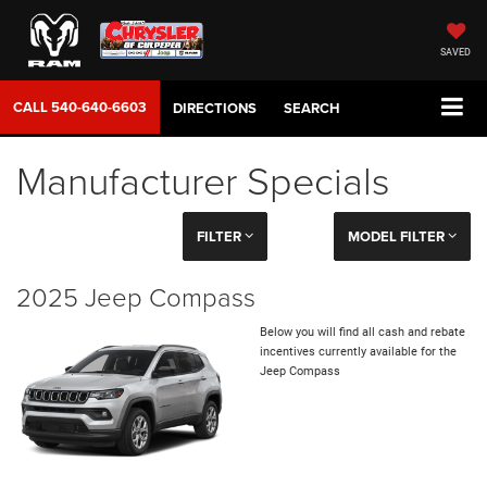
SAVED
CALL
540-640-6603
DIRECTIONS
SEARCH
Manufacturer Specials
FILTER
MODEL FILTER
2025 Jeep Compass
Below you will find all cash and rebate
incentives currently available for the
Jeep Compass