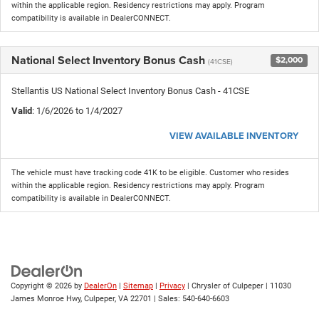
within the applicable region. Residency restrictions may apply. Program
compatibility is available in DealerCONNECT.
National Select Inventory Bonus Cash
$2,000
(41CSE)
Stellantis US National Select Inventory Bonus Cash - 41CSE
Valid
: 1/6/2026 to 1/4/2027
VIEW AVAILABLE INVENTORY
The vehicle must have tracking code 41K to be eligible. Customer who resides
within the applicable region. Residency restrictions may apply. Program
compatibility is available in DealerCONNECT.
Copyright © 2026
by
DealerOn
|
Sitemap
|
Privacy
| Chrysler of Culpeper
|
11030
James Monroe Hwy,
Culpeper,
VA
22701
| Sales:
540-640-6603