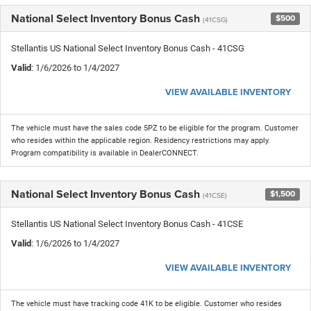
National Select Inventory Bonus Cash
$500
(41CSG)
Stellantis US National Select Inventory Bonus Cash - 41CSG
Valid
: 1/6/2026 to 1/4/2027
VIEW AVAILABLE INVENTORY
The vehicle must have the sales code 5PZ to be eligible for the program. Customer
who resides within the applicable region. Residency restrictions may apply.
Program compatibility is available in DealerCONNECT.
National Select Inventory Bonus Cash
$1,500
(41CSE)
Stellantis US National Select Inventory Bonus Cash - 41CSE
Valid
: 1/6/2026 to 1/4/2027
VIEW AVAILABLE INVENTORY
The vehicle must have tracking code 41K to be eligible. Customer who resides