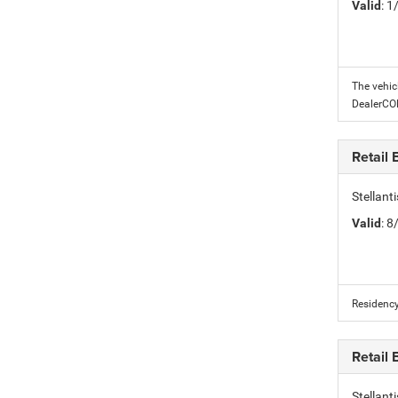
Valid
: 
The vehic
DealerC
Retail
Stellant
Valid
: 
Residency
Retail
Stellan