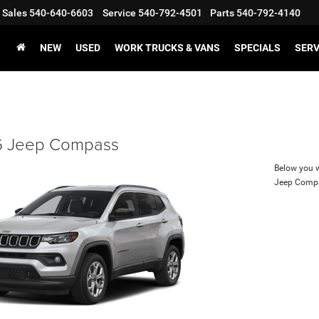
Sales
540-640-6603
Service
540-792-4501
Parts
540-792-4140
NEW
USED
WORK TRUCKS & VANS
SPECIALS
SERV
 Jeep Compass
Below you wi
Jeep Comp