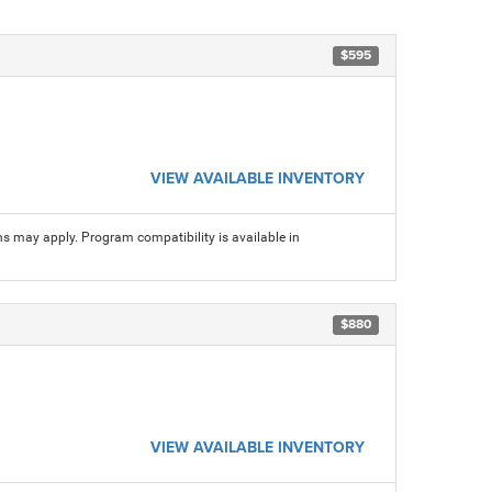
$595
VIEW AVAILABLE INVENTORY
ns may apply. Program compatibility is available in
$880
VIEW AVAILABLE INVENTORY