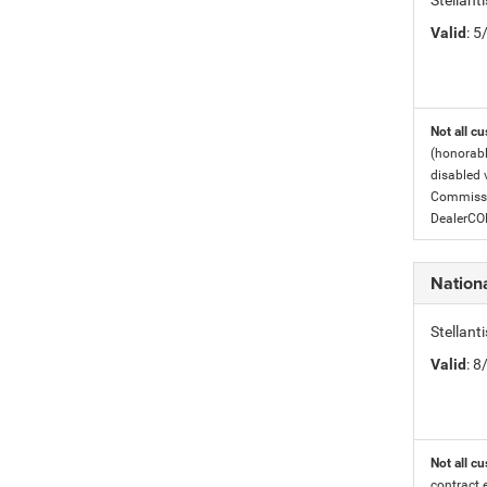
Stellant
Valid
: 
Not all cu
(honorabl
disabled v
Commissio
DealerC
Nation
Stellan
Valid
: 
Not all cu
contract 