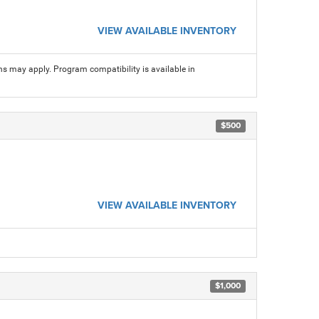
VIEW AVAILABLE INVENTORY
ns may apply. Program compatibility is available in
$500
VIEW AVAILABLE INVENTORY
$1,000