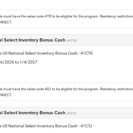
le must have the sales code 4TR to be eligible for the program. Residency restrictio
ONNECT.
al Select Inventory Bonus Cash
(41CTK)
is US National Select Inventory Bonus Cash - 41CTK
1/6/2026 to 1/4/2027
le must have the sales code 402 to be eligible for the program. Residency restrictio
ONNECT.
al Select Inventory Bonus Cash
(41CTJ)
is US National Select Inventory Bonus Cash - 41CTJ