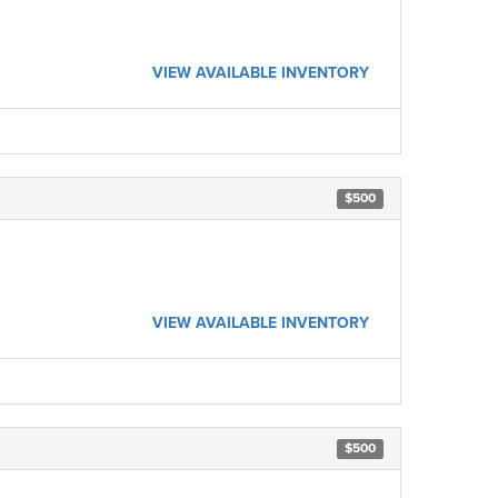
VIEW AVAILABLE INVENTORY
$500
VIEW AVAILABLE INVENTORY
$500