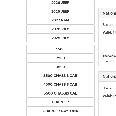
2026 JEEP
2025 JEEP
Nation
2027 RAM
Stellant
2026 RAM
Valid
: 
2025 RAM
1500
The vehic
2500
DealerC
3500
3500 CHASSIS CAB
Nation
4500 CHASSIS CAB
Stellant
5500 CHASSIS CAB
Valid
: 
CHARGER
CHARGER DAYTONA