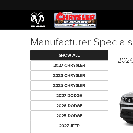
Manufacturer Specials
SHOW ALL
2026
2027 CHRYSLER
2026 CHRYSLER
2025 CHRYSLER
2027 DODGE
2026 DODGE
2025 DODGE
2027 JEEP