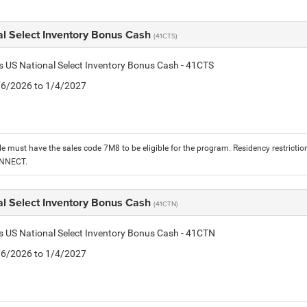
al Select Inventory Bonus Cash
(41CTS)
is US National Select Inventory Bonus Cash - 41CTS
1/6/2026 to 1/4/2027
le must have the sales code 7M8 to be eligible for the program. Residency restrictio
ONNECT.
al Select Inventory Bonus Cash
(41CTN)
is US National Select Inventory Bonus Cash - 41CTN
1/6/2026 to 1/4/2027