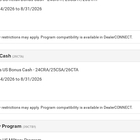
8/4/2026 to 8/31/2026
 restrictions may apply. Program compatibility is available in DealerCONNECT.
 Cash
(26CTA)
tis US Bonus Cash - 24CRA/25CSA/26CTA
8/4/2026 to 8/31/2026
 restrictions may apply. Program compatibility is available in DealerCONNECT.
ry Program
(39CTB1)