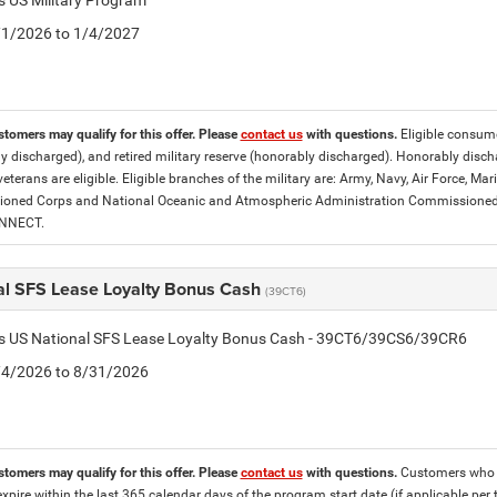
is US Military Program
5/1/2026 to 1/4/2027
stomers may qualify for this offer. Please
contact us
with questions.
Eligible consumer
y discharged), and retired military reserve (honorably discharged). Honorably dis
eterans are eligible. Eligible branches of the military are: Army, Navy, Air Force, M
ned Corps and National Oceanic and Atmospheric Administration Commissioned Off
ONNECT.
al SFS Lease Loyalty Bonus Cash
(39CT6)
tis US National SFS Lease Loyalty Bonus Cash - 39CT6/39CS6/39CR6
8/4/2026 to 8/31/2026
stomers may qualify for this offer. Please
contact us
with questions.
Customers who cu
expire within the last 365 calendar days of the program start date (if applicable per