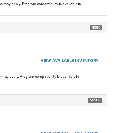
ns may apply. Program compatibility is available in
$980
VIEW AVAILABLE INVENTORY
s may apply. Program compatibility is available in
$1,960