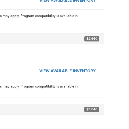
VIEW AVAILABLE INVENTORY
ns may apply. Program compatibility is available in
$2,660
VIEW AVAILABLE INVENTORY
ns may apply. Program compatibility is available in
$3,040