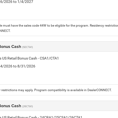
1/6/2026 to 1/4/2027
le must have the sales code 44W to be eligible for the program. Residency restrictio
ONNECT.
 Bonus Cash
(SECTA1)
is US Retail Bonus Cash - CSA1/CTA1
8/4/2026 to 8/31/2026
 restrictions may apply. Program compatibility is available in DealerCONNECT.
 Bonus Cash
(26CTA1)
tis US Retail Bonus Cash - 24CRA1/25CSA1/26CTA1