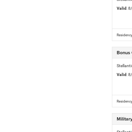
Valid
: 
Residency
Bonus
Stellan
Valid
: 
Residency
Milita