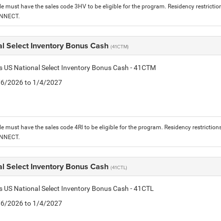
le must have the sales code 3HV to be eligible for the program. Residency restrictio
ONNECT.
al Select Inventory Bonus Cash
(41CTM)
is US National Select Inventory Bonus Cash - 41CTM
1/6/2026 to 1/4/2027
le must have the sales code 4RI to be eligible for the program. Residency restriction
ONNECT.
al Select Inventory Bonus Cash
(41CTL)
is US National Select Inventory Bonus Cash - 41CTL
1/6/2026 to 1/4/2027