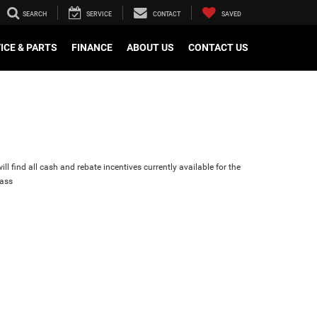
SEARCH
SERVICE
CONTACT
SAVED
ICE & PARTS
FINANCE
ABOUT US
CONTACT US
ll find all cash and rebate incentives currently available for the
ass