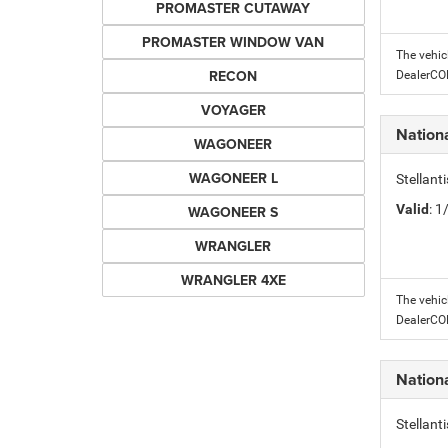
PROMASTER CUTAWAY
PROMASTER WINDOW VAN
The vehic
RECON
DealerC
VOYAGER
Nation
WAGONEER
WAGONEER L
Stellant
Valid
: 
WAGONEER S
WRANGLER
WRANGLER 4XE
The vehic
DealerC
Nation
Stellant