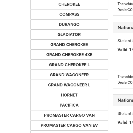
CHEROKEE
The vehic
DealerC
COMPASS
DURANGO
Nation
GLADIATOR
Stellant
GRAND CHEROKEE
Valid
: 
GRAND CHEROKEE 4XE
GRAND CHEROKEE L
GRAND WAGONEER
The vehic
DealerC
GRAND WAGONEER L
HORNET
Nation
PACIFICA
Stellant
PROMASTER CARGO VAN
Valid
: 
PROMASTER CARGO VAN EV