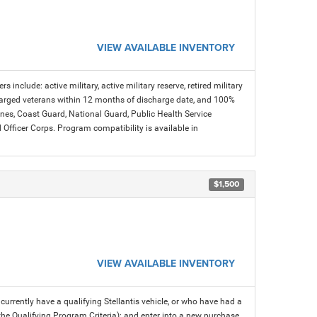
VIEW AVAILABLE INVENTORY
s include: active military, active military reserve, retired military
charged veterans within 12 months of discharge date, and 100%
arines, Coast Guard, National Guard, Public Health Service
icer Corps. Program compatibility is available in
$1,500
VIEW AVAILABLE INVENTORY
rrently have a qualifying Stellantis vehicle, or who have had a
 the Qualifying Program Criteria); and enter into a new purchase