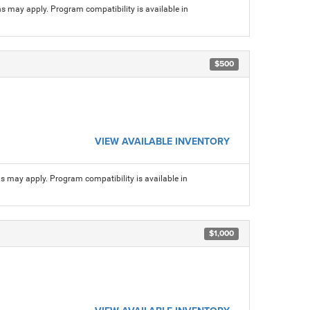
ns may apply. Program compatibility is available in
$500
VIEW AVAILABLE INVENTORY
ns may apply. Program compatibility is available in
$1,000