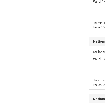
Valid
: 
The vehic
DealerC
Nation
Stellant
Valid
: 
The vehic
DealerC
Nation