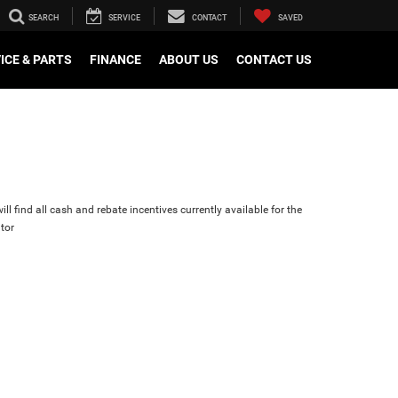
SEARCH
SERVICE
CONTACT
SAVED
ICE & PARTS
FINANCE
ABOUT US
CONTACT US
ll find all cash and rebate incentives currently available for the
tor