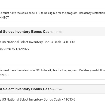
le must have the sales code 5T8 to be eligible for the program. Residency restrictio
ONNECT.
al Select Inventory Bonus Cash
(41CTX3)
is US National Select Inventory Bonus Cash - 41CTX3
1/6/2026 to 1/4/2027
le must have the sales code 7R8 to be eligible for the program. Residency restrictio
ONNECT.
al Select Inventory Bonus Cash
(41CTX6)
is US National Select Inventory Bonus Cash - 41CTX6