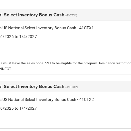
al Select Inventory Bonus Cash
(41CTX1)
is US National Select Inventory Bonus Cash - 41CTX1
1/6/2026 to 1/4/2027
le must have the sales code 7ZH to be eligible for the program. Residency restrictio
ONNECT.
al Select Inventory Bonus Cash
(41CTX2)
is US National Select Inventory Bonus Cash - 41CTX2
1/6/2026 to 1/4/2027