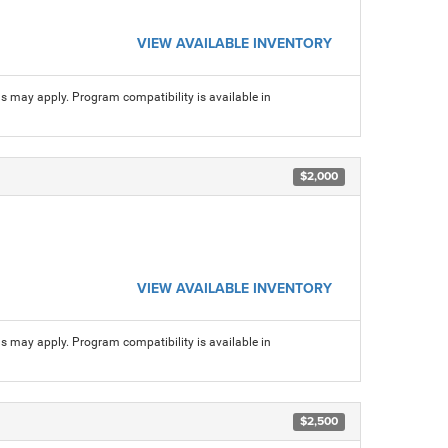
VIEW AVAILABLE INVENTORY
ns may apply. Program compatibility is available in
$2,000
VIEW AVAILABLE INVENTORY
ns may apply. Program compatibility is available in
$2,500