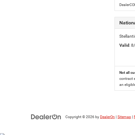
DealerC
Nationa
Stellant
Valid
: 
Not all cu
contract 
an eligibl
Copyright © 2026
by
DealerOn
|
Sitemap
|