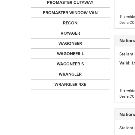
PROMASTER CUTAWAY
PROMASTER WINDOW VAN
The vehic
RECON
DealerC
VOYAGER
Nation
WAGONEER
WAGONEER L
Stellant
Valid
: 
WAGONEER S
WRANGLER
WRANGLER 4XE
The vehic
DealerC
Nation
Stellant