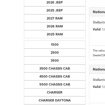
2026 JEEP
2025 JEEP
Nation
2027 RAM
Stellant
2026 RAM
Valid
: 
2025 RAM
1500
The vehic
2500
DealerC
3500
3500 CHASSIS CAB
Nation
4500 CHASSIS CAB
Stellant
5500 CHASSIS CAB
Valid
: 
CHARGER
CHARGER DAYTONA