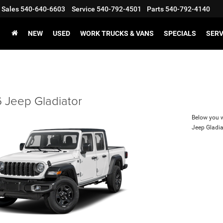
Sales
540-640-6603
Service
540-792-4501
Parts
540-792-4140
NEW
USED
WORK TRUCKS & VANS
SPECIALS
SERV
 Jeep Gladiator
Below you wi
Jeep Gladia