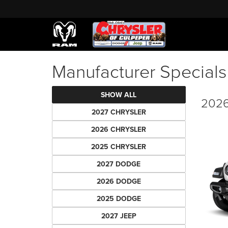
Manufacturer Specials
SHOW ALL
2026
2027 CHRYSLER
2026 CHRYSLER
2025 CHRYSLER
2027 DODGE
2026 DODGE
2025 DODGE
2027 JEEP