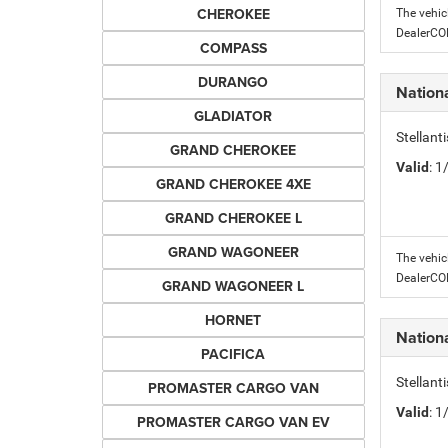
CHEROKEE
The vehic
DealerC
COMPASS
DURANGO
Nation
GLADIATOR
Stellant
GRAND CHEROKEE
Valid
: 
GRAND CHEROKEE 4XE
GRAND CHEROKEE L
GRAND WAGONEER
The vehic
DealerC
GRAND WAGONEER L
HORNET
Nation
PACIFICA
Stellant
PROMASTER CARGO VAN
Valid
: 
PROMASTER CARGO VAN EV