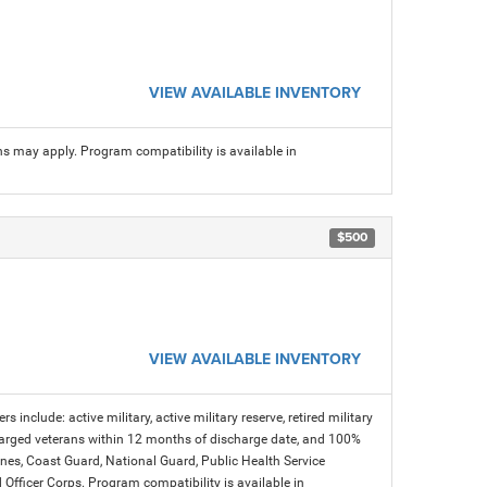
VIEW AVAILABLE INVENTORY
ns may apply. Program compatibility is available in
$500
VIEW AVAILABLE INVENTORY
s include: active military, active military reserve, retired military
charged veterans within 12 months of discharge date, and 100%
arines, Coast Guard, National Guard, Public Health Service
icer Corps. Program compatibility is available in