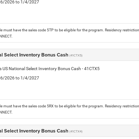
1/6/2026 to 1/4/2027
le must have the sales code 5TP to be eligible for the program. Residency restrictio
ONNECT.
al Select Inventory Bonus Cash
(41CTX5)
is US National Select Inventory Bonus Cash - 41CTX5
1/6/2026 to 1/4/2027
le must have the sales code 5RX to be eligible for the program. Residency restrictio
ONNECT.
al Select Inventory Bonus Cash
(41CTX4)