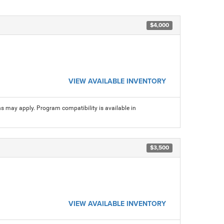
$4,000
VIEW AVAILABLE INVENTORY
ns may apply. Program compatibility is available in
$3,500
VIEW AVAILABLE INVENTORY