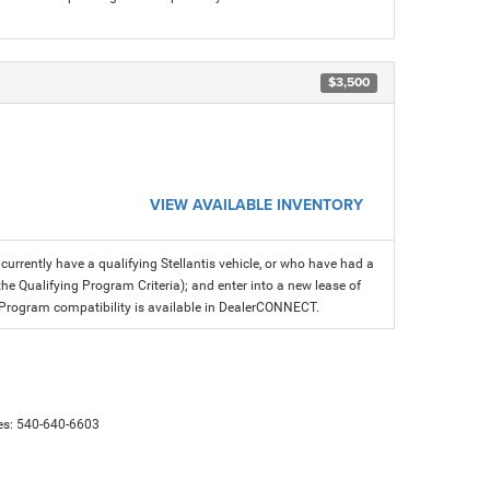
$3,500
VIEW AVAILABLE INVENTORY
rrently have a qualifying Stellantis vehicle, or who have had a
the Qualifying Program Criteria); and enter into a new lease of
fer. Program compatibility is available in DealerCONNECT.
es:
540-640-6603