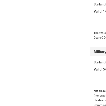
Stellant
Valid
: 
The vehic
DealerC
Milita
Stellant
Valid
: 
Not all cu
(honorabl
disabled v
Commissio