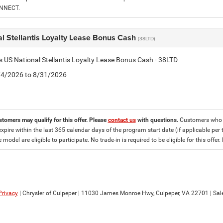
ONNECT.
l Stellantis Loyalty Lease Bonus Cash
(38LTD)
is US National Stellantis Loyalty Lease Bonus Cash - 38LTD
8/4/2026 to 8/31/2026
stomers may qualify for this offer. Please
contact us
with questions.
Customers who cu
expire within the last 365 calendar days of the program start date (if applicable per 
e model are eligible to participate. No trade-in is required to be eligible for this of
Privacy
| Chrysler of Culpeper
|
11030 James Monroe Hwy,
Culpeper,
VA
22701
| Sal