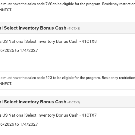
le must have the sales code 7VG to be eligible for the program. Residency restrictio
ONNECT.
al Select Inventory Bonus Cash
(41CTX8)
is US National Select Inventory Bonus Cash - 41CTX8
1/6/2026 to 1/4/2027
le must have the sales code 52G to be eligible for the program. Residency restrictio
ONNECT.
al Select Inventory Bonus Cash
(41CTX7)
is US National Select Inventory Bonus Cash - 41CTX7
1/6/2026 to 1/4/2027