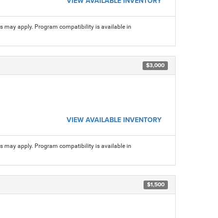
VIEW AVAILABLE INVENTORY
ns may apply. Program compatibility is available in
$3,000
VIEW AVAILABLE INVENTORY
ns may apply. Program compatibility is available in
$1,500