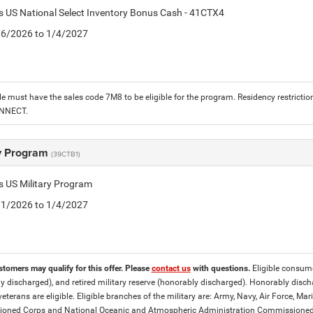
is US National Select Inventory Bonus Cash - 41CTX4
1/6/2026 to 1/4/2027
le must have the sales code 7M8 to be eligible for the program. Residency restrictio
ONNECT.
ry Program
(39CTB1)
is US Military Program
5/1/2026 to 1/4/2027
stomers may qualify for this offer. Please
contact us
with questions.
Eligible consumer
y discharged), and retired military reserve (honorably discharged). Honorably dis
eterans are eligible. Eligible branches of the military are: Army, Navy, Air Force, M
ned Corps and National Oceanic and Atmospheric Administration Commissioned Off