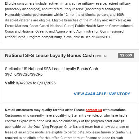
Eligible consumers include: active military, active military reserve, retired military
(honorably discharged), and retired military reserve (honorably discharged).
Honorably discharged veterans within 12 months of discharge date, and 100%
disabled veterans are eligible. Eligible branches of the military are: Army, Navy, Air
Force, Marines, Coast Guard, National Guard, Public Health Service Commissioned
Corps and National Oceanic and Atmospheric Administration Commissioned
Officer Corps. Program compatibility is available in DealerCONNECT.
National SFS Lease Loyalty Bonus Cash
$2,000
(39CT6)
Stellantis US National SFS Lease Loyalty Bonus Cash -
39CT6/39CS6/39CR6
Valid
: 8/4/2026 to 8/31/2026
VIEW AVAILABLE INVENTORY
Not all customers may qualify for this offer. Please
contact us
with questions.
Customers who currently have a qualifying Stellantis vehicle, or who have had a
contract expire within the last 365 calendar days of the program start date (if
applicable per the Qualifying Program Criteria); and enter into a new purchase or
lease of an eligible model are eligible to participate. No lease turn-in or trade-in is
required to be eligible for this offer. Customer must finance or lease through