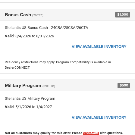
Bonus Cash
$1,000
(26CTA)
Stellantis US Bonus Cash - 24CRA/25CSA/26CTA
Valid
: 8/4/2026 to 8/31/2026
VIEW AVAILABLE INVENTORY
Residency restrictions may apply. Program compatibility is available in
DealerCONNECT.
Military Program
$500
(39CTB1)
Stellantis US Military Program
Valid
: 5/1/2026 to 1/4/2027
VIEW AVAILABLE INVENTORY
Not all customers may qualify for this offer. Please
contact us
with questions.