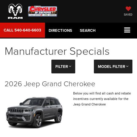
SAVED
CALL
540-640-6603
DIRECTIONS
SEARCH
Manufacturer Specials
FILTER
MODEL FILTER
2026 Jeep Grand Cherokee
Below you will find all cash and rebate
incentives currently available for the
Jeep Grand Cherokee