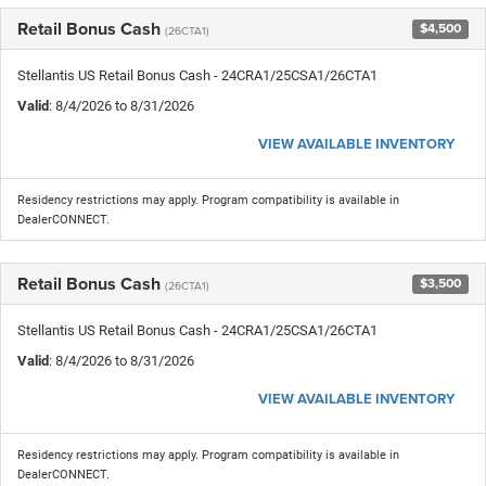
Retail Bonus Cash
$4,500
(26CTA1)
Stellantis US Retail Bonus Cash - 24CRA1/25CSA1/26CTA1
Valid
: 8/4/2026 to 8/31/2026
VIEW AVAILABLE INVENTORY
Residency restrictions may apply. Program compatibility is available in
DealerCONNECT.
Retail Bonus Cash
$3,500
(26CTA1)
Stellantis US Retail Bonus Cash - 24CRA1/25CSA1/26CTA1
Valid
: 8/4/2026 to 8/31/2026
VIEW AVAILABLE INVENTORY
Residency restrictions may apply. Program compatibility is available in
DealerCONNECT.