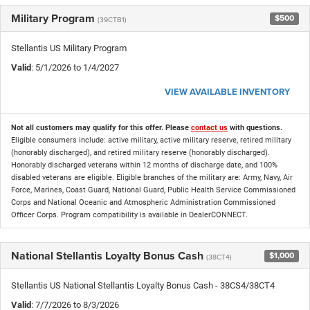
Military Program
$500
(39CTB1)
Stellantis US Military Program
Valid
: 5/1/2026 to 1/4/2027
VIEW AVAILABLE INVENTORY
Not all customers may qualify for this offer. Please
contact us
with questions.
Eligible consumers include: active military, active military reserve, retired military
(honorably discharged), and retired military reserve (honorably discharged).
Honorably discharged veterans within 12 months of discharge date, and 100%
disabled veterans are eligible. Eligible branches of the military are: Army, Navy, Air
Force, Marines, Coast Guard, National Guard, Public Health Service Commissioned
Corps and National Oceanic and Atmospheric Administration Commissioned
Officer Corps. Program compatibility is available in DealerCONNECT.
National Stellantis Loyalty Bonus Cash
$1,000
(38CT4)
Stellantis US National Stellantis Loyalty Bonus Cash - 38CS4/38CT4
Valid
: 7/7/2026 to 8/3/2026