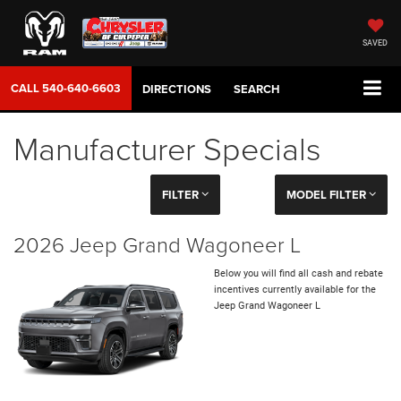
SAVED
CALL
540-640-6603
DIRECTIONS
SEARCH
Manufacturer Specials
FILTER
MODEL FILTER
2026 Jeep Grand Wagoneer L
Below you will find all cash and rebate
incentives currently available for the
Jeep Grand Wagoneer L