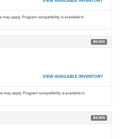
VIEW AVAILABLE INVENTORY
ns may apply. Program compatibility is available in
$6,000
VIEW AVAILABLE INVENTORY
ns may apply. Program compatibility is available in
$4,500