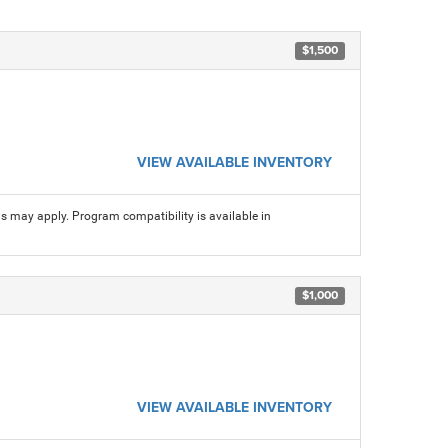
$1,500
VIEW AVAILABLE INVENTORY
ns may apply. Program compatibility is available in
$1,000
VIEW AVAILABLE INVENTORY