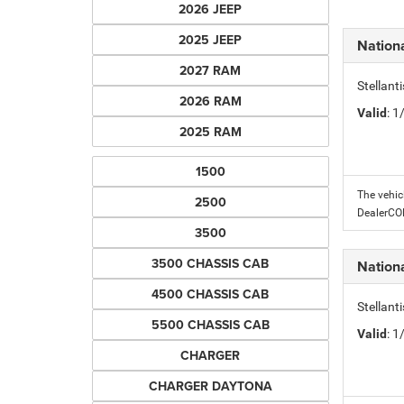
2026 JEEP
2025 JEEP
Nation
2027 RAM
Stellant
2026 RAM
Valid
: 
2025 RAM
1500
The vehic
2500
DealerC
3500
3500 CHASSIS CAB
Nation
4500 CHASSIS CAB
Stellant
5500 CHASSIS CAB
Valid
: 
CHARGER
CHARGER DAYTONA