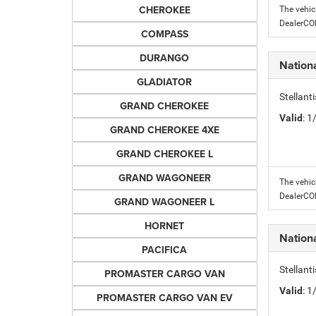
CHEROKEE
The vehic
DealerC
COMPASS
DURANGO
Nation
GLADIATOR
Stellant
GRAND CHEROKEE
Valid
: 
GRAND CHEROKEE 4XE
GRAND CHEROKEE L
GRAND WAGONEER
The vehic
DealerC
GRAND WAGONEER L
HORNET
Nation
PACIFICA
Stellant
PROMASTER CARGO VAN
Valid
: 
PROMASTER CARGO VAN EV