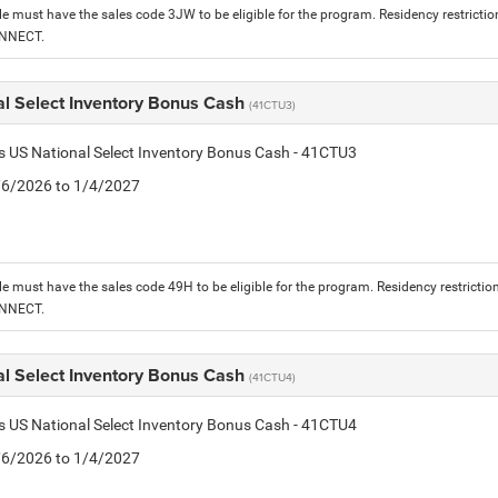
le must have the sales code 3JW to be eligible for the program. Residency restrictio
ONNECT.
al Select Inventory Bonus Cash
(41CTU3)
is US National Select Inventory Bonus Cash - 41CTU3
1/6/2026 to 1/4/2027
le must have the sales code 49H to be eligible for the program. Residency restrictio
ONNECT.
al Select Inventory Bonus Cash
(41CTU4)
is US National Select Inventory Bonus Cash - 41CTU4
1/6/2026 to 1/4/2027