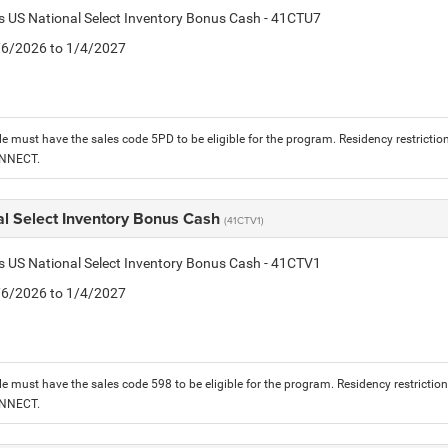
is US National Select Inventory Bonus Cash - 41CTU7
1/6/2026 to 1/4/2027
le must have the sales code 5PD to be eligible for the program. Residency restrictio
ONNECT.
al Select Inventory Bonus Cash
(41CTV1)
is US National Select Inventory Bonus Cash - 41CTV1
1/6/2026 to 1/4/2027
le must have the sales code 598 to be eligible for the program. Residency restrictio
ONNECT.