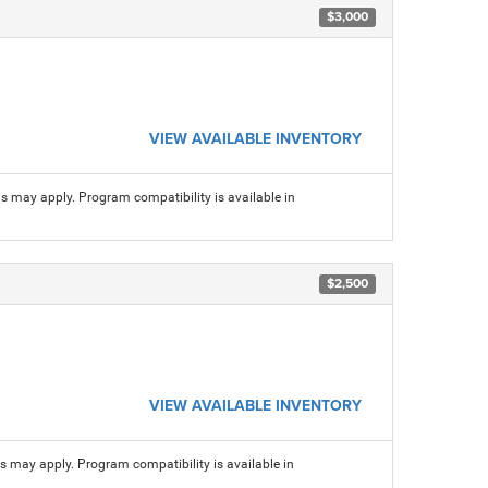
$3,000
VIEW AVAILABLE INVENTORY
ns may apply. Program compatibility is available in
$2,500
VIEW AVAILABLE INVENTORY
ns may apply. Program compatibility is available in