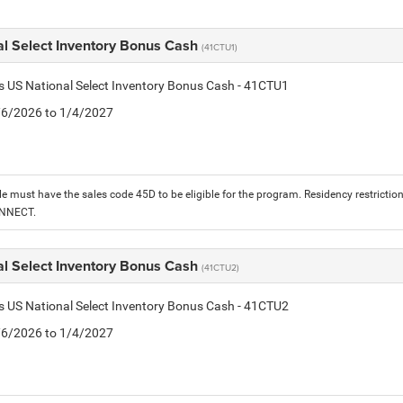
al Select Inventory Bonus Cash
(41CTU1)
is US National Select Inventory Bonus Cash - 41CTU1
1/6/2026 to 1/4/2027
le must have the sales code 45D to be eligible for the program. Residency restrictio
ONNECT.
al Select Inventory Bonus Cash
(41CTU2)
is US National Select Inventory Bonus Cash - 41CTU2
1/6/2026 to 1/4/2027