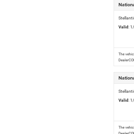
Nation
Stellant
Valid
: 
The vehic
DealerC
Nation
Stellant
Valid
: 
The vehic
DealerC