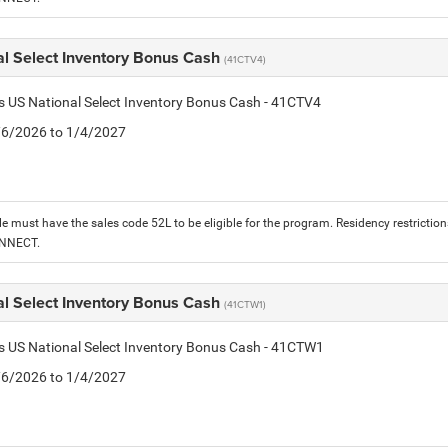
al Select Inventory Bonus Cash
(41CTV4)
is US National Select Inventory Bonus Cash - 41CTV4
1/6/2026 to 1/4/2027
le must have the sales code 52L to be eligible for the program. Residency restrictio
ONNECT.
al Select Inventory Bonus Cash
(41CTW1)
is US National Select Inventory Bonus Cash - 41CTW1
1/6/2026 to 1/4/2027