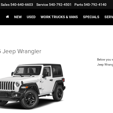
Sales
540-640-6603
Service
540-792-4501
Parts
540-792-4140
NEW
USED
WORK TRUCKS & VANS
SPECIALS
SERV
 Jeep Wrangler
Below you wi
Jeep Wrang