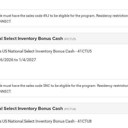
le must have the sales code 49J to be eligible for the program. Residency restrictio
ONNECT.
al Select Inventory Bonus Cash
(41CTU5)
is US National Select Inventory Bonus Cash - 41CTU5
1/6/2026 to 1/4/2027
le must have the sales code 5NC to be eligible for the program. Residency restrictio
ONNECT.
al Select Inventory Bonus Cash
(41CTU8)
is US National Select Inventory Bonus Cash - 41CTU8