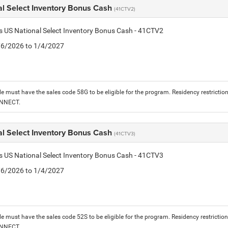
al Select Inventory Bonus Cash
(41CTV2)
is US National Select Inventory Bonus Cash - 41CTV2
1/6/2026 to 1/4/2027
le must have the sales code 58G to be eligible for the program. Residency restrictio
ONNECT.
al Select Inventory Bonus Cash
(41CTV3)
is US National Select Inventory Bonus Cash - 41CTV3
1/6/2026 to 1/4/2027
le must have the sales code 52S to be eligible for the program. Residency restrictio
ONNECT.