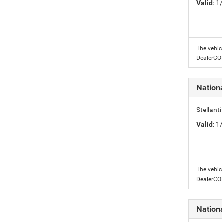
Valid
: 
The vehic
DealerC
Nation
Stellant
Valid
: 
The vehic
DealerC
Nation