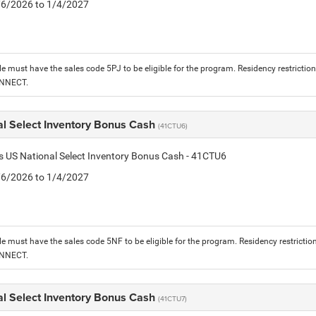
1/6/2026 to 1/4/2027
le must have the sales code 5PJ to be eligible for the program. Residency restrictio
ONNECT.
al Select Inventory Bonus Cash
(41CTU6)
is US National Select Inventory Bonus Cash - 41CTU6
1/6/2026 to 1/4/2027
le must have the sales code 5NF to be eligible for the program. Residency restrictio
ONNECT.
al Select Inventory Bonus Cash
(41CTU7)