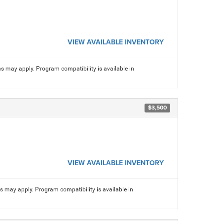
VIEW AVAILABLE INVENTORY
ns may apply. Program compatibility is available in
$3,500
VIEW AVAILABLE INVENTORY
ns may apply. Program compatibility is available in