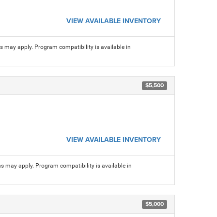
VIEW AVAILABLE INVENTORY
ns may apply. Program compatibility is available in
$5,500
VIEW AVAILABLE INVENTORY
ns may apply. Program compatibility is available in
$5,000