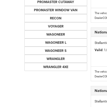
PROMASTER CUTAWAY
PROMASTER WINDOW VAN
The vehic
RECON
DealerC
VOYAGER
Nation
WAGONEER
WAGONEER L
Stellant
Valid
: 
WAGONEER S
WRANGLER
WRANGLER 4XE
The vehic
DealerC
Nation
Stellant