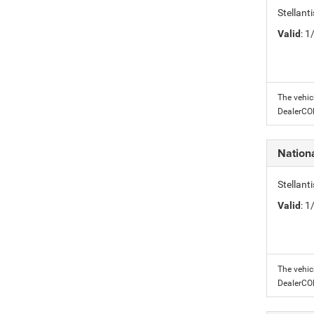
Stellant
Valid
: 
The vehic
DealerC
Nation
Stellant
Valid
: 
The vehic
DealerC