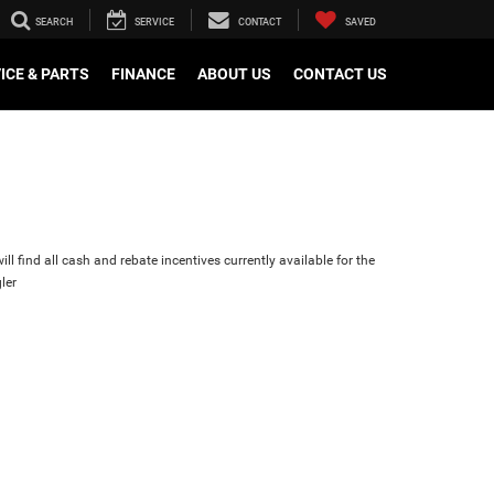
SEARCH
SERVICE
CONTACT
SAVED
ICE & PARTS
FINANCE
ABOUT US
CONTACT US
ll find all cash and rebate incentives currently available for the
ler