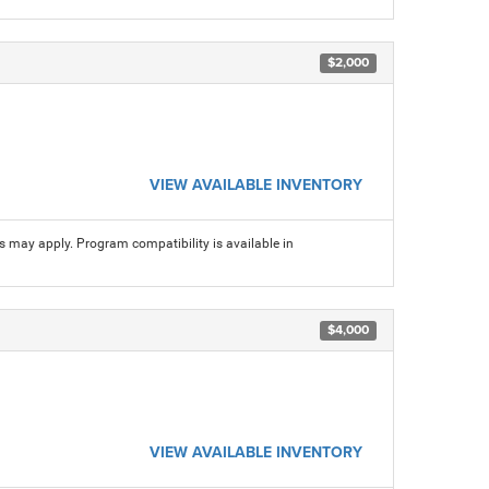
$2,000
VIEW AVAILABLE INVENTORY
ns may apply. Program compatibility is available in
$4,000
VIEW AVAILABLE INVENTORY