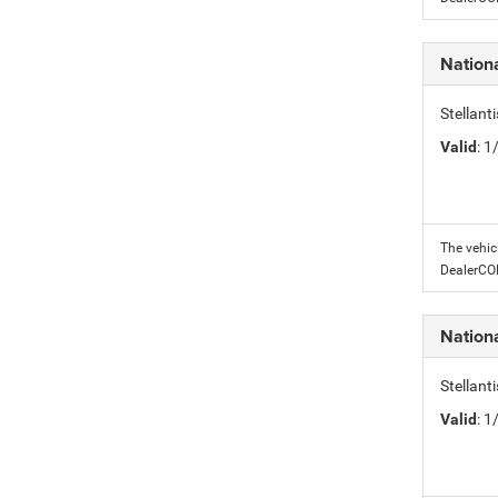
Nation
Stellant
Valid
: 
The vehic
DealerC
Nation
Stellant
Valid
: 