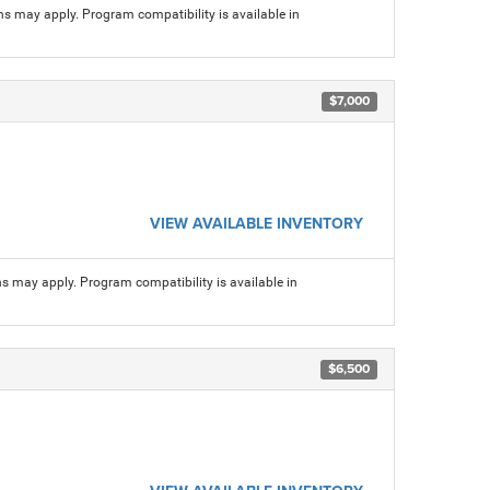
ns may apply. Program compatibility is available in
$7,000
VIEW AVAILABLE INVENTORY
ns may apply. Program compatibility is available in
$6,500