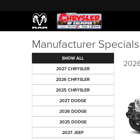
Manufacturer Specials
SHOW ALL
2026
2027 CHRYSLER
2026 CHRYSLER
2025 CHRYSLER
2027 DODGE
2026 DODGE
2025 DODGE
2027 JEEP