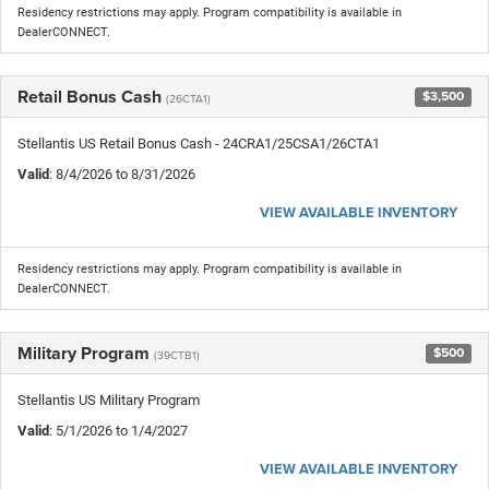
Residency restrictions may apply. Program compatibility is available in
DealerCONNECT.
Retail Bonus Cash
$3,500
(26CTA1)
Stellantis US Retail Bonus Cash - 24CRA1/25CSA1/26CTA1
Valid
: 8/4/2026 to 8/31/2026
VIEW AVAILABLE INVENTORY
Residency restrictions may apply. Program compatibility is available in
DealerCONNECT.
Military Program
$500
(39CTB1)
Stellantis US Military Program
Valid
: 5/1/2026 to 1/4/2027
VIEW AVAILABLE INVENTORY