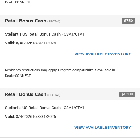
DealerCONNECT.
Retail Bonus Cash
$750
(SECTA1)
Stellantis US Retail Bonus Cash - CSA1/CTA1
Valid
: 8/4/2026 to 8/31/2026
VIEW AVAILABLE INVENTORY
Residency restrictions may apply. Program compatibility is available in
DealerCONNECT.
Retail Bonus Cash
$1,500
(SECTA1)
Stellantis US Retail Bonus Cash - CSA1/CTA1
Valid
: 8/4/2026 to 8/31/2026
VIEW AVAILABLE INVENTORY