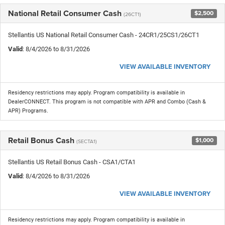
National Retail Consumer Cash
$2,500
(26CT1)
Stellantis US National Retail Consumer Cash - 24CR1/25CS1/26CT1
Valid
: 8/4/2026 to 8/31/2026
VIEW AVAILABLE INVENTORY
Residency restrictions may apply. Program compatibility is available in
DealerCONNECT. This program is not compatible with APR and Combo (Cash &
APR) Programs.
Retail Bonus Cash
$1,000
(SECTA1)
Stellantis US Retail Bonus Cash - CSA1/CTA1
Valid
: 8/4/2026 to 8/31/2026
VIEW AVAILABLE INVENTORY
Residency restrictions may apply. Program compatibility is available in