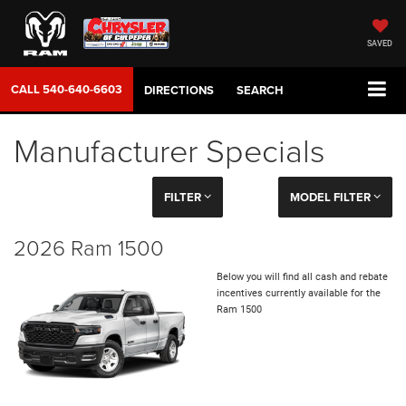
SAVED
CALL
540-640-6603
DIRECTIONS
SEARCH
Manufacturer Specials
FILTER
MODEL FILTER
2026 Ram 1500
Below you will find all cash and rebate
incentives currently available for the
Ram 1500