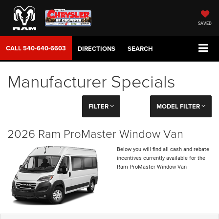
SAVED
CALL
540-640-6603
DIRECTIONS
SEARCH
Manufacturer Specials
FILTER
MODEL FILTER
2026 Ram ProMaster Window Van
Below you will find all cash and rebate
incentives currently available for the
Ram ProMaster Window Van