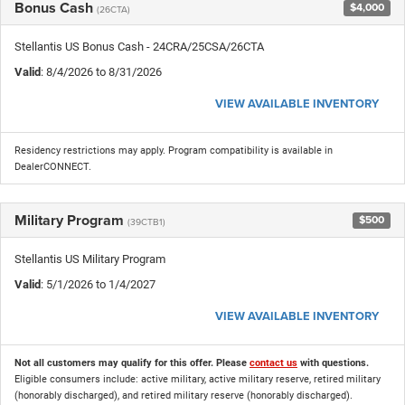
Bonus Cash
$4,000
(26CTA)
Stellantis US Bonus Cash - 24CRA/25CSA/26CTA
Valid
: 8/4/2026 to 8/31/2026
VIEW AVAILABLE INVENTORY
Residency restrictions may apply. Program compatibility is available in
DealerCONNECT.
Military Program
$500
(39CTB1)
Stellantis US Military Program
Valid
: 5/1/2026 to 1/4/2027
VIEW AVAILABLE INVENTORY
Not all customers may qualify for this offer. Please
contact us
with questions.
Eligible consumers include: active military, active military reserve, retired military
(honorably discharged), and retired military reserve (honorably discharged).