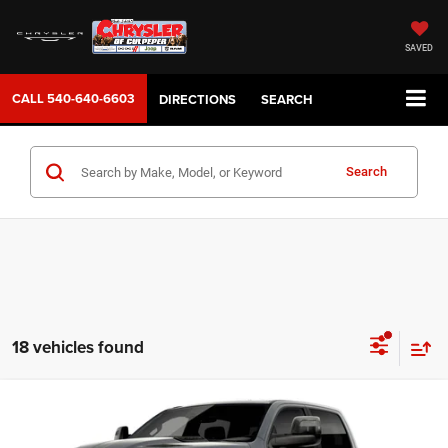
SAVED
CALL
540-640-6603
DIRECTIONS
SEARCH
Search
18 vehicles found
WINDOW STICKER
Compare Vehicle
2026
RAM 1500
REBEL CREW CAB 4X4 5'7' BOX
$77,999
SALE PRICE