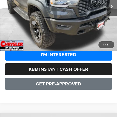
Processing Fee:
+$999
Dealer Discount:
-$8,163
CULPEPER PRICE:
$84,391
CLICK TO CALL
1
/
31
I'M INTERESTED
KBB INSTANT CASH OFFER
GET PRE-APPROVED