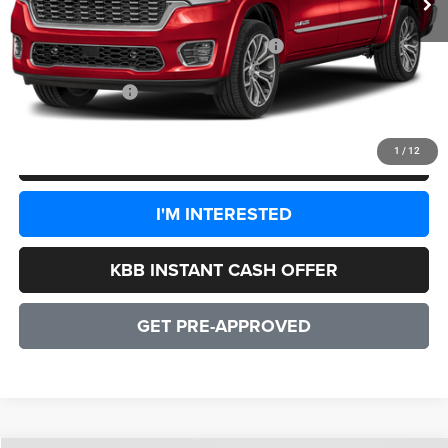
Dealer Discount:
-$8,777
2026 National Standalone 15% Below MSRP
-$14,297
CULPEPER PRICE:
$73,240
1
/
12
CLICK TO CALL
I'M INTERESTED
KBB INSTANT CASH OFFER
GET PRE-APPROVED