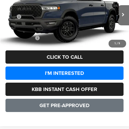
VIN:
1C6SRFLP9TN214915
Model:
DT6X98
Less
Ext.
Int.
In Transit
MSRP:
$77,000
Processing Fee:
+$999
CULPEPER PRICE:
$77,999
1
/
9
CLICK TO CALL
I'M INTERESTED
KBB INSTANT CASH OFFER
GET PRE-APPROVED