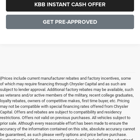
KBB INSTANT CASH OFFER
GET PRE-APPROVED
{Prices include current manufacturer rebates and factory incentives, some
of which may require financing through Chrysler Capital and as such are
subject to lender approval. Additional factory rebates may be available, such
as veterans and/or active members of the military, recent college graduates,
loyalty rebates, owners of competitive makes, first time buyer, etc. Pricing
may not be compatible with special financing rates offered from Chrysler
Capital. Offers and rebates are subject to compatibility and residency
restrictions. Offers not valid on previous purchases. All vehicles subject to
prior sale. Although every reasonable effort has been made to ensure the
accuracy of the information contained on this site, absolute accuracy cannot
be guaranteed, as such please verify options and price before purchase.