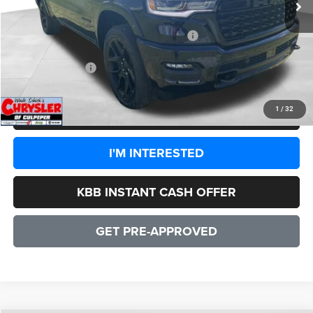
Dealer Discount:
-$8,860
2026 National Standalone 15% Below MSRP
-$14,208
CULPEPER PRICE:
$72,651
1
/
32
CLICK TO CALL
I'M INTERESTED
KBB INSTANT CASH OFFER
GET PRE-APPROVED