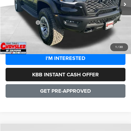
Processing Fee:
+$999
Dealer Discount:
-$8,544
CULPEPER PRICE:
$86,705
CLICK TO CALL
1
/
30
I'M INTERESTED
KBB INSTANT CASH OFFER
GET PRE-APPROVED
COMMENTS
WINDOW STICKER