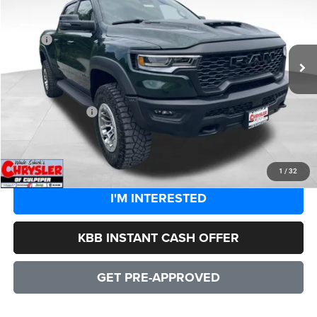
Less
Ext.
Int.
In Stock
MSRP:
$94,450
Processing Fee:
+$999
Dealer Discount:
-$8,544
CULPEPER PRICE:
$86,905
CLICK TO CALL
1
/
32
I'M INTERESTED
KBB INSTANT CASH OFFER
GET PRE-APPROVED