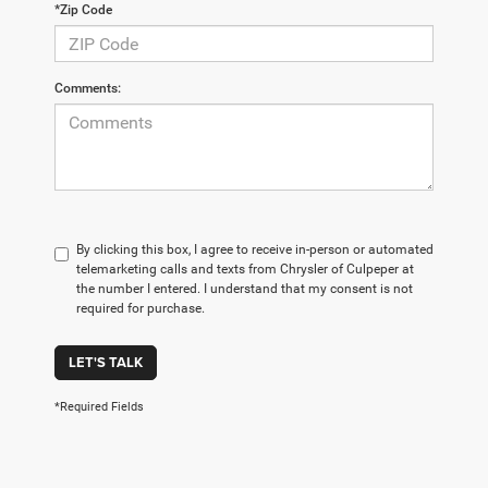
*Zip Code
Comments:
By clicking this box, I agree to receive in-person or automated
telemarketing calls and texts from Chrysler of Culpeper at
the number I entered. I understand that my consent is not
required for purchase.
LET'S TALK
*Required Fields