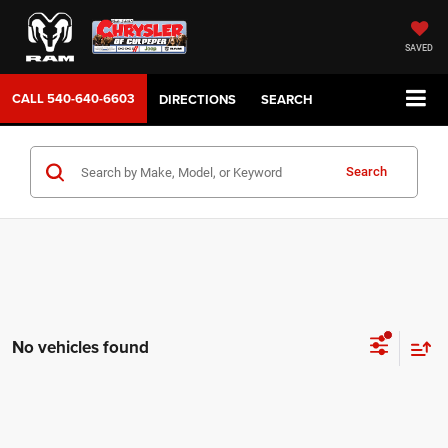
SAVED
CALL
540-640-6603
DIRECTIONS
SEARCH
Search
No vehicles found