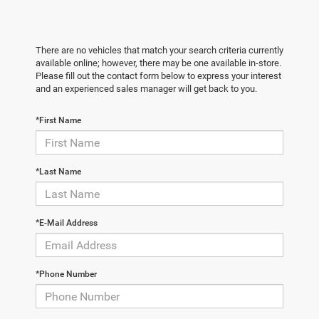
There are no vehicles that match your search criteria currently
available online; however, there may be one available in-store.
Please fill out the contact form below to express your interest
and an experienced sales manager will get back to you.
*First Name
*Last Name
*E-Mail Address
*Phone Number