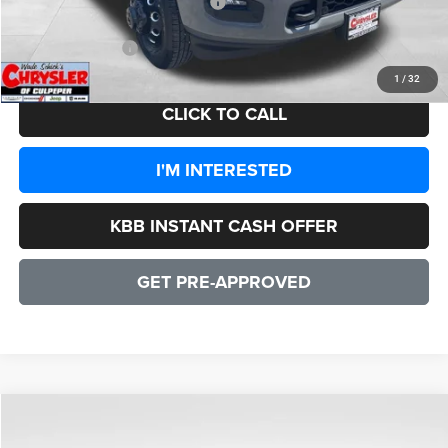
2026 National Engine Bonus Cash
-$1,000
CULPEPER PRICE:
$95,733
1
/
32
CLICK TO CALL
I'M INTERESTED
KBB INSTANT CASH OFFER
GET PRE-APPROVED
COMMENTS
WINDOW STICKER
Compare Vehicle
2026
RAM 3500
Laramie
$83,503