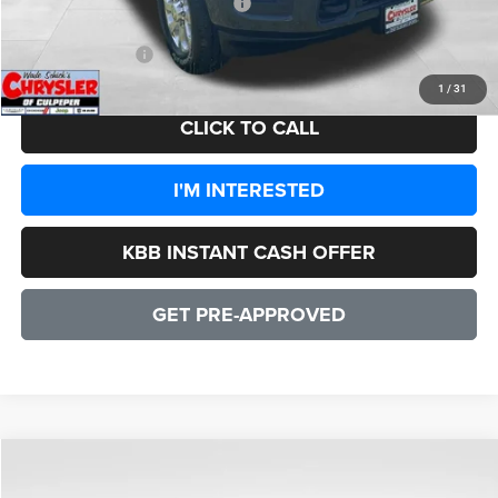
2026 National Engine Bonus Cash
-$1,000
CULPEPER PRICE:
$82,942
1
/
31
CLICK TO CALL
I'M INTERESTED
KBB INSTANT CASH OFFER
GET PRE-APPROVED
COMMENTS
WINDOW STICKER
Compare Vehicle
2026
RAM 3500
Laramie
$82,942