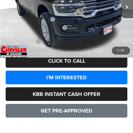
Processing Fee:
+$999
Dealer Discount:
-$7,937
2026 National Bonus Cash
-$2,000
2026 National Engine Bonus Cash
-$1,000
CULPEPER PRICE:
$82,942
1
/
31
CLICK TO CALL
I'M INTERESTED
KBB INSTANT CASH OFFER
GET PRE-APPROVED