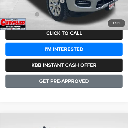
2026 National Engine Bonus Cash
-$1,000
CULPEPER PRICE:
$82,942
1
/
31
CLICK TO CALL
I'M INTERESTED
KBB INSTANT CASH OFFER
GET PRE-APPROVED
COMMENTS
WINDOW STICKER
Compare Vehicle
2026
RAM 3500
Laramie
$82,942