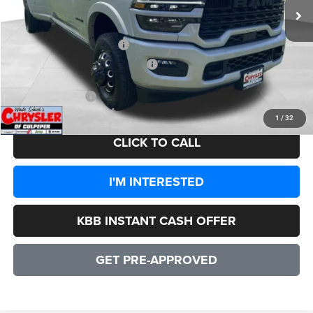
Processing Fee:
+$999
Dealer Discount:
-$9,108
2026 National Bonus Cash
-$2,000
2026 National Engine Bonus Cash
-$1,000
CULPEPER PRICE:
$95,996
1
/
32
CLICK TO CALL
I'M INTERESTED
KBB INSTANT CASH OFFER
GET PRE-APPROVED