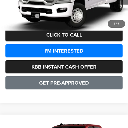
Processing Fee:
+$999
CULPEPER PRICE:
$93,384
1
/
9
CLICK TO CALL
I'M INTERESTED
KBB INSTANT CASH OFFER
GET PRE-APPROVED
WINDOW STICKER
Compare Vehicle
2026
RAM 3500
LARAMIE CREW CAB 4X4 8' BOX
$93,679