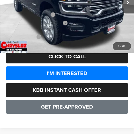
Dealer Discount:
-$7,937
2026 National Bonus Cash
-$2,000
2026 National Engine Bonus Cash
-$1,000
CULPEPER PRICE:
$82,942
1
/
31
CLICK TO CALL
I'M INTERESTED
KBB INSTANT CASH OFFER
GET PRE-APPROVED