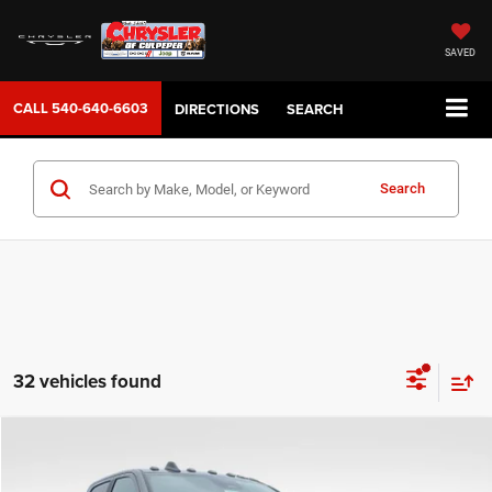
SAVED
CALL
540-640-6603
DIRECTIONS
SEARCH
Search
32 vehicles found
COMMENTS
WINDOW STICKER
Compare Vehicle
2026
RAM 3500
Laramie
$82,942
SALE PRICE