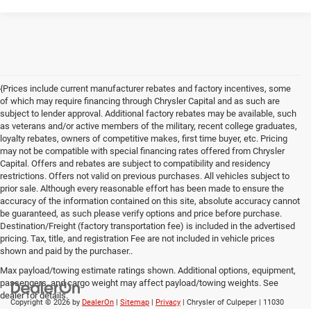
{Prices include current manufacturer rebates and factory incentives, some
of which may require financing through Chrysler Capital and as such are
subject to lender approval. Additional factory rebates may be available, such
as veterans and/or active members of the military, recent college graduates,
loyalty rebates, owners of competitive makes, first time buyer, etc. Pricing
may not be compatible with special financing rates offered from Chrysler
Capital. Offers and rebates are subject to compatibility and residency
restrictions. Offers not valid on previous purchases. All vehicles subject to
prior sale. Although every reasonable effort has been made to ensure the
accuracy of the information contained on this site, absolute accuracy cannot
be guaranteed, as such please verify options and price before purchase.
Destination/Freight (factory transportation fee) is included in the advertised
pricing. Tax, title, and registration Fee are not included in vehicle prices
shown and paid by the purchaser..
Max payload/towing estimate ratings shown. Additional options, equipment,
passengers, and cargo weight may affect payload/towing weights. See
dealer for details.
Copyright © 2026
by
DealerOn
|
Sitemap
|
Privacy
| Chrysler of Culpeper
|
11030