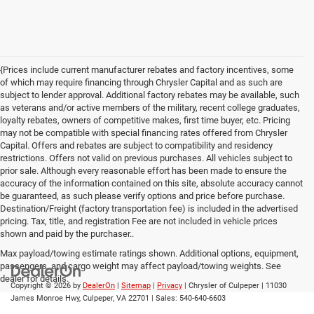
{Prices include current manufacturer rebates and factory incentives, some
of which may require financing through Chrysler Capital and as such are
subject to lender approval. Additional factory rebates may be available, such
as veterans and/or active members of the military, recent college graduates,
loyalty rebates, owners of competitive makes, first time buyer, etc. Pricing
may not be compatible with special financing rates offered from Chrysler
Capital. Offers and rebates are subject to compatibility and residency
restrictions. Offers not valid on previous purchases. All vehicles subject to
prior sale. Although every reasonable effort has been made to ensure the
accuracy of the information contained on this site, absolute accuracy cannot
be guaranteed, as such please verify options and price before purchase.
Destination/Freight (factory transportation fee) is included in the advertised
pricing. Tax, title, and registration Fee are not included in vehicle prices
shown and paid by the purchaser..
Max payload/towing estimate ratings shown. Additional options, equipment,
passengers, and cargo weight may affect payload/towing weights. See
dealer for details.
Copyright © 2026
by
DealerOn
|
Sitemap
|
Privacy
| Chrysler of Culpeper
|
11030
James Monroe Hwy,
Culpeper,
VA
22701
| Sales:
540-640-6603