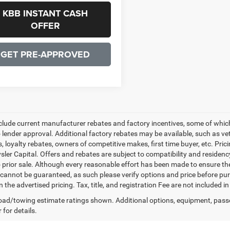
KBB INSTANT CASH
OFFER
GET PRE-APPROVED
nclude current manufacturer rebates and factory incentives, some of whic
o lender approval. Additional factory rebates may be available, such as ve
, loyalty rebates, owners of competitive makes, first time buyer, etc. Pri
ler Capital. Offers and rebates are subject to compatibility and residency
o prior sale. Although every reasonable effort has been made to ensure th
cannot be guaranteed, as such please verify options and price before purc
n the advertised pricing. Tax, title, and registration Fee are not included 
ad/towing estimate ratings shown. Additional options, equipment, pass
 for details.