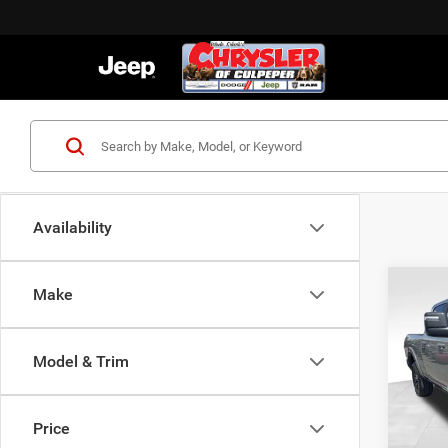
Availability
C
Co
Make
202
Model & Trim
VIN:
3
MSRP:
Model:
Proces
Price
In Sto
Dealer