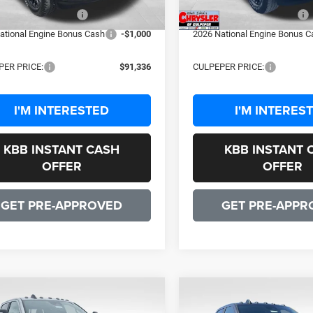
ational Bonus Cash
-$2,000
2026 National Bonus Cash
ational Engine Bonus Cash
-$1,000
2026 National Engine Bonus C
PER PRICE:
$91,336
CULPEPER PRICE:
I'M INTERESTED
I'M INTERES
KBB INSTANT CASH
KBB INSTANT 
OFFER
OFFER
GET PRE-APPROVED
GET PRE-APPR
OMMENTS
WINDOW STICKER
COMMENTS
WIND
mpare Vehicle
Compare Vehicle
$91,599
$91,59