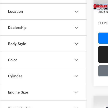
2026 N
Location
2026 N
CULPE
Dealership
Body Style
Color
Cylinder
Engine Size
C
Co