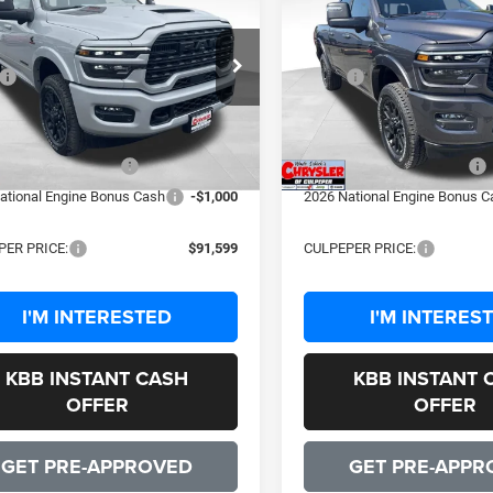
6
RAM 2500
Limited
2026
RAM 2500
Limite
SALE PRICE
SALE PRICE
Less
Less
C63R5SL4TG290578
Stock:
25364
VIN:
3C63R5SL1TG288254
Stoc
$102,305
MSRP:
DJ7M91
Model:
DJ7M91
sing Fee:
+$999
Processing Fee:
Ext.
Int.
ck
In Stock
 Discount:
-$8,705
Dealer Discount:
ational Bonus Cash
-$2,000
2026 National Bonus Cash
ational Engine Bonus Cash
-$1,000
2026 National Engine Bonus C
PER PRICE:
$91,599
CULPEPER PRICE:
I'M INTERESTED
I'M INTERES
KBB INSTANT CASH
KBB INSTANT 
OFFER
OFFER
GET PRE-APPROVED
GET PRE-APPR