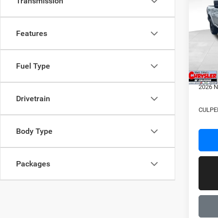
Transmission
202
VIN:
3
Features
MSRP:
Model:
Proces
In Sto
Dealer
Fuel Type
2026 N
2026 N
Drivetrain
CULPE
Body Type
Packages