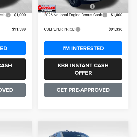
-$2,000
2026 National Bonus Cash
-$2,000
ash
-$1,000
2026 National Engine Bonus Cash
-$1,000
$91,599
CULPEPER PRICE:
$91,336
TED
I'M INTERESTED
CASH
KBB INSTANT CASH
OFFER
OVED
GET PRE-APPROVED
OW STICKER
COMMENTS
WINDOW STICKER
Compare Vehicle
9
$91,336