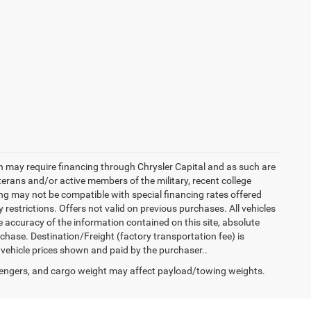
h may require financing through Chrysler Capital and as such are
terans and/or active members of the military, recent college
cing may not be compatible with special financing rates offered
 restrictions. Offers not valid on previous purchases. All vehicles
e accuracy of the information contained on this site, absolute
hase. Destination/Freight (factory transportation fee) is
in vehicle prices shown and paid by the purchaser..
engers, and cargo weight may affect payload/towing weights.