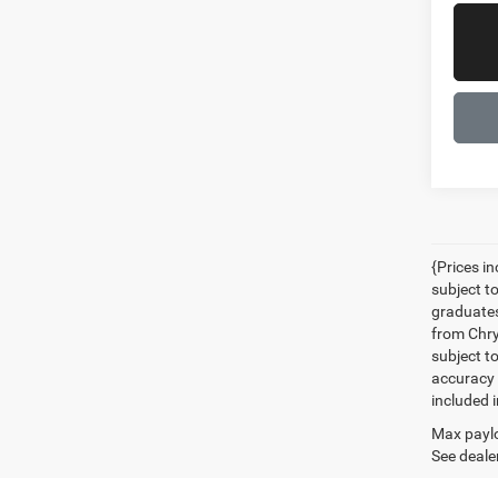
{Prices i
subject t
graduates
from Chrys
subject t
accuracy 
included i
Max paylo
See dealer