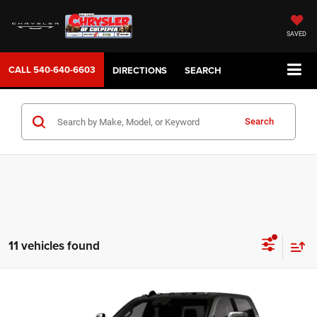
SAVED
CALL
540-640-6603
DIRECTIONS
SEARCH
Search
11 vehicles found
WINDOW STICKER
Compare Vehicle
2026
RAM 3500
LARAMIE CREW CAB 4X4 8' BOX
$94,689
SALE PRICE