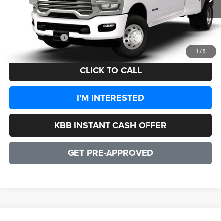
MSRP:
$92,385
Processing Fee:
+$999
CULPEPER PRICE:
$93,384
1
/
9
CLICK TO CALL
I'M INTERESTED
KBB INSTANT CASH OFFER
GET PRE-APPROVED
WINDOW STICKER
Compare Vehicle