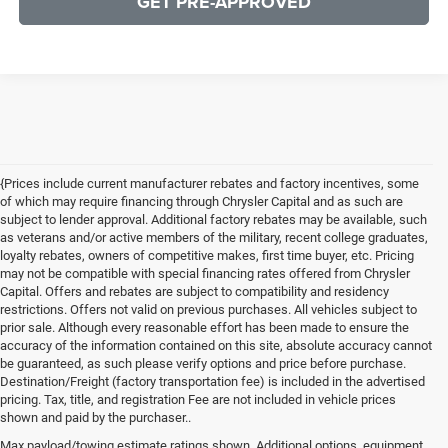
GET PRE-APPROVED
{Prices include current manufacturer rebates and factory incentives, some
of which may require financing through Chrysler Capital and as such are
subject to lender approval. Additional factory rebates may be available, such
as veterans and/or active members of the military, recent college graduates,
loyalty rebates, owners of competitive makes, first time buyer, etc. Pricing
may not be compatible with special financing rates offered from Chrysler
Capital. Offers and rebates are subject to compatibility and residency
restrictions. Offers not valid on previous purchases. All vehicles subject to
prior sale. Although every reasonable effort has been made to ensure the
accuracy of the information contained on this site, absolute accuracy cannot
be guaranteed, as such please verify options and price before purchase.
Destination/Freight (factory transportation fee) is included in the advertised
pricing. Tax, title, and registration Fee are not included in vehicle prices
shown and paid by the purchaser..
Max payload/towing estimate ratings shown. Additional options, equipment,