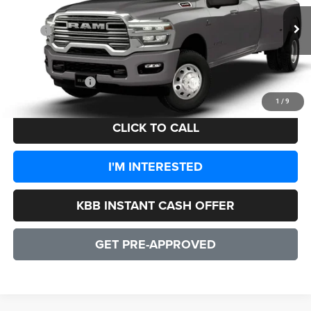
Less
Ext.
Int.
In Transit
MSRP:
$92,680
Processing Fee:
+$999
CULPEPER PRICE:
$93,679
1
/
9
CLICK TO CALL
I'M INTERESTED
KBB INSTANT CASH OFFER
GET PRE-APPROVED