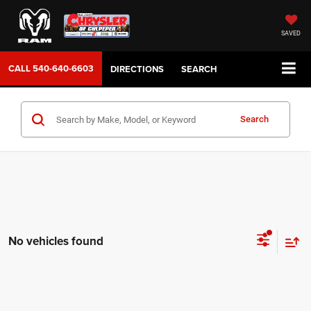
SAVED
CALL
540-640-6603
DIRECTIONS
SEARCH
Search
No vehicles found