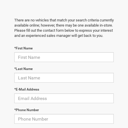
There are no vehicles that match your search criteria currently
available online; however, there may be one available in-store.
Please fill out the contact form below to express your interest
and an experienced sales manager will get back to you.
*First Name
*Last Name
*E-Mail Address
*Phone Number