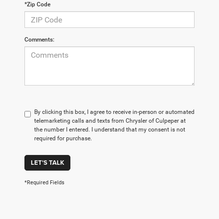
*Zip Code
Comments:
By clicking this box, I agree to receive in-person or automated
telemarketing calls and texts from Chrysler of Culpeper at
the number I entered. I understand that my consent is not
required for purchase.
LET'S TALK
*Required Fields