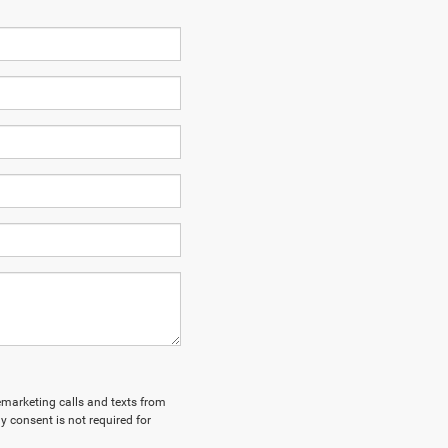
lemarketing calls and texts from
y consent is not required for