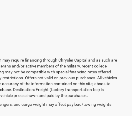
h may require financing through Chrysler Capital and as such are
terans and/or active members of the military, recent college
cing may not be compatible with special financing rates offered
 restrictions. Offers not valid on previous purchases. All vehicles
e accuracy of the information contained on this site, absolute
hase. Destination/Freight (factory transportation fee) is
in vehicle prices shown and paid by the purchaser..
engers, and cargo weight may affect payload/towing weights.