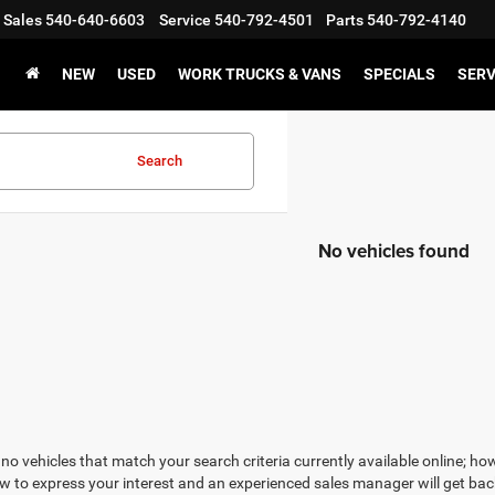
Sales
540-640-6603
Service
540-792-4501
Parts
540-792-4140
NEW
USED
WORK TRUCKS & VANS
SPECIALS
SERV
Search
No vehicles found
no vehicles that match your search criteria currently available online; how
w to express your interest and an experienced sales manager will get bac