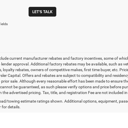
LET'S TALK
ields
nclude current manufacturer rebates and factory incentives, some of whic
o lender approval. Additional factory rebates may be available, such as ve
, loyalty rebates, owners of competitive makes, first time buyer, etc. Pri
ler Capital. Offers and rebates are subject to compatibility and residency
o prior sale. Although every reasonable effort has been made to ensure th
cannot be guaranteed, as such please verify options and price before purc
n the advertised pricing. Tax, title, and registration Fee are not included 
ad/towing estimate ratings shown. Additional options, equipment, pass
 for details.