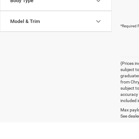
Body Type
Model & Trim
*Required F
{Prices i
subject t
graduates
from Chrys
subject t
accuracy 
included i
Max paylo
See dealer