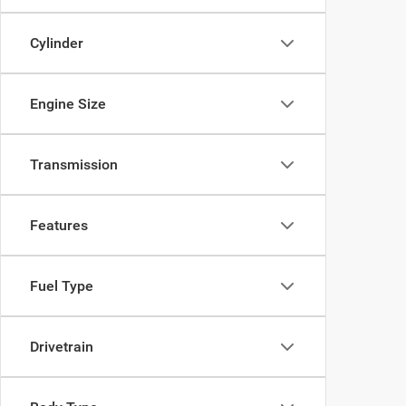
Cylinder
Engine Size
Transmission
Features
Fuel Type
Drivetrain