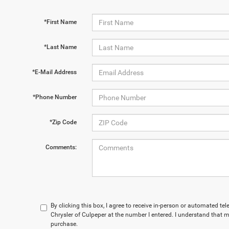
*First Name
*Last Name
*E-Mail Address
*Phone Number
*Zip Code
Comments:
By clicking this box, I agree to receive in-person or automated te
Chrysler of Culpeper at the number I entered. I understand that m
purchase.