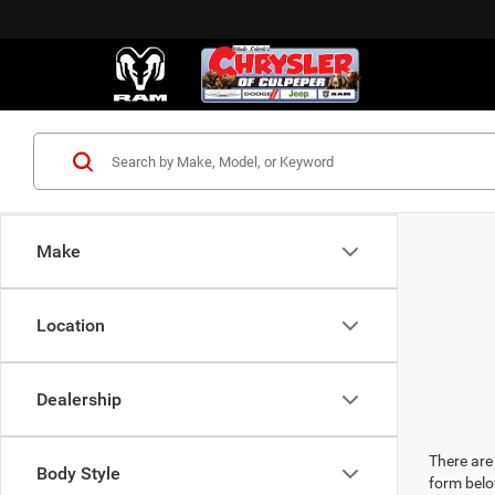
Make
Location
Dealership
There are 
Body Style
form belo