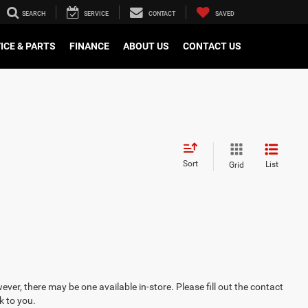
SEARCH
SERVICE
CONTACT
SAVED
ICE & PARTS
FINANCE
ABOUT US
CONTACT US
Sort
List
Grid
ever, there may be one available in-store. Please fill out the contact
k to you.