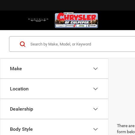
Make
Location
Dealership
There are 
Body Style
form belo