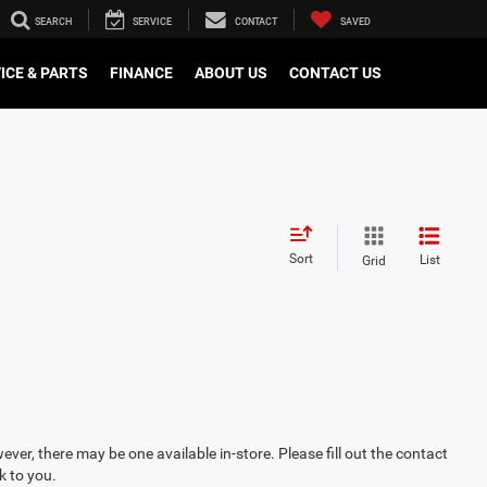
SEARCH
SERVICE
CONTACT
SAVED
ICE & PARTS
FINANCE
ABOUT US
CONTACT US
Sort
List
Grid
ever, there may be one available in-store. Please fill out the contact
k to you.