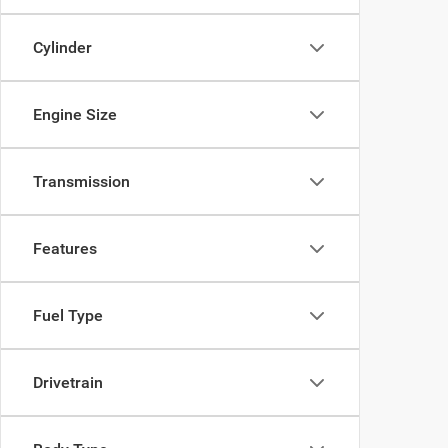
Cylinder
Engine Size
Transmission
Features
Fuel Type
Drivetrain