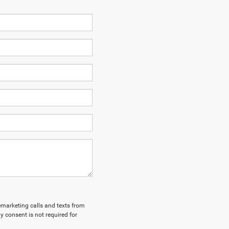
lemarketing calls and texts from
y consent is not required for