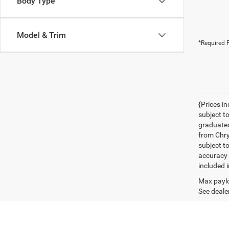
Body Type
Model & Trim
*Required F
{Prices i
subject t
graduates
from Chrys
subject t
accuracy 
included i
Max paylo
See dealer