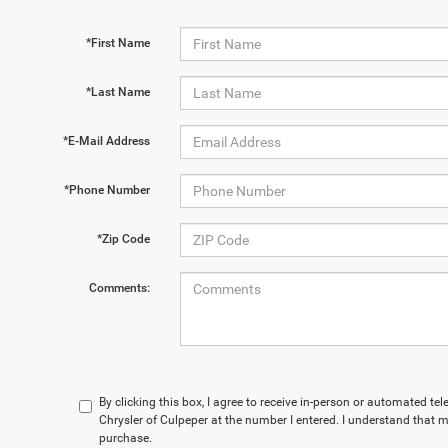
*First Name
*Last Name
*E-Mail Address
*Phone Number
*Zip Code
Comments:
By clicking this box, I agree to receive in-person or automated te
Chrysler of Culpeper at the number I entered. I understand that m
purchase.