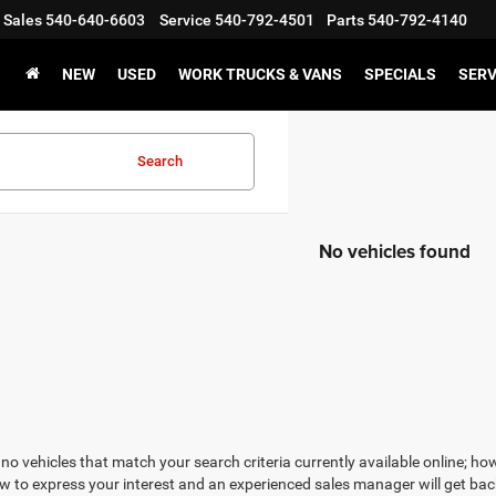
Sales
540-640-6603
Service
540-792-4501
Parts
540-792-4140
NEW
USED
WORK TRUCKS & VANS
SPECIALS
SERV
Search
No vehicles found
no vehicles that match your search criteria currently available online; how
w to express your interest and an experienced sales manager will get bac