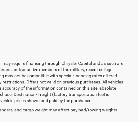
h may require financing through Chrysler Capital and as such are
terans and/or active members of the military, recent college
cing may not be compatible with special financing rates offered
 restrictions. Offers not valid on previous purchases. All vehicles
e accuracy of the information contained on this site, absolute
hase. Destination/Freight (factory transportation fee) is
in vehicle prices shown and paid by the purchaser..
engers, and cargo weight may affect payload/towing weights.