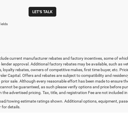
LET'S TALK
ields
nclude current manufacturer rebates and factory incentives, some of whic
o lender approval. Additional factory rebates may be available, such as ve
, loyalty rebates, owners of competitive makes, first time buyer, etc. Pri
ler Capital. Offers and rebates are subject to compatibility and residency
o prior sale. Although every reasonable effort has been made to ensure th
cannot be guaranteed, as such please verify options and price before purc
n the advertised pricing. Tax, title, and registration Fee are not included 
ad/towing estimate ratings shown. Additional options, equipment, pass
 for details.