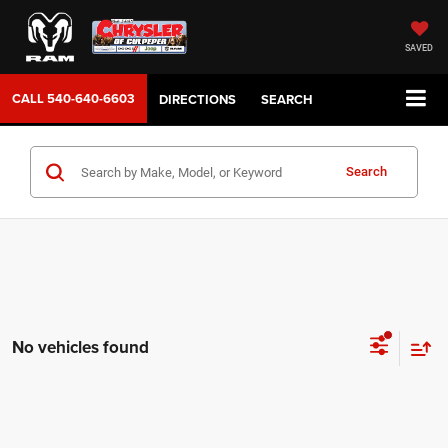
SAVED
CALL
540-640-6603
DIRECTIONS
SEARCH
Search
No vehicles found