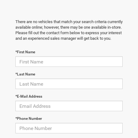
There are no vehicles that match your search criteria currently
available online; however, there may be one available in-store.
Please fill out the contact form below to express your interest
and an experienced sales manager will get back to you.
*First Name
*Last Name
*E-Mail Address
*Phone Number