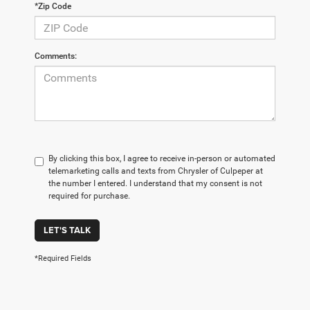
*Zip Code
Comments:
By clicking this box, I agree to receive in-person or automated
telemarketing calls and texts from Chrysler of Culpeper at
the number I entered. I understand that my consent is not
required for purchase.
LET'S TALK
*Required Fields