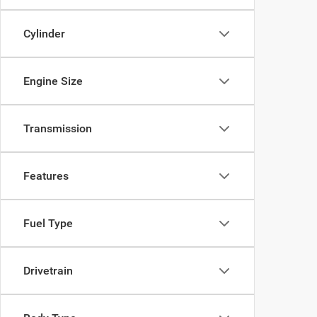
Cylinder
Engine Size
Transmission
Features
Fuel Type
Drivetrain