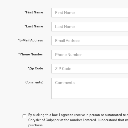
*First Name
*Last Name
*E-Mail Address
*Phone Number
*Zip Code
Comments:
By clicking this box, I agree to receive in-person or automated te
Chrysler of Culpeper at the number I entered. I understand that m
purchase.