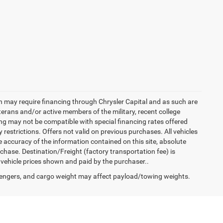
h may require financing through Chrysler Capital and as such are
terans and/or active members of the military, recent college
cing may not be compatible with special financing rates offered
 restrictions. Offers not valid on previous purchases. All vehicles
e accuracy of the information contained on this site, absolute
hase. Destination/Freight (factory transportation fee) is
in vehicle prices shown and paid by the purchaser..
engers, and cargo weight may affect payload/towing weights.