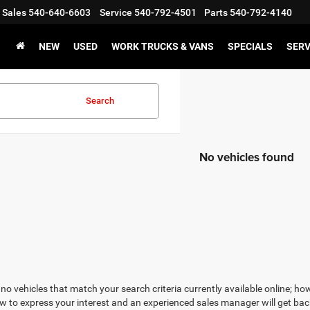
Sales
540-640-6603
Service
540-792-4501
Parts
540-792-4140
NEW
USED
WORK TRUCKS & VANS
SPECIALS
SERV
Search
No vehicles found
no vehicles that match your search criteria currently available online; how
w to express your interest and an experienced sales manager will get bac