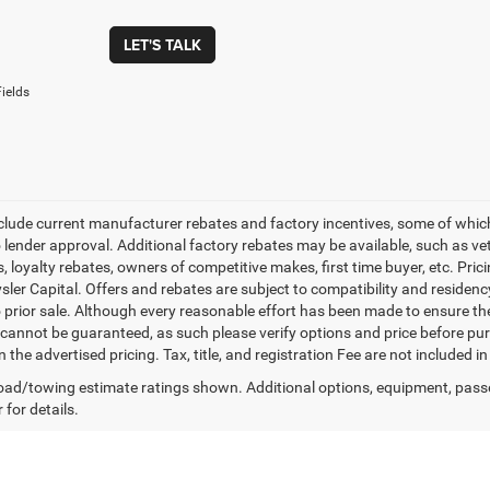
LET'S TALK
ields
nclude current manufacturer rebates and factory incentives, some of whic
o lender approval. Additional factory rebates may be available, such as ve
, loyalty rebates, owners of competitive makes, first time buyer, etc. Pri
ler Capital. Offers and rebates are subject to compatibility and residency
o prior sale. Although every reasonable effort has been made to ensure th
cannot be guaranteed, as such please verify options and price before purc
n the advertised pricing. Tax, title, and registration Fee are not included 
ad/towing estimate ratings shown. Additional options, equipment, pass
 for details.