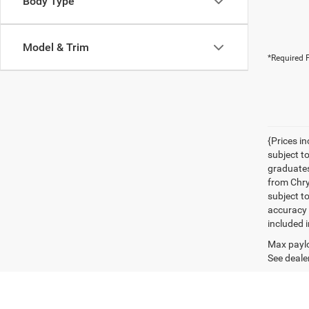
Body Type
Model & Trim
*Required F
{Prices i
subject t
graduates
from Chrys
subject t
accuracy 
included i
Max paylo
See dealer