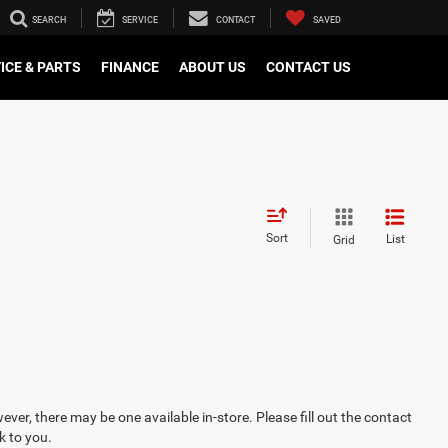
SEARCH
SERVICE
CONTACT
SAVED
ICE & PARTS
FINANCE
ABOUT US
CONTACT US
Sort
List
Grid
ever, there may be one available in-store. Please fill out the contact
k to you.