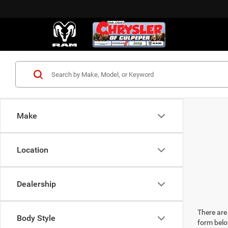
Make
Location
Dealership
There are 
Body Style
form belo