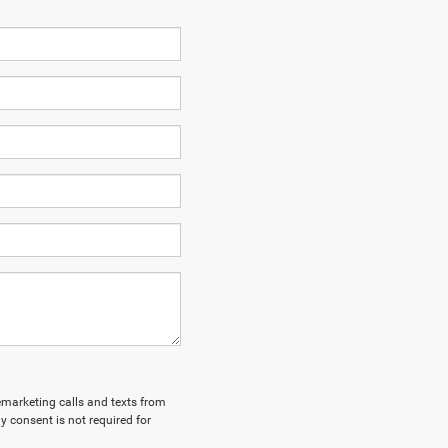
lemarketing calls and texts from
y consent is not required for