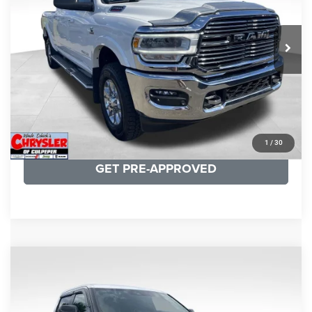
VIN:
3C6UR5NL0NG208476
Stock:
P16256
Model:
DJ7P81
REAL DEAL Price:
$54,999
43,015 mi
Ext.
Int.
CLICK TO CALL
I'M INTERESTED
KBB INSTANT CASH OFFER
1
/
30
GET PRE-APPROVED
COMMENTS
Compare Vehicle
KBB Fair Purchase Price:
$51,540
2025
Toyota Tundra
Limited
Processing Fee:
+$999
Price Drop
VIN:
5TFWA5DB9SX264134
Stock:
25241A
Model:
8372