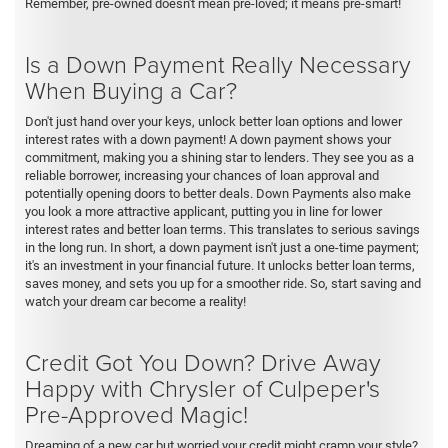
Remember, pre-owned doesn't mean pre-loved; it means pre-smart!
Is a Down Payment Really Necessary
When Buying a Car?
Don't just hand over your keys, unlock better loan options and lower
interest rates with a down payment! A down payment shows your
commitment, making you a shining star to lenders. They see you as a
reliable borrower, increasing your chances of loan approval and
potentially opening doors to better deals. Down Payments also make
you look a more attractive applicant, putting you in line for lower
interest rates and better loan terms. This translates to serious savings
in the long run. In short, a down payment isn't just a one-time payment;
it's an investment in your financial future. It unlocks better loan terms,
saves money, and sets you up for a smoother ride. So, start saving and
watch your dream car become a reality!
Credit Got You Down? Drive Away
Happy with Chrysler of Culpeper's
Pre-Approved Magic!
Dreaming of a new car but worried your credit might cramp your style?