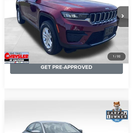
REAL DEAL Price:
$26,749
25,250 mi
Ext.
Int.
CLICK TO CALL
I'M INTERESTED
KBB INSTANT CASH OFFER
1
/
32
GET PRE-APPROVED
COMMENTS
Compare Vehicle
KBB Fair Purchase Price:
$34,440
2023
BMW 3 Series
330i xDrive
Processing Fee:
+$999
Price Drop
VIN:
3MW89FF02P8D35003
Stock:
P16263
Model:
233X