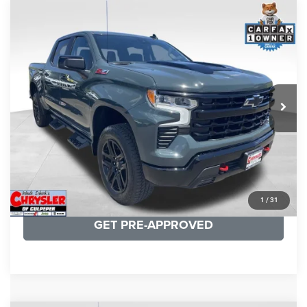
COMMENTS
Compare Vehicle
KBB Fair Purchase Price:
$57,968
2026
Chevrolet Silverado 1500
LT Trail Boss
Processing Fee:
+$999
Price Drop
VIN:
3GCUKFED1TG280697
Stock:
24871B
Model:
CK10543
REAL DEAL Price:
$53,749
945 mi
Ext.
Int.
CLICK TO CALL
I'M INTERESTED
KBB INSTANT CASH OFFER
1
/
31
GET PRE-APPROVED