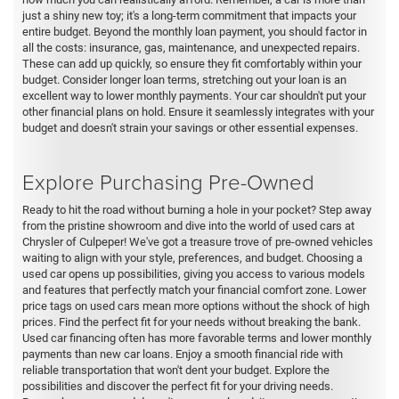
just a shiny new toy; it's a long-term commitment that impacts your
entire budget. Beyond the monthly loan payment, you should factor in
all the costs: insurance, gas, maintenance, and unexpected repairs.
These can add up quickly, so ensure they fit comfortably within your
budget. Consider longer loan terms, stretching out your loan is an
excellent way to lower monthly payments. Your car shouldn't put your
other financial plans on hold. Ensure it seamlessly integrates with your
budget and doesn't strain your savings or other essential expenses.
Explore Purchasing Pre-Owned
Ready to hit the road without burning a hole in your pocket? Step away
from the pristine showroom and dive into the world of used cars at
Chrysler of Culpeper! We've got a treasure trove of pre-owned vehicles
waiting to align with your style, preferences, and budget. Choosing a
used car opens up possibilities, giving you access to various models
and features that perfectly match your financial comfort zone. Lower
price tags on used cars mean more options without the shock of high
prices. Find the perfect fit for your needs without breaking the bank.
Used car financing often has more favorable terms and lower monthly
payments than new car loans. Enjoy a smooth financial ride with
reliable transportation that won't dent your budget. Explore the
possibilities and discover the perfect fit for your driving needs.