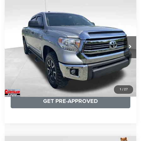
COMMENTS
Compare Vehicle
KBB Fair Purchase Price:
$19,410
2016
Toyota Tundra
SR5
Processing Fee:
+$999
Price Drop
VIN:
5TFDY5F12GX506762
Stock:
24942A
Model:
8361
REAL DEAL Price:
$17,749
191,122 mi
Ext.
Int.
CLICK TO CALL
I'M INTERESTED
KBB INSTANT CASH OFFER
1
/
27
GET PRE-APPROVED