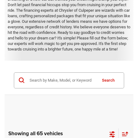
Don't let past financial hiccups stop you from cruising in your perfect
ride. The financing experts at Chrysler of Culpeper are wizards with car
loans, crafting personalized packages that fit your unique situation like
a glove. Our extensive network of lenders means we have options for
everyone, regardless of credit history. We believe everyone deserves to
hit the road with confidence. Ready to say goodbye to credit worries
and hello to your dream car? It's simple! Please fill out the form below;
our experts will work magic to get you pre-approved. It's the first step
towards cruising into a brighter future, one happy mile at a time!
Search
Showing all 65 vehicles