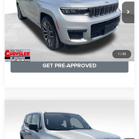
29,588 mi
Ext.
Int.
CLICK TO CALL
I'M INTERESTED
KBB INSTANT CASH OFFER
1
/
35
GET PRE-APPROVED
COMMENTS
Compare Vehicle
KBB Fair Purchase Price:
$18,150
2021
Jeep Renegade
Sport
Processing Fee:
+$999
Price Drop
VIN:
ZACNJDAB0MPN15832
Stock:
P16269
Model:
BVJL74
REAL DEAL Price:
$15,249