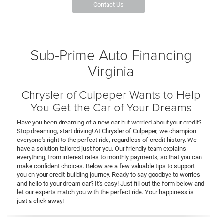
Contact Us
Sub-Prime Auto Financing
Virginia
Chrysler of Culpeper Wants to Help
You Get the Car of Your Dreams
Have you been dreaming of a new car but worried about your credit?
Stop dreaming, start driving! At Chrysler of Culpeper, we champion
everyone's right to the perfect ride, regardless of credit history. We
have a solution tailored just for you. Our friendly team explains
everything, from interest rates to monthly payments, so that you can
make confident choices. Below are a few valuable tips to support
you on your credit-building journey. Ready to say goodbye to worries
and hello to your dream car? It's easy! Just fill out the form below and
let our experts match you with the perfect ride. Your happiness is
just a click away!