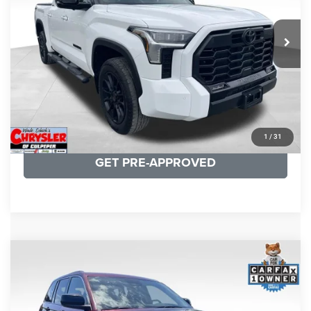
REAL DEAL Price:
$50,499
22,113 mi
Ext.
CLICK TO CALL
I'M INTERESTED
KBB INSTANT CASH OFFER
1
/
31
GET PRE-APPROVED
COMMENTS
Compare Vehicle
KBB Fair Purchase Price:
$27,500
2023
Jeep Grand Cherokee
Laredo
Processing Fee:
+$999
Price Drop
VIN:
1C4RJHAG5PC532271
Stock:
P16264
Model:
WLJH74