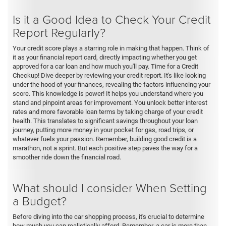
Is it a Good Idea to Check Your Credit
Report Regularly?
Your credit score plays a starring role in making that happen. Think of
it as your financial report card, directly impacting whether you get
approved for a car loan and how much you'll pay. Time for a Credit
Checkup! Dive deeper by reviewing your credit report. It's like looking
under the hood of your finances, revealing the factors influencing your
score. This knowledge is power! It helps you understand where you
stand and pinpoint areas for improvement. You unlock better interest
rates and more favorable loan terms by taking charge of your credit
health. This translates to significant savings throughout your loan
journey, putting more money in your pocket for gas, road trips, or
whatever fuels your passion. Remember, building good credit is a
marathon, not a sprint. But each positive step paves the way for a
smoother ride down the financial road.
What should I consider When Setting
a Budget?
Before diving into the car shopping process, it's crucial to determine
how much you can realistically afford. Remember, a car is more than