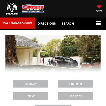
SAVED
CALL
540-640-6603
DIRECTIONS
SEARCH
Inventory
Financing
Service
Find Parts