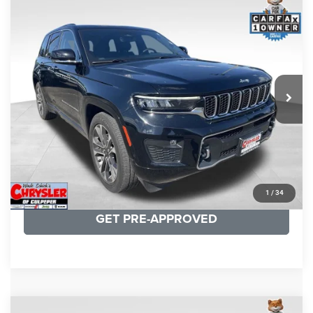
COMMENTS
Compare Vehicle
KBB Fair Purchase Price:
$36,421
2023
Jeep Grand Cherokee
Overland
Processing Fee:
+$999
Price Drop
VIN:
1C4RJHDG7PC559886
Stock:
P16253
Model:
WLJS74
REAL DEAL Price:
$31,999
35,750 mi
Ext.
Int.
CLICK TO CALL
I'M INTERESTED
KBB INSTANT CASH OFFER
1
/
34
GET PRE-APPROVED