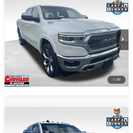
COMMENTS
Compare Vehicle
Processing Fee:
+$999
2024
RAM 1500
Limited
REAL DEAL Price:
$44,999
Price Drop
VIN:
1C6SRFHT5RN187792
Stock:
25284A
Model:
DT6M98
CLICK TO CALL
65,631 mi
Ext.
I'M INTERESTED
KBB INSTANT CASH OFFER
GET PRE-APPROVED
1
/
32
COMMENTS
Compare Vehicle
KBB Fair Purchase Price:
$57,110
2022
RAM 2500
Laramie
Processing Fee:
+$999
Price Drop