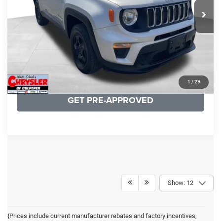
19,887 mi
Ext.
Int.
CLICK TO CALL
I'M INTERESTED
KBB INSTANT CASH OFFER
1
/
29
GET PRE-APPROVED
Show: 12
{Prices include current manufacturer rebates and factory incentives,