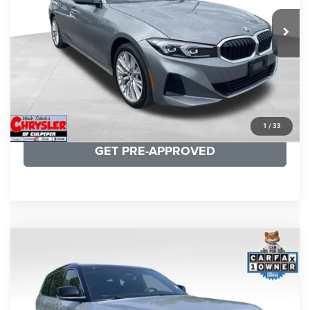
REAL DEAL Price:
$31,999
24,077 mi
Ext.
Int.
CLICK TO CALL
I'M INTERESTED
KBB INSTANT CASH OFFER
1
/
33
GET PRE-APPROVED
COMMENTS
Compare Vehicle
KBB Fair Purchase Price:
$46,510
2023
Jeep Grand Cherokee L
Summit
Processing Fee:
+$999
Price Drop
VIN:
1C4RJKET8P8721889
Stock:
P16267
Model:
WLJT75
REAL DEAL Price:
$41,999