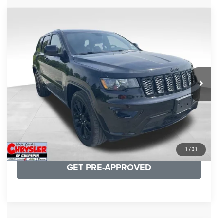
COMMENTS
Compare Vehicle
KBB Fair Purchase Price:
$25,400
2020
Jeep Grand Cherokee
Altitude
Processing Fee:
+$999
Price Drop
VIN:
1C4RJFAG9LC427392
Stock:
P16251
Model:
WKJH74
REAL DEAL Price:
$20,999
53,025 mi
Ext.
Int.
CLICK TO CALL
I'M INTERESTED
KBB INSTANT CASH OFFER
1
/
31
GET PRE-APPROVED