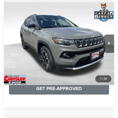
COMMENTS
Compare Vehicle
KBB Fair Purchase Price:
$24,090
2022
Jeep Compass
Limited
Processing Fee:
+$999
Price Drop
VIN:
3C4NJDCB5NT159078
Stock:
P16250
Model:
MPJP74
REAL DEAL Price:
$20,499
24,172 mi
Ext.
Int.
CLICK TO CALL
I'M INTERESTED
KBB INSTANT CASH OFFER
1
/
30
GET PRE-APPROVED