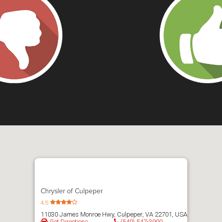
Chrysler of Culpeper
4.5
11030 James Monroe Hwy, Culpeper, VA 22701, USA
Get Directions
(540) 547-3900