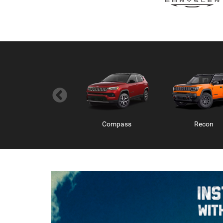
Wagoneer S
Compass
Charger 2 Do
Recon