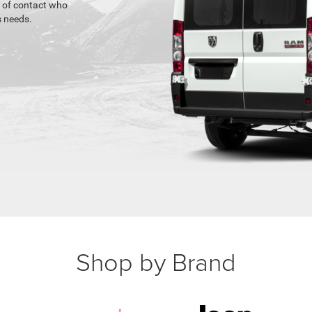
t of contact who
 needs.
Shop by Brand