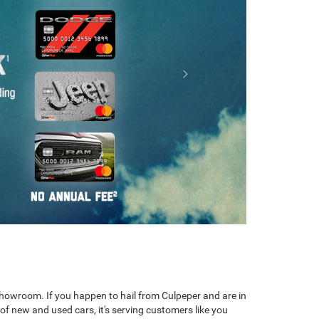
m Chassis Cab
ProMaster Window Van
Ram ProMaster
 showroom. If you happen to hail from Culpeper and are in
of new and used cars, it's serving customers like you