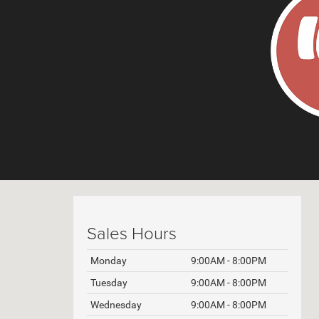
Sales Hours
Monday
9:00AM - 8:00PM
Tuesday
9:00AM - 8:00PM
Wednesday
9:00AM - 8:00PM