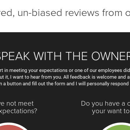
ered, un-biased reviews from 
SPEAK WITH THE OWNER
rt in meeting your expectations or one of our employees did
out it, I want to hear from you. All feedback is welcome and 
n a button and fill out the form and I will personally respond
we not meet
Do you have a 
xpectations?
your want to