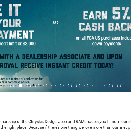
Ram 2500
Ram 3500
Ra
aftsmanship of the Chrysler, Dodge, Jeep and RAM models you'll find in our
he right place. Because if there's one thing we love more than our lineup 