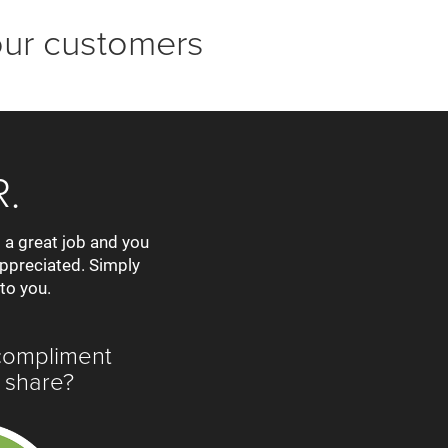
our customers
.
 a great job and you
appreciated. Simply
 to you.
compliment
 share?