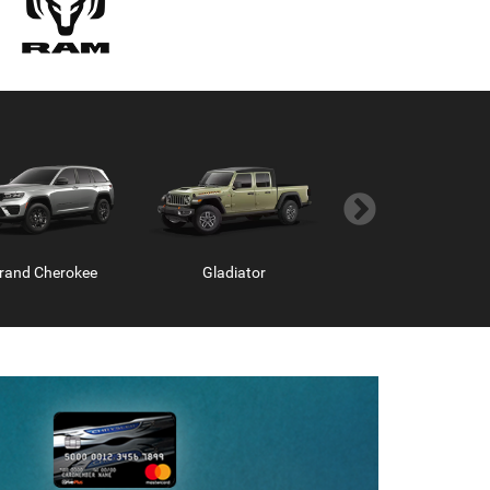
rand Cherokee
Hornet
Gladiator
Grand Wagoneer