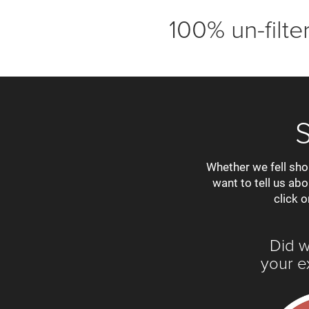
100% un-filt
Whether we fell sho
want to tell us ab
click o
Did 
your e