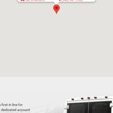
rst in line for
r dedicated account