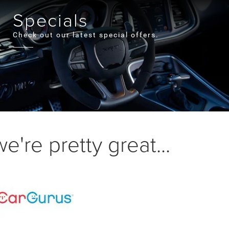
Specials
Check out our latest special offers.
're pretty great...