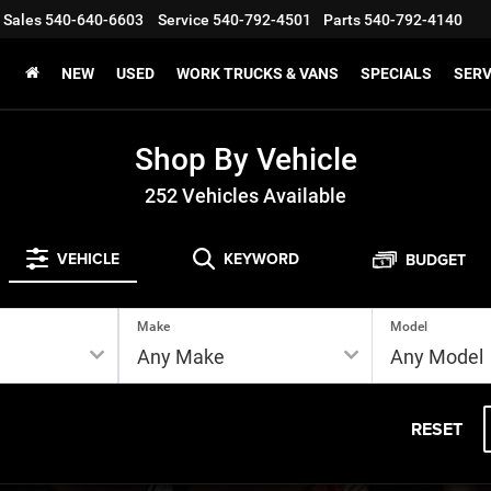
Sales
540-640-6603
Service
540-792-4501
Parts
540-792-4140
NEW
USED
WORK TRUCKS & VANS
SPECIALS
SERV
Shop By Vehicle
252
Vehicles Available
VEHICLE
KEYWORD
BUDGET
Make
Model
RESET