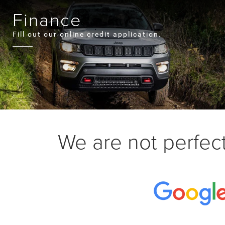
Finance
Fill out our online credit application.
We are not perfect