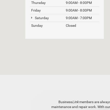
Thursday
9:00AM - 8:00PM
Friday
9:00AM - 8:00PM
Saturday
9:00AM - 7:00PM
Sunday
Closed
Business
Link
members are always fi
maintenance and repair work. With ou