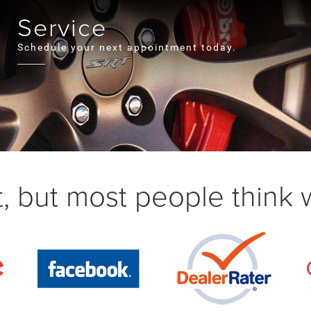
Service
Schedule your next appointment today.
, but most people think we