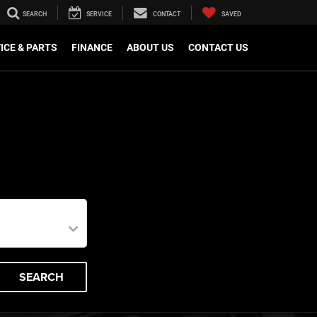
SEARCH
SERVICE
CONTACT
SAVED
ICE & PARTS
FINANCE
ABOUT US
CONTACT US
SEARCH