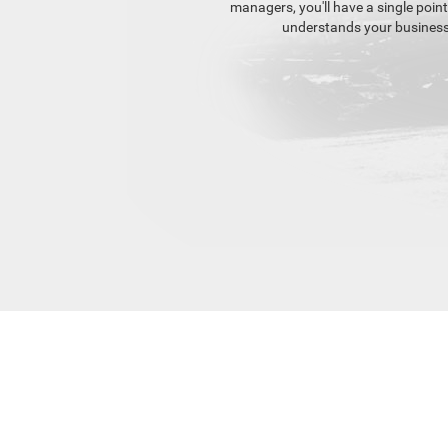
managers, you'll have a single poin
understands your business