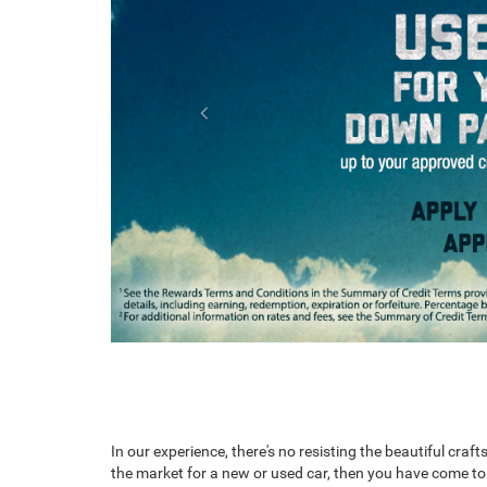
Ram ProMaster
RAM 1500 RHO
RAM 1500
In our experience, there's no resisting the beautiful cr
the market for a new or used car, then you have come to t