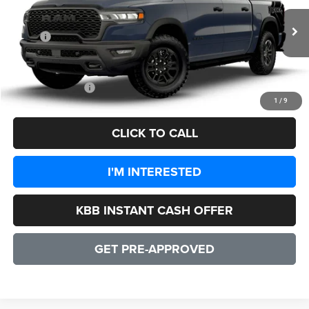
Less
Ext.
Int.
In Transit
MSRP:
$77,000
Processing Fee:
+$999
CULPEPER PRICE:
$77,999
1
/
9
CLICK TO CALL
I'M INTERESTED
KBB INSTANT CASH OFFER
GET PRE-APPROVED