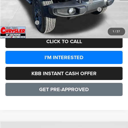
2026 National Stackable 5% Below MSRP (1/B/L/E)
-$2,579
2026 Southeast BC Stackable 5% Below MSRP (1/B/L/E)
-$2,579
CULPEPER PRICE:
$43,358
1
/
27
CLICK TO CALL
I'M INTERESTED
KBB INSTANT CASH OFFER
GET PRE-APPROVED