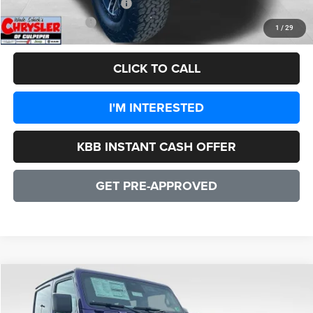
Add. Available Jeep Offers:
-$1,500
CULPEPER PRICE:
$47,556
1
/
29
CLICK TO CALL
I'M INTERESTED
KBB INSTANT CASH OFFER
GET PRE-APPROVED
COMMENTS
WINDOW STICKER
Compare Vehicle
2026
Jeep Wrangler
Rubicon 2 DOOR
$55,347
SALE PRICE
Price Drop