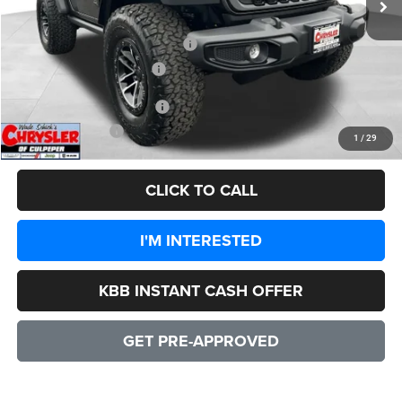
Dealer Discount:
-$4,828
2026 National Retail Bonus Cash
-$1,000
2026 National Bonus Cash
-$500
Add. Available Jeep Offers:
-$1,500
CULPEPER PRICE:
$47,556
1
/
29
CLICK TO CALL
I'M INTERESTED
KBB INSTANT CASH OFFER
GET PRE-APPROVED