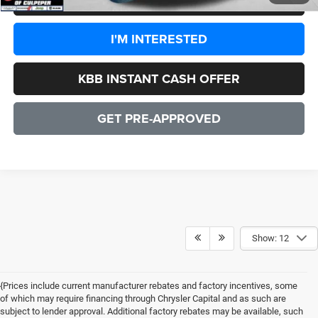
I'M INTERESTED
KBB INSTANT CASH OFFER
GET PRE-APPROVED
Show: 12
{Prices include current manufacturer rebates and factory incentives, some
of which may require financing through Chrysler Capital and as such are
subject to lender approval. Additional factory rebates may be available, such