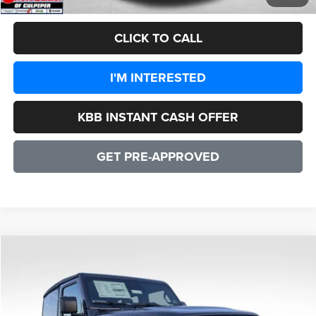
CLICK TO CALL
I'M INTERESTED
KBB INSTANT CASH OFFER
GET PRE-APPROVED
COMMENTS
WINDOW STICKER
Compare Vehicle
2026
Jeep Wrangler
Willys 2 DOOR
$48,135
SALE PRICE
Price Drop
VIN:
1C4PJXAN4TW164562
Stock:
25084
Model:
JLJL72
Less