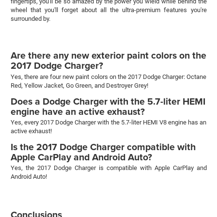
fingertips, you'll be so amazed by the power you wield while behind the
wheel that you'll forget about all the ultra-premium features you're
surrounded by.
Are there any new exterior paint colors on the
2017 Dodge Charger?
Yes, there are four new paint colors on the 2017 Dodge Charger: Octane
Red, Yellow Jacket, Go Green, and Destroyer Grey!
Does a Dodge Charger with the 5.7-liter HEMI
engine have an active exhaust?
Yes, every 2017 Dodge Charger with the 5.7-liter HEMI V8 engine has an
active exhaust!
Is the 2017 Dodge Charger compatible with
Apple CarPlay and Android Auto?
Yes, the 2017 Dodge Charger is compatible with Apple CarPlay and
Android Auto!
Conclusions