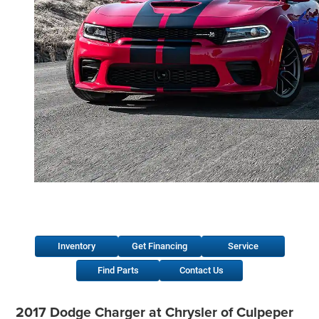
Inventory
Get Financing
Service
Find Parts
Contact Us
2017 Dodge Charger at Chrysler of Culpeper