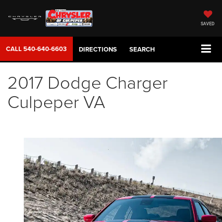
SAVED
CALL
540-640-6603
DIRECTIONS
SEARCH
2017 Dodge Charger
Culpeper VA