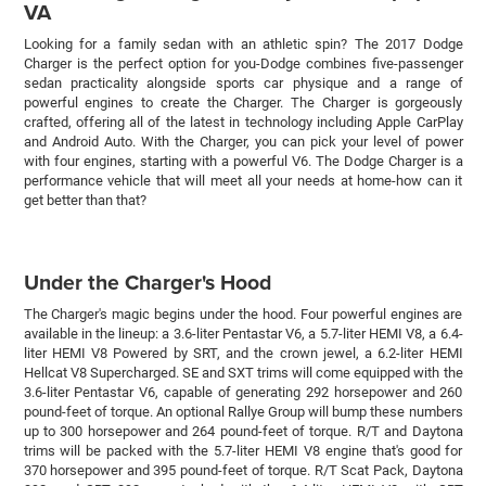
VA
Looking for a family sedan with an athletic spin? The 2017 Dodge
Charger is the perfect option for you-Dodge combines five-passenger
sedan practicality alongside sports car physique and a range of
powerful engines to create the Charger. The Charger is gorgeously
crafted, offering all of the latest in technology including Apple CarPlay
and Android Auto. With the Charger, you can pick your level of power
with four engines, starting with a powerful V6. The Dodge Charger is a
performance vehicle that will meet all your needs at home-how can it
get better than that?
Under the Charger's Hood
The Charger's magic begins under the hood. Four powerful engines are
available in the lineup: a 3.6-liter Pentastar V6, a 5.7-liter HEMI V8, a 6.4-
liter HEMI V8 Powered by SRT, and the crown jewel, a 6.2-liter HEMI
Hellcat V8 Supercharged. SE and SXT trims will come equipped with the
3.6-liter Pentastar V6, capable of generating 292 horsepower and 260
pound-feet of torque. An optional Rallye Group will bump these numbers
up to 300 horsepower and 264 pound-feet of torque. R/T and Daytona
trims will be packed with the 5.7-liter HEMI V8 engine that's good for
370 horsepower and 395 pound-feet of torque. R/T Scat Pack, Daytona