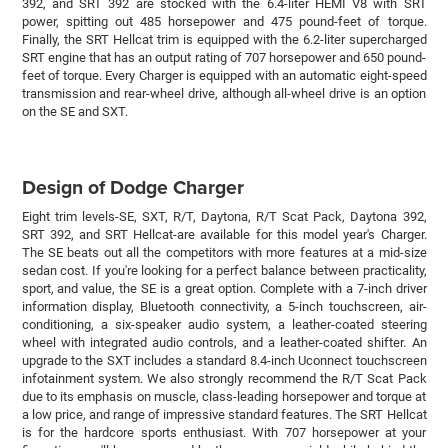
392, and SRT 392 are stocked with the 6.4-liter HEMI V8 with SRT
power, spitting out 485 horsepower and 475 pound-feet of torque.
Finally, the SRT Hellcat trim is equipped with the 6.2-liter supercharged
SRT engine that has an output rating of 707 horsepower and 650 pound-
feet of torque. Every Charger is equipped with an automatic eight-speed
transmission and rear-wheel drive, although all-wheel drive is an option
on the SE and SXT.
Design of Dodge Charger
Eight trim levels-SE, SXT, R/T, Daytona, R/T Scat Pack, Daytona 392,
SRT 392, and SRT Hellcat-are available for this model year's Charger.
The SE beats out all the competitors with more features at a mid-size
sedan cost. If you're looking for a perfect balance between practicality,
sport, and value, the SE is a great option. Complete with a 7-inch driver
information display, Bluetooth connectivity, a 5-inch touchscreen, air-
conditioning, a six-speaker audio system, a leather-coated steering
wheel with integrated audio controls, and a leather-coated shifter. An
upgrade to the SXT includes a standard 8.4-inch Uconnect touchscreen
infotainment system. We also strongly recommend the R/T Scat Pack
due to its emphasis on muscle, class-leading horsepower and torque at
a low price, and range of impressive standard features. The SRT Hellcat
is for the hardcore sports enthusiast. With 707 horsepower at your