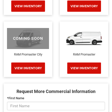
VIEW INVENTORY
VIEW INVENTORY
COMING SOON
RAM Promaster City
RAM Promaster
VIEW INVENTORY
VIEW INVENTORY
Request More Commercial Information
*First Name