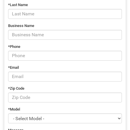
*Last Name
Business Name
*Phone
*Email
*Zip Code
*Model