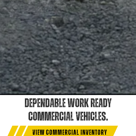
DEPENDABLE WORK READY
COMMERCIAL VEHICLES.
VIEW COMMERCIAL INVENTORY