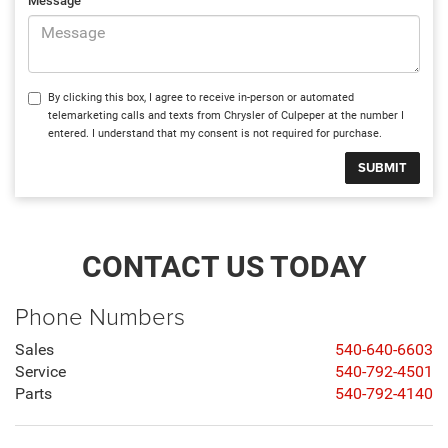
Message
By clicking this box, I agree to receive in-person or automated
telemarketing calls and texts from Chrysler of Culpeper at the number I
entered. I understand that my consent is not required for purchase.
CONTACT US TODAY
Phone Numbers
Sales
540-640-6603
Service
540-792-4501
Parts
540-792-4140