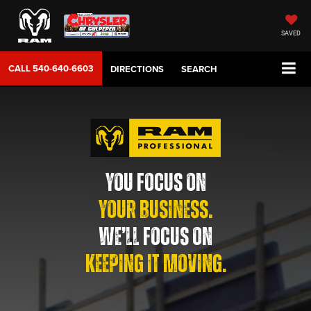
SAVED
CALL
540-640-6603
DIRECTIONS
SEARCH
YOU FOCUS ON
YOUR BUSINESS.
WE’LL FOCUS ON
KEEPING IT MOVING.