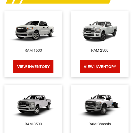
RAM 1500
RAM 2500
VIEW INVENTORY
VIEW INVENTORY
RAM 3500
RAM Chassis