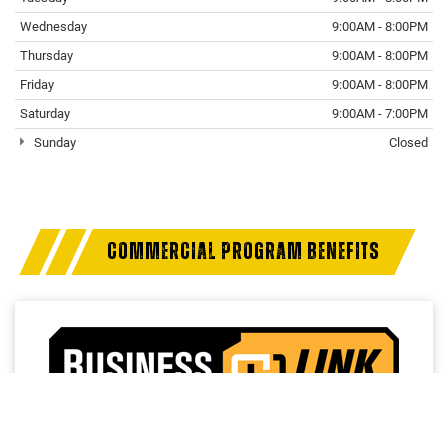
Wednesday
9:00AM - 8:00PM
Thursday
9:00AM - 8:00PM
Friday
9:00AM - 8:00PM
Saturday
9:00AM - 7:00PM
Sunday
Closed
COMMERCIAL PROGRAM BENEFITS
Access a trusted network of commercial dealers with