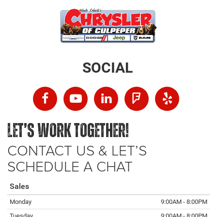
SOCIAL
LET’S WORK TOGETHER!
CONTACT US & LET’S
SCHEDULE A CHAT
Sales
Monday
9:00AM - 8:00PM
Tuesday
9:00AM - 8:00PM