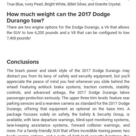
True Blue, Ivory Pearl, Bright White, Billet Silver, and Granite Crystal.
How much weight can the 2017 Dodge
Durango tow?
There are two engine options for the Dodge Durango, a V6 that allows
the SUV to tow 6,200 pounds and a V8 that can be configured to tow
7,400 pounds!
Conclusions
The brash power and sleek style of the 2017 Dodge Durango may
distract you from its bevy of safety and security equipment, but you'll
appreciate the peace of mind you feel whenever you slide behind the
wheel! Featuring antilock brake systems, traction controls, stability
controls, and advanced airbags, the 2017 Dodge Durango takes
passenger-protection seriously. The upper three trim levels feature rear
parking sensors and a rearview camera as standard for the 2017 Dodge
Durango, offering that equipment as optional on the base trim. A
package focuses solely on safety, the Safety & Security Group, is
available, with lane departure warnings, blind-spot monitoring systems,
lane-keeping assistance systems, forward collision warnings, and
more. For a family-friendly SUV that offers incredible towing power, two