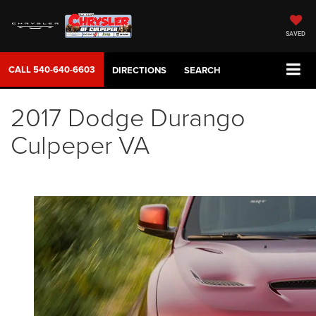
SAVED
CALL
540-640-6603
DIRECTIONS
SEARCH
2017 Dodge Durango
Culpeper VA