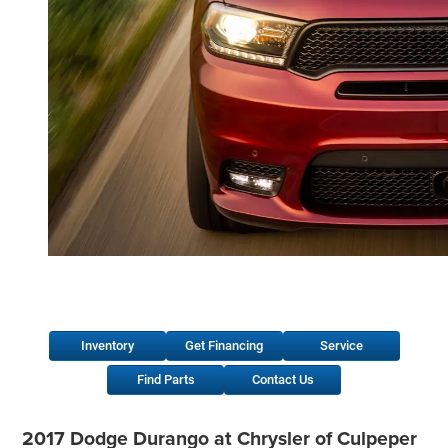
Inventory
Get Financing
Service
Find Parts
Contact Us
2017 Dodge Durango at Chrysler of Culpeper