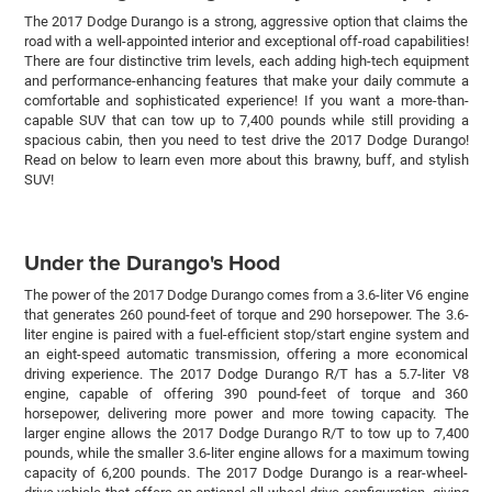
The 2017 Dodge Durango is a strong, aggressive option that claims the
road with a well-appointed interior and exceptional off-road capabilities!
There are four distinctive trim levels, each adding high-tech equipment
and performance-enhancing features that make your daily commute a
comfortable and sophisticated experience! If you want a more-than-
capable SUV that can tow up to 7,400 pounds while still providing a
spacious cabin, then you need to test drive the 2017 Dodge Durango!
Read on below to learn even more about this brawny, buff, and stylish
SUV!
Under the Durango's Hood
The power of the 2017 Dodge Durango comes from a 3.6-liter V6 engine
that generates 260 pound-feet of torque and 290 horsepower. The 3.6-
liter engine is paired with a fuel-efficient stop/start engine system and
an eight-speed automatic transmission, offering a more economical
driving experience. The 2017 Dodge Durango R/T has a 5.7-liter V8
engine, capable of offering 390 pound-feet of torque and 360
horsepower, delivering more power and more towing capacity. The
larger engine allows the 2017 Dodge Durango R/T to tow up to 7,400
pounds, while the smaller 3.6-liter engine allows for a maximum towing
capacity of 6,200 pounds. The 2017 Dodge Durango is a rear-wheel-