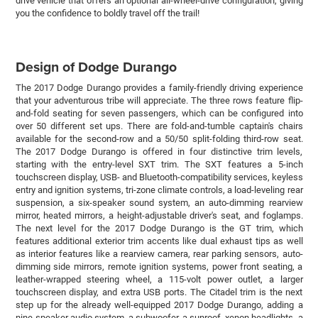
drive vehicle that offers an optional all-wheel-drive configuration, giving
you the confidence to boldly travel off the trail!
Design of Dodge Durango
The 2017 Dodge Durango provides a family-friendly driving experience
that your adventurous tribe will appreciate. The three rows feature flip-
and-fold seating for seven passengers, which can be configured into
over 50 different set ups. There are fold-and-tumble captain's chairs
available for the second-row and a 50/50 split-folding third-row seat.
The 2017 Dodge Durango is offered in four distinctive trim levels,
starting with the entry-level SXT trim. The SXT features a 5-inch
touchscreen display, USB- and Bluetooth-compatibility services, keyless
entry and ignition systems, tri-zone climate controls, a load-leveling rear
suspension, a six-speaker sound system, an auto-dimming rearview
mirror, heated mirrors, a height-adjustable driver's seat, and foglamps.
The next level for the 2017 Dodge Durango is the GT trim, which
features additional exterior trim accents like dual exhaust tips as well
as interior features like a rearview camera, rear parking sensors, auto-
dimming side mirrors, remote ignition systems, power front seating, a
leather-wrapped steering wheel, a 115-volt power outlet, a larger
touchscreen display, and extra USB ports. The Citadel trim is the next
step up for the already well-equipped 2017 Dodge Durango, adding a
nine-speaker audio system, a subwoofer, a sunroof, xenon headlights, a