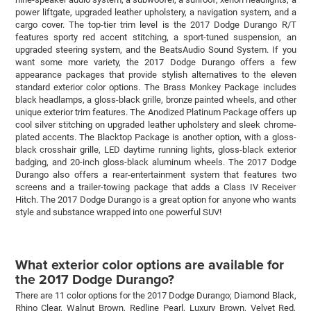
power liftgate, upgraded leather upholstery, a navigation system, and a
cargo cover. The top-tier trim level is the 2017 Dodge Durango R/T
features sporty red accent stitching, a sport-tuned suspension, an
upgraded steering system, and the BeatsAudio Sound System. If you
want some more variety, the 2017 Dodge Durango offers a few
appearance packages that provide stylish alternatives to the eleven
standard exterior color options. The Brass Monkey Package includes
black headlamps, a gloss-black grille, bronze painted wheels, and other
unique exterior trim features. The Anodized Platinum Package offers up
cool silver stitching on upgraded leather upholstery and sleek chrome-
plated accents. The Blacktop Package is another option, with a gloss-
black crosshair grille, LED daytime running lights, gloss-black exterior
badging, and 20-inch gloss-black aluminum wheels. The 2017 Dodge
Durango also offers a rear-entertainment system that features two
screens and a trailer-towing package that adds a Class IV Receiver
Hitch. The 2017 Dodge Durango is a great option for anyone who wants
style and substance wrapped into one powerful SUV!
What exterior color options are available for
the 2017 Dodge Durango?
There are 11 color options for the 2017 Dodge Durango; Diamond Black,
Rhino Clear, Walnut Brown, Redline Pearl, Luxury Brown, Velvet Red,