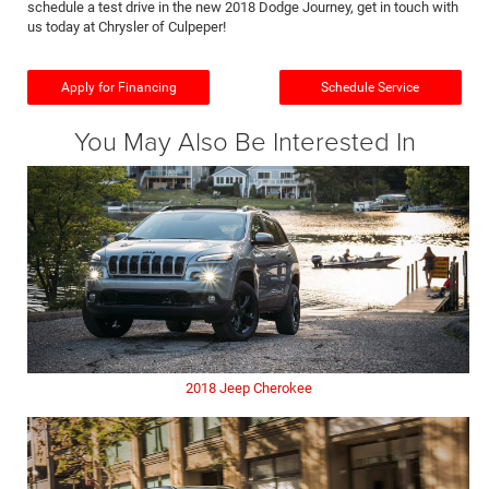
schedule a test drive in the new 2018 Dodge Journey, get in touch with
us today at Chrysler of Culpeper!
Apply for Financing
Schedule Service
You May Also Be Interested In
2018 Jeep Cherokee