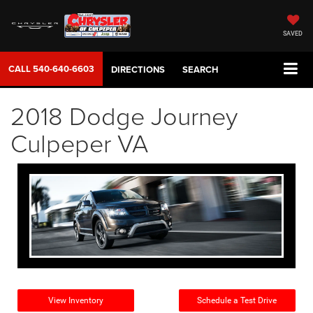
SAVED
CALL
540-640-6603
DIRECTIONS
SEARCH
2018 Dodge Journey
Culpeper VA
View Inventory
Schedule a Test Drive