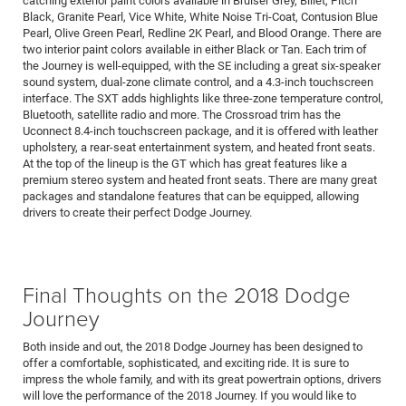
catching exterior paint colors available in Bruiser Grey, Billet, Pitch
Black, Granite Pearl, Vice White, White Noise Tri-Coat, Contusion Blue
Pearl, Olive Green Pearl, Redline 2K Pearl, and Blood Orange. There are
two interior paint colors available in either Black or Tan. Each trim of
the Journey is well-equipped, with the SE including a great six-speaker
sound system, dual-zone climate control, and a 4.3-inch touchscreen
interface. The SXT adds highlights like three-zone temperature control,
Bluetooth, satellite radio and more. The Crossroad trim has the
Uconnect 8.4-inch touchscreen package, and it is offered with leather
upholstery, a rear-seat entertainment system, and heated front seats.
At the top of the lineup is the GT which has great features like a
premium stereo system and heated front seats. There are many great
packages and standalone features that can be equipped, allowing
drivers to create their perfect Dodge Journey.
Final Thoughts on the 2018 Dodge
Journey
Both inside and out, the 2018 Dodge Journey has been designed to
offer a comfortable, sophisticated, and exciting ride. It is sure to
impress the whole family, and with its great powertrain options, drivers
will love the performance of the 2018 Journey. If you would like to