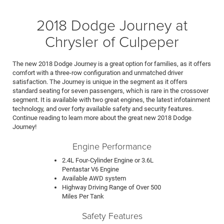
2018 Dodge Journey at
Chrysler of Culpeper
The new 2018 Dodge Journey is a great option for families, as it offers
comfort with a three-row configuration and unmatched driver
satisfaction. The Journey is unique in the segment as it offers
standard seating for seven passengers, which is rare in the crossover
segment. It is available with two great engines, the latest infotainment
technology, and over forty available safety and security features.
Continue reading to learn more about the great new 2018 Dodge
Journey!
Engine Performance
2.4L Four-Cylinder Engine or 3.6L
Pentastar V6 Engine
Available AWD system
Highway Driving Range of Over 500
Miles Per Tank
Safety Features