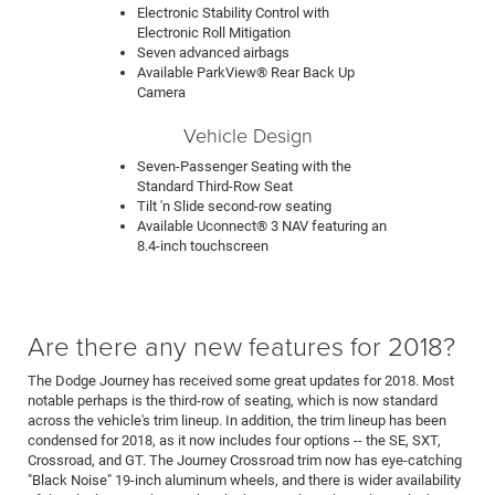
Electronic Stability Control with
Electronic Roll Mitigation
Seven advanced airbags
Available ParkView® Rear Back Up
Camera
Vehicle Design
Seven-Passenger Seating with the
Standard Third-Row Seat
Tilt 'n Slide second-row seating
Available Uconnect® 3 NAV featuring an
8.4-inch touchscreen
Are there any new features for 2018?
The Dodge Journey has received some great updates for 2018. Most
notable perhaps is the third-row of seating, which is now standard
across the vehicle's trim lineup. In addition, the trim lineup has been
condensed for 2018, as it now includes four options -- the SE, SXT,
Crossroad, and GT. The Journey Crossroad trim now has eye-catching
"Black Noise" 19-inch aluminum wheels, and there is wider availability