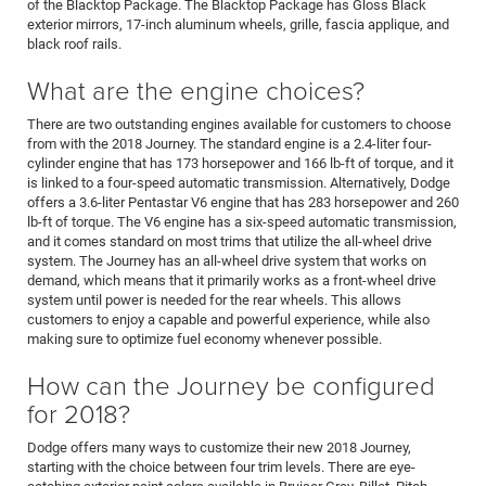
of the Blacktop Package. The Blacktop Package has Gloss Black
exterior mirrors, 17-inch aluminum wheels, grille, fascia applique, and
black roof rails.
What are the engine choices?
There are two outstanding engines available for customers to choose
from with the 2018 Journey. The standard engine is a 2.4-liter four-
cylinder engine that has 173 horsepower and 166 lb-ft of torque, and it
is linked to a four-speed automatic transmission. Alternatively, Dodge
offers a 3.6-liter Pentastar V6 engine that has 283 horsepower and 260
lb-ft of torque. The V6 engine has a six-speed automatic transmission,
and it comes standard on most trims that utilize the all-wheel drive
system. The Journey has an all-wheel drive system that works on
demand, which means that it primarily works as a front-wheel drive
system until power is needed for the rear wheels. This allows
customers to enjoy a capable and powerful experience, while also
making sure to optimize fuel economy whenever possible.
How can the Journey be configured
for 2018?
Dodge offers many ways to customize their new 2018 Journey,
starting with the choice between four trim levels. There are eye-