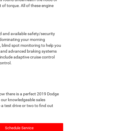
of torque. All of these engine
d and available safety/security
r dominating your morning
 blind spot monitoring to help you
e, and advanced braking systems
 include adaptive cruise control
ontrol.
know there is a perfect 2019 Dodge
ll our knowledgeable sales
 test drive or two to find out
Schedule Service