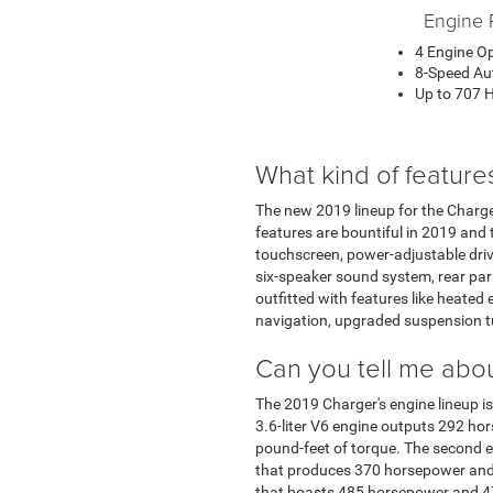
Engine 
4 Engine O
8-Speed Au
Up to 707 
What kind of feature
The new 2019 lineup for the Charger
features are bountiful in 2019 and 
touchscreen, power-adjustable driver
six-speaker sound system, rear park
outfitted with features like heated
navigation, upgraded suspension t
Can you tell me abou
The 2019 Charger's engine lineup is 
3.6-liter V6 engine outputs 292 h
pound-feet of torque. The second e
that produces 370 horsepower and 3
that boasts 485 horsepower and 47