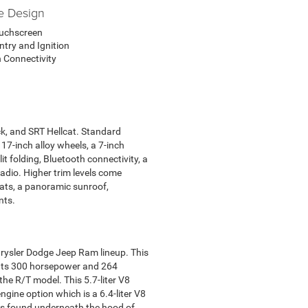
e Design
ouchscreen
ntry and Ignition
 Connectivity
ack, and SRT Hellcat. Standard
17-inch alloy wheels, a 7-inch
t folding, Bluetooth connectivity, a
radio. Higher trim levels come
eats, a panoramic sunroof,
nts.
 Chrysler Dodge Jeep Ram lineup. This
puts 300 horsepower and 264
he R/T model. This 5.7-liter V8
ine option which is a 6.4-liter V8
is found underneath the hood of