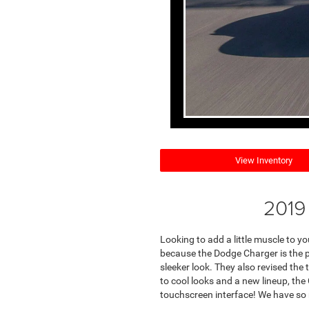
View Inventory
2019
Looking to add a little muscle to 
because the Dodge Charger is the pe
sleeker look. They also revised the 
to cool looks and a new lineup, th
touchscreen interface! We have so 