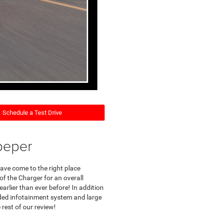
Schedule a Test Drive
peper
ave come to the right place
of the Charger for an overall
earlier than ever before! In addition
aded infotainment system and large
rest of our review!