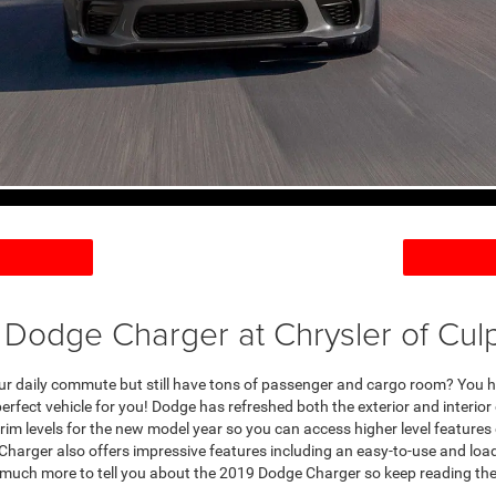
 Dodge Charger at Chrysler of Cul
your daily commute but still have tons of passenger and cargo room? You h
rfect vehicle for you! Dodge has refreshed both the exterior and interior 
trim levels for the new model year so you can access higher level features 
e Charger also offers impressive features including an easy-to-use and lo
much more to tell you about the 2019 Dodge Charger so keep reading the 