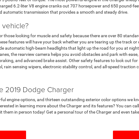
harged 6.2-liter V8 engine cranks out 707 horsepower and 650 pound-feet 
ed automatic transmission that provides a smooth and steady drive.
 vehicle?
for those looking for muscle and safety because there are over 80 standar
hese features will have your back whether you are tearing up the track o
e automatic high-beam headlights that light up the road for you at night,
 lanes, the rearview camera helps you avoid obstacles and park with eas
 braking, and advanced brake assist. Other safety features to look out for
ol, rain sensing wipers, electronic stability control, and all-speed traction c
he 2019 Dodge Charger
werful engine options, and thirteen outstanding exterior color options we 
terested in learning more about the Charger and its features? You can ca
 them in person today! Get a personal tour of the Charger and even take a