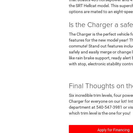
the SRT Hellcat model. This superc
options are mated to an eight-spe
Is the Charger a safe
The Charger is the perfect vehicle 
features for the new model year! T
commute! Stand out features includ
safely and easily merge or change
like rain brake support, ready alert
with stop, electronic stability contr
Final Thoughts on t
Six incredible trim levels, four po
Charger for everyone on our lot! In
department at 540-547-3981 or visit
which trim level is the one for you!
Apply for Financing