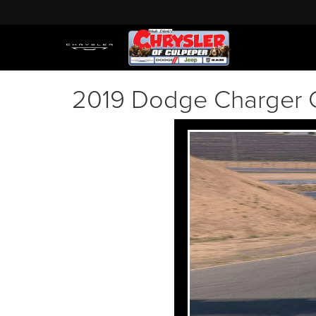
2019 Dodge Charger 