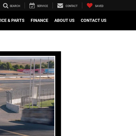
SEARCH
SERVICE
CONTACT
SAVED
ICE & PARTS
FINANCE
ABOUT US
CONTACT US