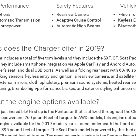
Performance
Safety Features
Vehicl
ptions
Rearview Camera
7-Inch T
tomatic Transmission
Adaptive Cruise Control
Keyless E
Horsepower
Automatic High-Beams
Bluetooth
s does the Charger offer in 2019?
 includes a total of five trim levels and they include the SXT, GT, Scat P
they include smartphone integration via Apple CarPlay and Android Auto, 
's seat, and dual USB ports. As well as a folding rear seat with 60/40 spli
ing sensors, keyless entry and ignition, a rearview camera, and satellite 
 exterior mirrors, cloth upholstery, premium sound systems, heated rear s
uning, Brembo high-performance brakes, and exterior styling enhanceme
t the engine options available?
just incredible! First up is the Pentastar that is utilized throughout the
orsepower and 260 pound-feet of torque. In AWD models, this engine out
ngine available for the 2019 model year is found underneath the hood of t
95 pound-feet of torque. The Scat Pack model is powered by the third eng
5 pound-feet of torque. The most powerful engine in the Charger lineup 