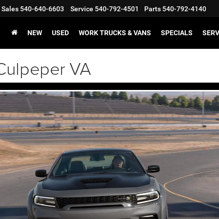
Sales
540-640-6603
Service
540-792-4501
Parts
540-792-4140
NEW
USED
WORK TRUCKS & VANS
SPECIALS
SERV
Culpeper VA