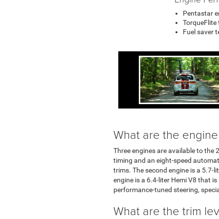
Pentastar e
TorqueFlite
Fuel saver 
What are the engine
Three engines are available to the 2
timing and an eight-speed automatic
trims. The second engine is a 5.7-l
engine is a 6.4-liter Hemi V8 that i
performance-tuned steering, specia
What are the trim le