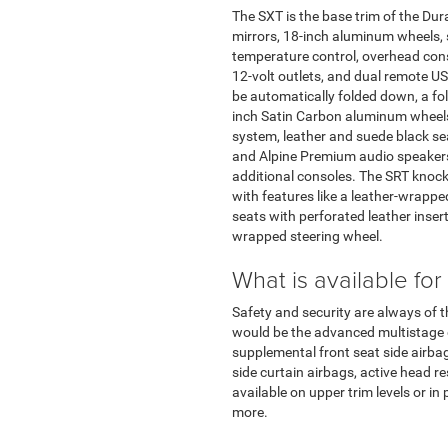
The SXT is the base trim of the Dur
mirrors, 18-inch aluminum wheels, 
temperature control, overhead conso
12-volt outlets, and dual remote US
be automatically folded down, a fo
inch Satin Carbon aluminum wheels.
system, leather and suede black se
and Alpine Premium audio speakers. 
additional consoles. The SRT knocks 
with features like a leather-wrapp
seats with perforated leather insert
wrapped steering wheel.
What is available for
Safety and security are always of 
would be the advanced multistage dri
supplemental front seat side airbag, 
side curtain airbags, active head r
available on upper trim levels or i
more.