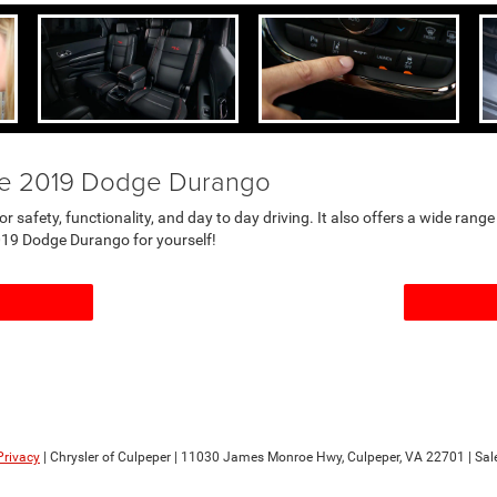
the 2019 Dodge Durango
safety, functionality, and day to day driving. It also offers a wide range
19 Dodge Durango for yourself!
Privacy
| Chrysler of Culpeper
|
11030 James Monroe Hwy,
Culpeper,
VA
22701
| Sal