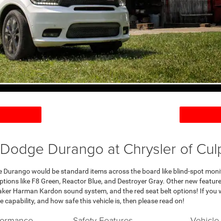
Dodge Durango at Chrysler of Cul
 Durango would be standard items across the board like blind-spot moni
 options like F8 Green, Reactor Blue, and Destroyer Gray. Other new featu
eaker Harman Kardon sound system, and the red seat belt options! If you 
e capability, and how safe this vehicle is, then please read on!
formance
Safety Features
Vehicle