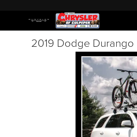
2019 Dodge Durango 