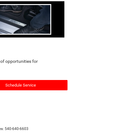
 of opportunities for
Schedule Service
es:
540-640-6603