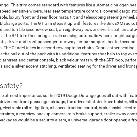
ango. This trim comes standard with features like automatic halogen head
speed-sensitive wipers, rear seat temperature controls, covered cargo st
le, luxury front and rear floor mats, tilt and telescoping steering wheel,
B charge ports. The GT trim steps it up with features like SiriusXM radio, 
ld and tumble second-row seat, an eight-way power driver's seat, an auto
 The R/T trim then brings in rain sensing automatic wipers, bright cargo
ats, driver and front passenger four-way lumbar support, heated second-
The Citadel takes in second-row captain's chairs, Capri leather seating in 
the ball out of the park with its additional features that help to top ever
ed armrest and center console, black velour mats with the SRT logo, per
s and a silver accent stitching, ventilated seating for the driver and fro
 safety?
the utmost importance, so the 2019 Dodge Durango goes all out with fea
ver and front passenger airbags, the driver inflatable knee bolster, hill st
electronic roll mitigation, all-speed traction control, brake assist, electr
estraints, a rearview backup camera, rain brake support, trailer sway con
n packages would be a security alarm, a universal garage door opener, a fr