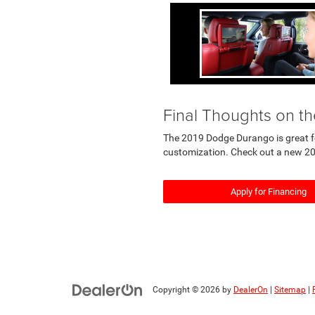
Final Thoughts on 
The 2019 Dodge Durango is great for 
customization. Check out a new 20
Apply for Financing
Copyright © 2026
by
DealerOn
|
Sitemap
|