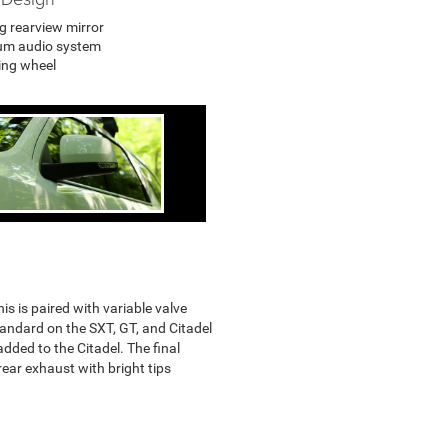
 rearview mirror
um audio system
ing wheel
is is paired with variable valve
tandard on the SXT, GT, and Citadel
dded to the Citadel. The final
rear exhaust with bright tips