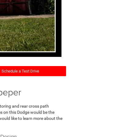
Schedule a Test Drive
peper
toring and rear cross path
res on this Dodge would be the
would like to learn more about the
 Design