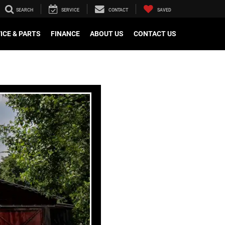
SEARCH
SERVICE
CONTACT
SAVED
ICE & PARTS
FINANCE
ABOUT US
CONTACT US