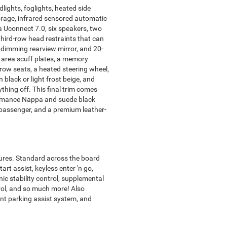
lights, foglights, heated side
orage, infrared sensored automatic
 a Uconnect 7.0, six speakers, two
third-row head restraints that can
-dimming rearview mirror, and 20-
 area scuff plates, a memory
row seats, a heated steering wheel,
black or light frost beige, and
ything off. This final trim comes
formance Nappa and suede black
nt passenger, and a premium leather-
tures. Standard across the board
art assist, keyless enter 'n go,
onic stability control, supplemental
trol, and so much more! Also
ont parking assist system, and