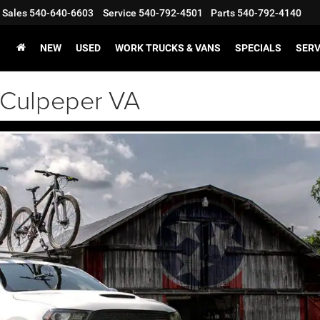
Sales
540-640-6603
Service
540-792-4501
Parts
540-792-4140
NEW
USED
WORK TRUCKS & VANS
SPECIALS
SERV
Culpeper VA