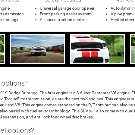
ngine
Universal garage door opener
Auto-dimming
 transmission
Front parking assist system
Alpine premi
technology
All-speed traction control
Heated steer
 options?
019 Dodge Durango. The first engine is a 3.6-liter Pentastar V6 engine. Th
 TorqueFlite transmission, as are the next two engines. This engine is s
iter Hemi V8. This engine comes standard on the R/T trim but can also be a
s also paired with fuel saver technology. This SUV will also come with dual 
l suspension, and anti-lock four-wheel disc brakes.
vel options?