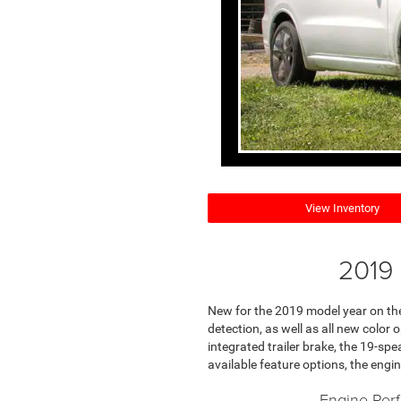
View Inventory
2019 
New for the 2019 model year on the
detection, as well as all new color
integrated trailer brake, the 19-sp
available feature options, the engin
Engine Per