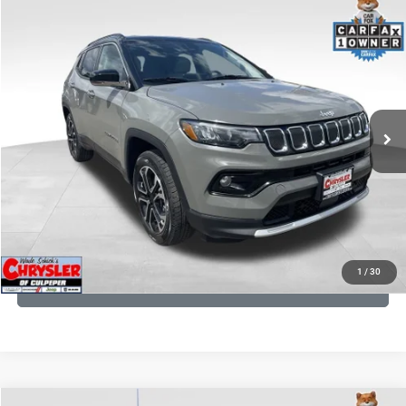
COMMENTS
Compare Vehicle
KBB Fair Purchase Price:
$24,090
2022
Jeep Compass
Limited
Processing Fee:
+$999
Price Drop
VIN:
3C4NJDCB5NT159078
Stock:
P16250
Model:
MPJP74
REAL DEAL Price:
$20,499
24,172 mi
Ext.
Int.
CLICK TO CALL
I'M INTERESTED
KBB INSTANT CASH OFFER
1
/
30
GET PRE-APPROVED