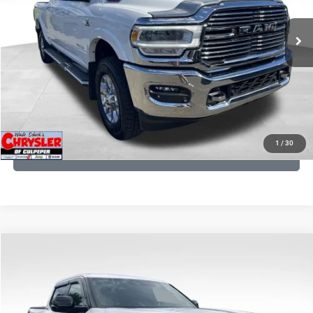
REAL DEAL Price:
$54,999
43,015 mi
Ext.
Int.
CLICK TO CALL
I'M INTERESTED
KBB INSTANT CASH OFFER
1
/
30
GET PRE-APPROVED
COMMENTS
Compare Vehicle
KBB Fair Purchase Price:
$51,540
2025
Toyota Tundra
Limited
Processing Fee:
+$999
Price Drop
VIN:
5TFWA5DB9SX264134
Stock:
25241A
Model:
8372
REAL DEAL Price:
$50,499