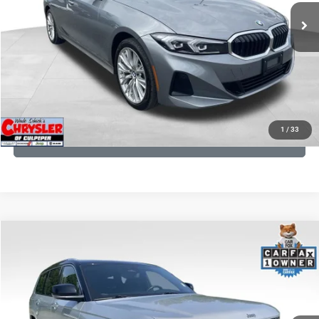
CLICK TO CALL
I'M INTERESTED
KBB INSTANT CASH OFFER
1
/
33
GET PRE-APPROVED
COMMENTS
Compare Vehicle
KBB Fair Purchase Price:
$46,510
2023
Jeep Grand Cherokee L
Summit
Processing Fee:
+$999
Price Drop
VIN:
1C4RJKET8P8721889
Stock:
P16267
Model:
WLJT75
REAL DEAL Price:
$41,999
29,588 mi
Ext.
Int.