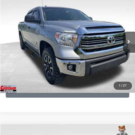
KBB Fair Purchase Price:
$19,410
2016
Toyota Tundra
SR5
Processing Fee:
+$999
Price Drop
VIN:
5TFDY5F12GX506762
Stock:
24942A
Model:
8361
REAL DEAL Price:
$17,749
191,122 mi
Ext.
Int.
CLICK TO CALL
I'M INTERESTED
KBB INSTANT CASH OFFER
1
/
27
GET PRE-APPROVED
COMMENTS
Compare Vehicle
KBB Fair Purchase Price:
$36,421
Overland