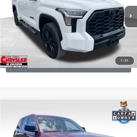
22,113 mi
Ext.
CLICK TO CALL
I'M INTERESTED
KBB INSTANT CASH OFFER
1
/
31
GET PRE-APPROVED
COMMENTS
Compare Vehicle
KBB Fair Purchase Price:
$27,500
2023
Jeep Grand Cherokee
Laredo
Processing Fee:
+$999
Price Drop
VIN:
1C4RJHAG5PC532271
Stock:
P16264
Model:
WLJH74
REAL DEAL Price:
$26,749