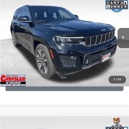
2023
Jeep Grand Cherokee
Processing Fee:
+$999
Price Drop
VIN:
1C4RJHDG7PC559886
Stock:
P16253
Model:
WLJS74
REAL DEAL Price:
$31,999
35,750 mi
Ext.
Int.
CLICK TO CALL
I'M INTERESTED
KBB INSTANT CASH OFFER
1
/
34
GET PRE-APPROVED
COMMENTS
Compare Vehicle
Processing Fee:
+$999
2024
RAM 1500
Limited