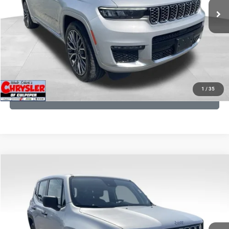
CLICK TO CALL
I'M INTERESTED
KBB INSTANT CASH OFFER
1
/
35
GET PRE-APPROVED
COMMENTS
Compare Vehicle
KBB Fair Purchase Price:
$18,150
2021
Jeep Renegade
Sport
Processing Fee:
+$999
Price Drop
VIN:
ZACNJDAB0MPN15832
Stock:
P16269
Model:
BVJL74
REAL DEAL Price:
$15,249
19,887 mi
Ext.
Int.