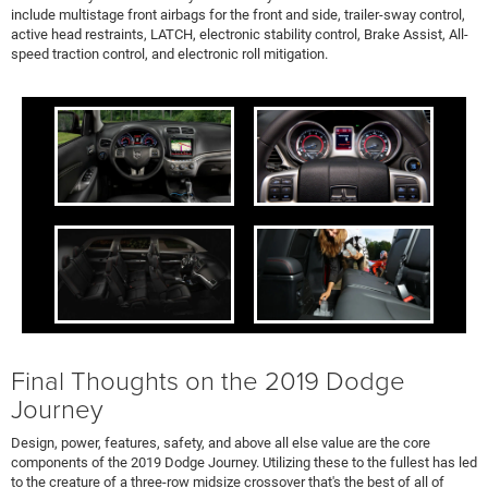
include multistage front airbags for the front and side, trailer-sway control,
active head restraints, LATCH, electronic stability control, Brake Assist, All-
speed traction control, and electronic roll mitigation.
Final Thoughts on the 2019 Dodge
Journey
Design, power, features, safety, and above all else value are the core
components of the 2019 Dodge Journey. Utilizing these to the fullest has led
to the creature of a three-row midsize crossover that's the best of all of