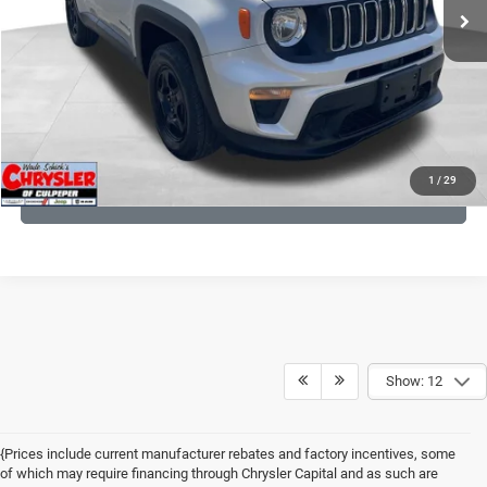
CLICK TO CALL
I'M INTERESTED
KBB INSTANT CASH OFFER
1
/
29
GET PRE-APPROVED
Show: 12
{Prices include current manufacturer rebates and factory incentives, some
of which may require financing through Chrysler Capital and as such are