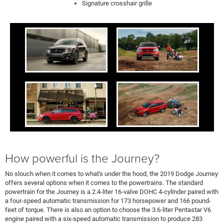
Signature crosshair grille
How powerful is the Journey?
No slouch when it comes to what's under the hood, the 2019 Dodge Journey
offers several options when it comes to the powertrains. The standard
powertrain for the Journey is a 2.4-liter 16-valve DOHC 4-cylinder paired with
a four-speed automatic transmission for 173 horsepower and 166 pound-
feet of torque. There is also an option to choose the 3.6-liter Pentastar V6
engine paired with a six-speed automatic transmission to produce 283