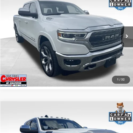
REAL DEAL Price:
$44,999
Price Drop
VIN:
1C6SRFHT5RN187792
Stock:
25284A
Model:
DT6M98
CLICK TO CALL
65,631 mi
Ext.
I'M INTERESTED
KBB INSTANT CASH OFFER
GET PRE-APPROVED
1
/
32
COMMENTS
Compare Vehicle
KBB Fair Purchase Price:
$57,110
2022
RAM 2500
Laramie
Processing Fee:
+$999
Price Drop
VIN:
3C6UR5NL0NG208476
Stock:
P16256
Model:
DJ7P81