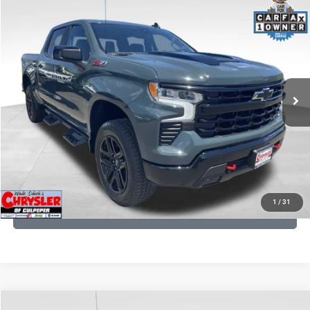
COMMENTS
Compare Vehicle
KBB Fair Purchase Price:
$57,968
2026
Chevrolet Silverado 1500
LT Trail Boss
Processing Fee:
+$999
Price Drop
VIN:
3GCUKFED1TG280697
Stock:
24871B
Model:
CK10543
REAL DEAL Price:
$53,749
945 mi
Ext.
Int.
CLICK TO CALL
I'M INTERESTED
KBB INSTANT CASH OFFER
1
/
31
GET PRE-APPROVED
COMMENTS
Compare Vehicle