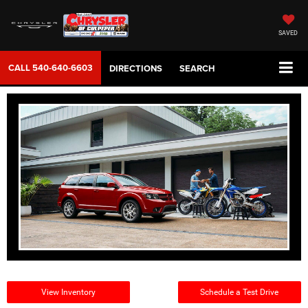
SAVED
CALL
540-640-6603
DIRECTIONS
SEARCH
View Inventory
Schedule a Test Drive