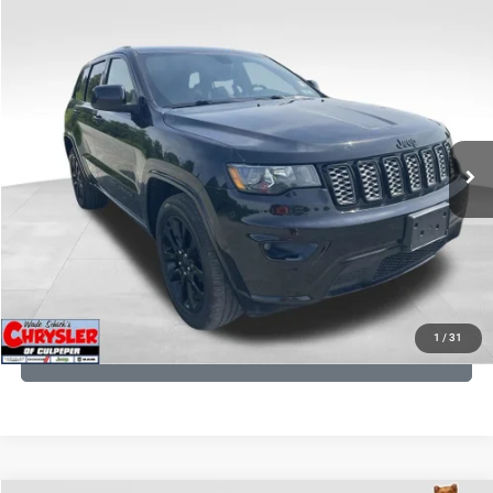
COMMENTS
Compare Vehicle
KBB Fair Purchase Price:
$25,400
2020
Jeep Grand Cherokee
Altitude
Processing Fee:
+$999
Price Drop
VIN:
1C4RJFAG9LC427392
Stock:
P16251
Model:
WKJH74
REAL DEAL Price:
$20,999
53,025 mi
Ext.
Int.
CLICK TO CALL
I'M INTERESTED
KBB INSTANT CASH OFFER
1
/
31
GET PRE-APPROVED