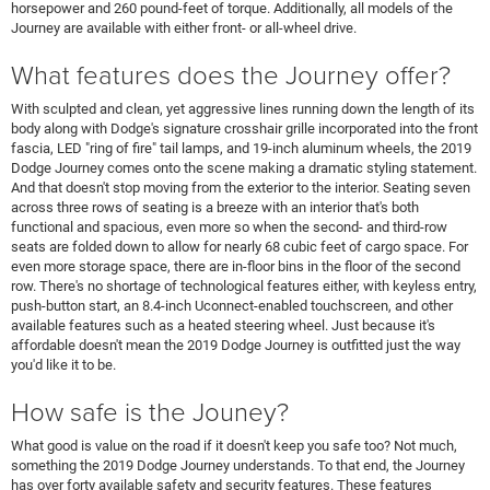
horsepower and 260 pound-feet of torque. Additionally, all models of the
Journey are available with either front- or all-wheel drive.
What features does the Journey offer?
With sculpted and clean, yet aggressive lines running down the length of its
body along with Dodge's signature crosshair grille incorporated into the front
fascia, LED "ring of fire" tail lamps, and 19-inch aluminum wheels, the 2019
Dodge Journey comes onto the scene making a dramatic styling statement.
And that doesn't stop moving from the exterior to the interior. Seating seven
across three rows of seating is a breeze with an interior that's both
functional and spacious, even more so when the second- and third-row
seats are folded down to allow for nearly 68 cubic feet of cargo space. For
even more storage space, there are in-floor bins in the floor of the second
row. There's no shortage of technological features either, with keyless entry,
push-button start, an 8.4-inch Uconnect-enabled touchscreen, and other
available features such as a heated steering wheel. Just because it's
affordable doesn't mean the 2019 Dodge Journey is outfitted just the way
you'd like it to be.
How safe is the Jouney?
What good is value on the road if it doesn't keep you safe too? Not much,
something the 2019 Dodge Journey understands. To that end, the Journey
has over forty available safety and security features. These features