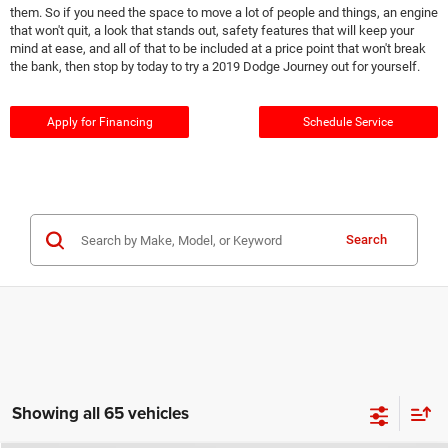
them. So if you need the space to move a lot of people and things, an engine
that won't quit, a look that stands out, safety features that will keep your
mind at ease, and all of that to be included at a price point that won't break
the bank, then stop by today to try a 2019 Dodge Journey out for yourself.
Apply for Financing
Schedule Service
Search
Showing all 65 vehicles