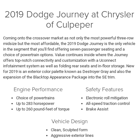
2019 Dodge Journey at Chrysler
of Culpeper
Coming onto the crossover market as not only the most powerful three-row
midsize but the most affordable, the 2019 Dodge Journey is the only vehicle
in the segment that you'll find offering seven-passenger seating and a
choice of powertrain options. Value continues inside where the Journey
offers top-notch connectivity and customization with a Uconnect
infotainment system as well as folding rear seats and in-floor storage. New
for 2019 is an exterior color palette known as Destroyer Gray and also the
expansion of the Blacktop Appearance Package into the SE trim.
Engine Performance
Safety Features
Choice of powertrains
Electronic roll mitigation
Up to 283 horsepower
All-speed traction control
Up to 260 pound-feet of torque
Brake Assist
Vehicle Design
Clean, Sculpted form
Aggressive exterior lines