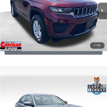
25,250 mi
Ext.
Int.
CLICK TO CALL
I'M INTERESTED
KBB INSTANT CASH OFFER
1
/
32
GET PRE-APPROVED
COMMENTS
Compare Vehicle
KBB Fair Purchase Price:
$34,440
2023
BMW 3 Series
330i xDrive
Processing Fee:
+$999
Price Drop
VIN:
3MW89FF02P8D35003
Stock:
P16263
Model:
233X
REAL DEAL Price:
$31,999
24,077 mi
Ext.
Int.