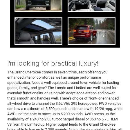
I'm looking for practical luxury!
The Grand Cherokee comes in seven trims, each offering you
enhanced interior comfort as well as unique performance
specialization. Need a well equipped around-town vehicle for hauling
goods, family, and gear? The Laredo and Limited are well suited for
everyday functionality, cruising with adept acceleration and power
that's smooth and handles well. There's choice of front- or enhanced
all-wheel drive to channel the 3.6L V6's 295 horsepower. FWD vehicles
can tow a maximum of 3,500 pounds and cruise with 19/26 mpg, while
AWD ups the ante to move up to 6,200 pounds. AWD opens up the
availability of a 240 hp 2.0L turbocharged diesel or 360 hp 5.7L HEMI
V8 from the Limited up. Higher output lends to the Grand Cherokee
being able to tow up to 7,200 pounds. No matter your engine or trim, all