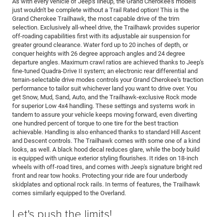
As with every vehicle of Jeep's lineup, the Grand Cherokee's models
just wouldn't be complete without a Trail Rated option! This is the
Grand Cherokee Trailhawk, the most capable drive of the trim
selection. Exclusively all-wheel drive, the Trailhawk provides superior
off-roading capabilities first with its adjustable air suspension for
greater ground clearance. Water ford up to 20 inches of depth, or
conquer heights with 26 degree approach angles and 24 degree
departure angles. Maximum crawl ratios are achieved thanks to Jeep's
fine-tuned Quadra-Drive II system; an electronic rear differential and
terrain-selectable drive modes controls your Grand Cherokee's traction
performance to tailor suit whichever land you want to drive over. You
get Snow, Mud, Sand, Auto, and the Trailhawk-exclusive Rock mode
for superior Low 4x4 handling. These settings and systems work in
tandem to assure your vehicle keeps moving forward, even diverting
one hundred percent of torque to one tire for the best traction
achievable. Handling is also enhanced thanks to standard Hill Ascent
and Descent controls. The Trailhawk comes with some one of a kind
looks, as well. A black hood decal reduces glare, while the body build
is equipped with unique exterior styling flourishes. It rides on 18-inch
wheels with off-road tires, and comes with Jeep's signature bright red
front and rear tow hooks. Protecting your ride are four underbody
skidplates and optional rock rails. In terms of features, the Trailhawk
comes similarly equipped to the Overland.
Let's push the limits!