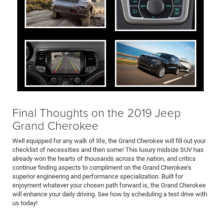
Final Thoughts on the 2019 Jeep
Grand Cherokee
Well equipped for any walk of life, the Grand Cherokee will fill out your
checklist of necessities and then some! This luxury midsize SUV has
already won the hearts of thousands across the nation, and critics
continue finding aspects to compliment on the Grand Cherokee's
superior engineering and performance specialization. Built for
enjoyment whatever your chosen path forward is, the Grand Cherokee
will enhance your daily driving. See how by scheduling a test drive with
us today!