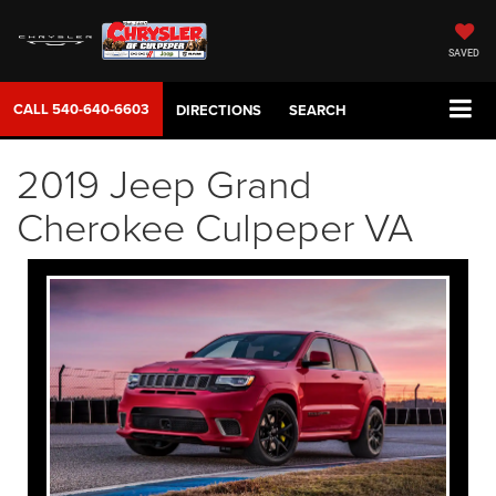
SAVED
CALL
540-640-6603
DIRECTIONS
SEARCH
2019 Jeep Grand
Cherokee Culpeper VA