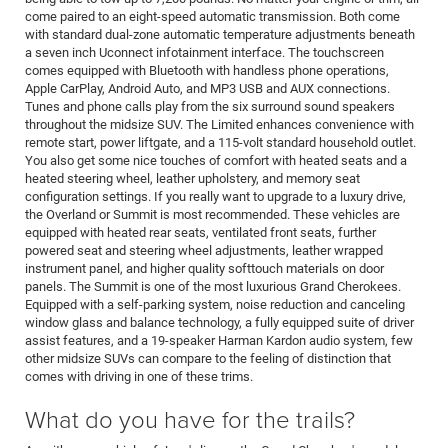
come paired to an eight-speed automatic transmission. Both come
with standard dual-zone automatic temperature adjustments beneath
a seven inch Uconnect infotainment interface. The touchscreen
comes equipped with Bluetooth with handless phone operations,
Apple CarPlay, Android Auto, and MP3 USB and AUX connections.
Tunes and phone calls play from the six surround sound speakers
throughout the midsize SUV. The Limited enhances convenience with
remote start, power liftgate, and a 115-volt standard household outlet.
You also get some nice touches of comfort with heated seats and a
heated steering wheel, leather upholstery, and memory seat
configuration settings. If you really want to upgrade to a luxury drive,
the Overland or Summit is most recommended. These vehicles are
equipped with heated rear seats, ventilated front seats, further
powered seat and steering wheel adjustments, leather wrapped
instrument panel, and higher quality softtouch materials on door
panels. The Summit is one of the most luxurious Grand Cherokees.
Equipped with a self-parking system, noise reduction and canceling
window glass and balance technology, a fully equipped suite of driver
assist features, and a 19-speaker Harman Kardon audio system, few
other midsize SUVs can compare to the feeling of distinction that
comes with driving in one of these trims.
What do you have for the trails?