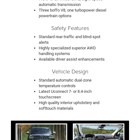
automatic transmission
Three boffo V8, one turbopower diesel
powertrain options
Safety Features
Standard rear-traffic and blind-spot
alerts
Highly specialized superior AWD
handling systems
Available driver assist enhancements
Vehicle Design
Standard automatic dual-zone
temperature controls
Latest Uconnect 7- or 8.4-inch
touchscreen
High quality interior upholstery and
softtouch materials