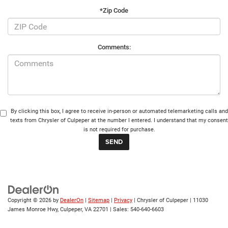
*Zip Code
Comments:
By clicking this box, I agree to receive in-person or automated telemarketing calls and
texts from Chrysler of Culpeper at the number I entered. I understand that my consent
is not required for purchase.
Copyright © 2026
by
DealerOn
|
Sitemap
|
Privacy
| Chrysler of Culpeper
|
11030
James Monroe Hwy,
Culpeper,
VA
22701
| Sales:
540-640-6603