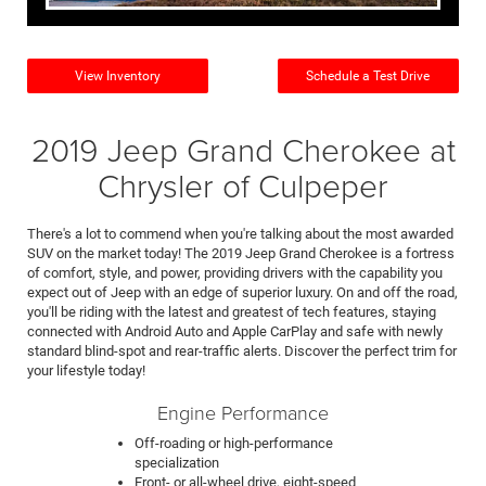
View Inventory
Schedule a Test Drive
2019 Jeep Grand Cherokee at
Chrysler of Culpeper
There's a lot to commend when you're talking about the most awarded
SUV on the market today! The 2019 Jeep Grand Cherokee is a fortress
of comfort, style, and power, providing drivers with the capability you
expect out of Jeep with an edge of superior luxury. On and off the road,
you'll be riding with the latest and greatest of tech features, staying
connected with Android Auto and Apple CarPlay and safe with newly
standard blind-spot and rear-traffic alerts. Discover the perfect trim for
your lifestyle today!
Engine Performance
Off-roading or high-performance
specialization
Front- or all-wheel drive, eight-speed