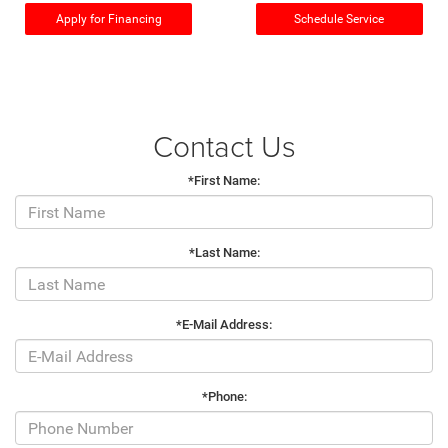
Apply for Financing
Schedule Service
Contact Us
*First Name:
*Last Name:
*E-Mail Address:
*Phone: