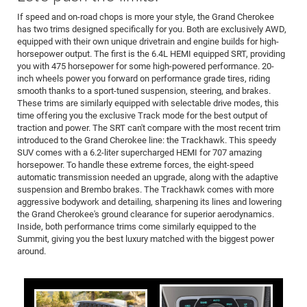
If speed and on-road chops is more your style, the Grand Cherokee
has two trims designed specifically for you. Both are exclusively AWD,
equipped with their own unique drivetrain and engine builds for high-
horsepower output. The first is the 6.4L HEMI equipped SRT, providing
you with 475 horsepower for some high-powered performance. 20-
inch wheels power you forward on performance grade tires, riding
smooth thanks to a sport-tuned suspension, steering, and brakes.
These trims are similarly equipped with selectable drive modes, this
time offering you the exclusive Track mode for the best output of
traction and power. The SRT can't compare with the most recent trim
introduced to the Grand Cherokee line: the Trackhawk. This speedy
SUV comes with a 6.2-liter supercharged HEMI for 707 amazing
horsepower. To handle these extreme forces, the eight-speed
automatic transmission needed an upgrade, along with the adaptive
suspension and Brembo brakes. The Trackhawk comes with more
aggressive bodywork and detailing, sharpening its lines and lowering
the Grand Cherokee's ground clearance for superior aerodynamics.
Inside, both performance trims come similarly equipped to the
Summit, giving you the best luxury matched with the biggest power
around.