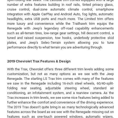
number of extra features building in roof rails, tinted privacy glass,
cruise control, dual-zone automatic climate control, smartphone
integration with Apple CarPlay and Android Auto, fog lights, automatic
headlights, extra USB ports and much more. The Limited trim offers
more luxury and convenience while the Trailhawk trim equips the
Renegade with Jeep’s legendary off-road capability enhancements
such as all-terrain tires, low-range gear settings, hill descent control, a
tuned and raised suspension, tow hooks, underbody protective skid
plates, and Jeep’s Selec-Terrain system allowing you to tune
performance directly to what terrain you are adventuring through.
2019 Chevrolet Trax Features & Design
With the Trax, Chevrolet offers three different trim levels adding some
customization, but not as many options as we see with the Jeep
Renegade. The starting LS Trax trim comes with many of the features
we saw in the Renegade including 16-inch steel wheels, 60/40-split-
folding rear seating, adjustable steering wheel, standard air
conditioning, an infotainment system, and a rearview camera. As the
Trax increases in trim levels, we see some nice features being added to
further enhance the comfort and convenience of the driving experience.
The 2019 Trax doesn’t quite bring in as many technologically advanced
features across the board as we see with the Renegade missing out on
features such as one-touch powered windows, automatic wipers,