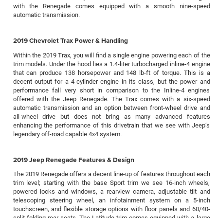
with the Renegade comes equipped with a smooth nine-speed
automatic transmission.
2019 Chevrolet Trax Power & Handling
Within the 2019 Trax, you will find a single engine powering each of the
trim models. Under the hood lies a 1.4-liter turbocharged inline-4 engine
that can produce 138 horsepower and 148 lb-ft of torque. This is a
decent output for a 4-cylinder engine in its class, but the power and
performance fall very short in comparison to the Inline-4 engines
offered with the Jeep Renegade. The Trax comes with a six-speed
automatic transmission and an option between front-wheel drive and
all-wheel drive but does not bring as many advanced features
enhancing the performance of this drivetrain that we see with Jeep’s
legendary off-road capable 4x4 system.
2019 Jeep Renegade Features & Design
The 2019 Renegade offers a decent line-up of features throughout each
trim level; starting with the base Sport trim we see 16-inch wheels,
powered locks and windows, a rearview camera, adjustable tilt and
telescoping steering wheel, an infotainment system on a 5-inch
touchscreen, and flexible storage options with floor panels and 60/40-
split-folding rear seats. The Latitude trim comes equipped with a large