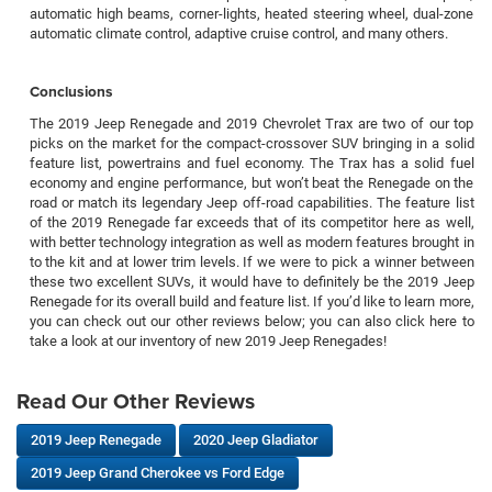
automatic high beams, corner-lights, heated steering wheel, dual-zone
automatic climate control, adaptive cruise control, and many others.
Conclusions
The 2019 Jeep Renegade and 2019 Chevrolet Trax are two of our top
picks on the market for the compact-crossover SUV bringing in a solid
feature list, powertrains and fuel economy. The Trax has a solid fuel
economy and engine performance, but won’t beat the Renegade on the
road or match its legendary Jeep off-road capabilities. The feature list
of the 2019 Renegade far exceeds that of its competitor here as well,
with better technology integration as well as modern features brought in
to the kit and at lower trim levels. If we were to pick a winner between
these two excellent SUVs, it would have to definitely be the 2019 Jeep
Renegade for its overall build and feature list. If you’d like to learn more,
you can check out our other reviews below; you can also click here to
take a look at our inventory of new 2019 Jeep Renegades!
Read Our Other Reviews
2019 Jeep Renegade
2020 Jeep Gladiator
2019 Jeep Grand Cherokee vs Ford Edge