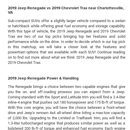
2019 Jeep Renegade vs 2019 Chevrolet Trax near Charlottesville,
VA
Sub-compact SUVs offer a slightly larger vehicle compared to a sedan
or hatchback while offering great fuel economy and storage capability.
With this type of vehicle, the 2019 Jeep Renegade and 2019 Chevrolet
Trax are two of our top picks bringing top tier features and solid
performance while on the drive. In order to decide which is our top pick
in this matchup, we will take a closer look at the features and
powertrain options that are available with each SUV! Continue reading
on to find out more about what we think 2019 Jeep Renegade and the
2019 Chevrolet Trax.
2019 Jeep Renegade Power & Handling
The Renegade brings a choice between two capable engines that give
you the on- and off-roading prowess you can expect from a Jeep.
Coming standard with the Sport and Latitude trim you will find a 2.4-liter
inline-4 engine that pushes out 180 horsepower and 175 lb-ft of torque.
With this core engine, you will have the choice between a front-wheel
drive and Jeep’s renown 4x4 all-wheel drive toting a max-tow capacity
of 2,000 lbs. Upgrading to the Limited or Trailhawk trim, you will find a
1.3-liter turbocharged engine that produces similar power as well as a
bolstered 200 lb-ft of torque and enhanced fuel economy. Each engine