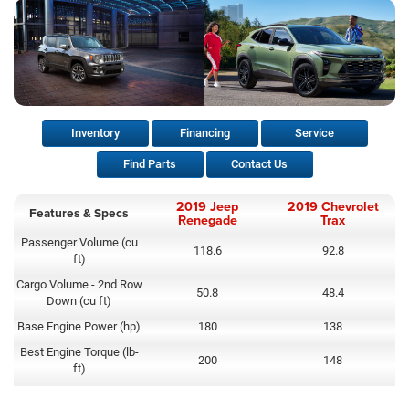
Inventory
Financing
Service
Find Parts
Contact Us
2019 Jeep
2019 Chevrolet
Features & Specs
Renegade
Trax
Passenger Volume (cu
118.6
92.8
ft)
Cargo Volume - 2nd Row
50.8
48.4
Down (cu ft)
Base Engine Power (hp)
180
138
Best Engine Torque (lb-
200
148
ft)