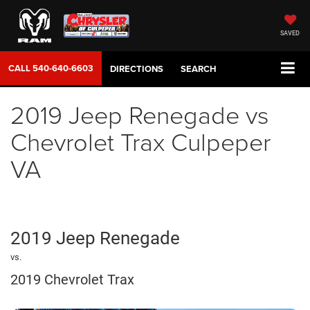
SAVED
CALL
540-640-6603
DIRECTIONS
SEARCH
2019 Jeep Renegade vs
Chevrolet Trax Culpeper
VA
2019 Jeep Renegade
vs.
2019 Chevrolet Trax