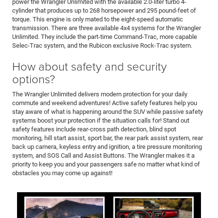
power the Wrangler Unlimited with the available 2.0-liter turbo 4-
cylinder that produces up to 268 horsepower and 295 pound-feet of
torque. This engine is only mated to the eight-speed automatic
transmission. There are three available 4x4 systems for the Wrangler
Unlimited. They include the part-time Command-Trac, more capable
Selec-Trac system, and the Rubicon exclusive Rock-Trac system.
How about safety and security
options?
The Wrangler Unlimited delivers modern protection for your daily
commute and weekend adventures! Active safety features help you
stay aware of what is happening around the SUV while passive safety
systems boost your protection if the situation calls for! Stand out
safety features include rear-cross path detection, blind spot
monitoring, hill start assist, sport bar, the rear park assist system, rear
back up camera, keyless entry and ignition, a tire pressure monitoring
system, and SOS Call and Assist Buttons. The Wrangler makes it a
priority to keep you and your passengers safe no matter what kind of
obstacles you may come up against!