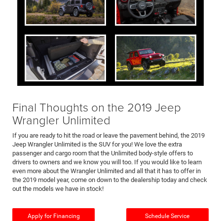
Final Thoughts on the 2019 Jeep
Wrangler Unlimited
If you are ready to hit the road or leave the pavement behind, the 2019
Jeep Wrangler Unlimited is the SUV for you! We love the extra
passenger and cargo room that the Unlimited body-style offers to
drivers to owners and we know you will too. If you would like to learn
even more about the Wrangler Unlimited and all that it has to offer in
the 2019 model year, come on down to the dealership today and check
out the models we have in stock!
Apply for Financing
Schedule Service