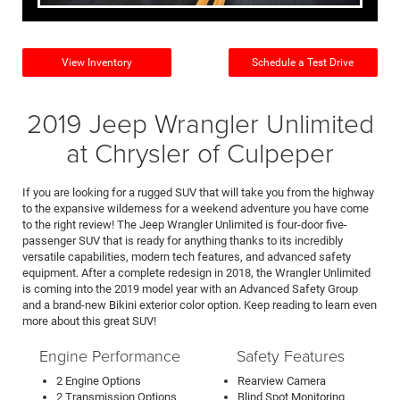
View Inventory
Schedule a Test Drive
2019 Jeep Wrangler Unlimited
at Chrysler of Culpeper
If you are looking for a rugged SUV that will take you from the highway
to the expansive wilderness for a weekend adventure you have come
to the right review! The Jeep Wrangler Unlimited is four-door five-
passenger SUV that is ready for anything thanks to its incredibly
versatile capabilities, modern tech features, and advanced safety
equipment. After a complete redesign in 2018, the Wrangler Unlimited
is coming into the 2019 model year with an Advanced Safety Group
and a brand-new Bikini exterior color option. Keep reading to learn even
more about this great SUV!
Engine Performance
Safety Features
2 Engine Options
Rearview Camera
2 Transmission Options
Blind Spot Monitoring