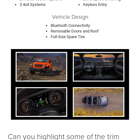
3 4x4 Systems
Keyless Entry
Vehicle Design
Bluetooth Connectivity
Removable Doors and Roof
Full-Size Spare Tire
Can you highlight some of the trim