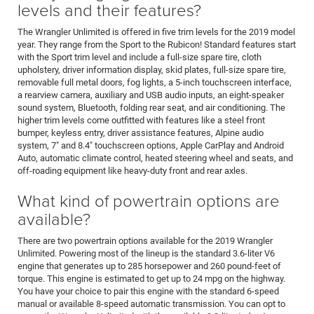
levels and their features?
The Wrangler Unlimited is offered in five trim levels for the 2019 model
year. They range from the Sport to the Rubicon! Standard features start
with the Sport trim level and include a full-size spare tire, cloth
upholstery, driver information display, skid plates, full-size spare tire,
removable full metal doors, fog lights, a 5-inch touchscreen interface,
a rearview camera, auxiliary and USB audio inputs, an eight-speaker
sound system, Bluetooth, folding rear seat, and air conditioning. The
higher trim levels come outfitted with features like a steel front
bumper, keyless entry, driver assistance features, Alpine audio
system, 7" and 8.4" touchscreen options, Apple CarPlay and Android
Auto, automatic climate control, heated steering wheel and seats, and
off-roading equipment like heavy-duty front and rear axles.
What kind of powertrain options are
available?
There are two powertrain options available for the 2019 Wrangler
Unlimited. Powering most of the lineup is the standard 3.6-liter V6
engine that generates up to 285 horsepower and 260 pound-feet of
torque. This engine is estimated to get up to 24 mpg on the highway.
You have your choice to pair this engine with the standard 6-speed
manual or available 8-speed automatic transmission. You can opt to