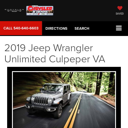
SAVED
CALL
540-640-6603
DIRECTIONS
SEARCH
2019 Jeep Wrangler
Unlimited Culpeper VA