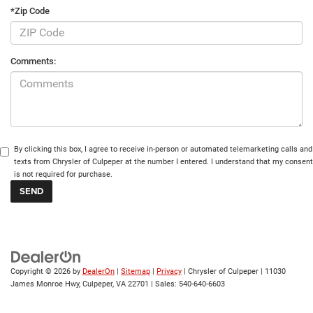
*Zip Code
Comments:
By clicking this box, I agree to receive in-person or automated telemarketing calls and
texts from Chrysler of Culpeper at the number I entered. I understand that my consent
is not required for purchase.
Copyright © 2026
by
DealerOn
|
Sitemap
|
Privacy
| Chrysler of Culpeper
|
11030
James Monroe Hwy,
Culpeper,
VA
22701
| Sales:
540-640-6603