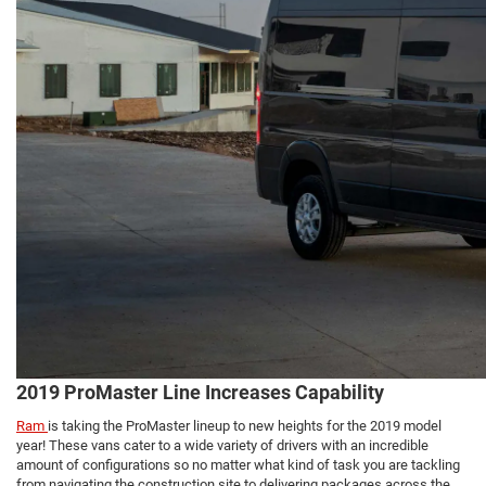
2019 ProMaster Line Increases Capability
Ram
is taking the ProMaster lineup to new heights for the 2019 model
year! These vans cater to a wide variety of drivers with an incredible
amount of configurations so no matter what kind of task you are tackling
from navigating the construction site to delivering packages across the