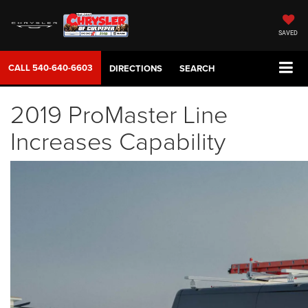
SAVED
CALL
540-640-6603
DIRECTIONS
SEARCH
2019 ProMaster Line
Increases Capability