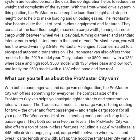
system are located beneath the cab, this configuration helps to reduce the
weight and complexity of the system. With the front-wheel drive system in
this position, the ProMaster can keep the load-floor height and step-in
height low to help to make loading and unloading easier. The ProMaster
also boasts quite the list of best-in-class equipment and features. They
consist of the load-floor height, maximum cargo width, turning diameter,
cargo width between wheel wells, payload, turning diameter, and standard
interior cargo height. Underneath the hood of each ProMaster van, you will
find the award-winning 3.6-liter Pentastar V6 engine. It comes mated to a
six-speed automatic transmission. The ProMaster van also offers three
models for the 2019 model year. They include the 3500 model with a 136"
wheelbase and high roof, 3500 model with 136" wheelbase and low roof,
and lastly the 2500 model with a 136" wheelbase and low roof.
What can you tell us about the ProMaster City van?
With both a passenger van and cargo van configuration, the ProMaster
City van offers something for everyone! The compact size of the
ProMaster City van helps you navigate tighter streets and construction
sites with ease. The Tradesman model is the cargo van, offering seating
for two -- the driver and front passenger -- and ample cargo room for all
your gear. The Wagon model offers a seating configuration for up to five
passengers. They both come in two trim levels. The ProMaster City van
also offers a ton of best-in-class features including a 122.4" wheelbase, a
448-mile driving range, payload, cargo width between wheel wells, and
overall cargo length and width. Lift up the hood the ProMaster City van and