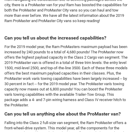
city, there is a ProMaster van for you! Ram has boosted the capabilities for
both the ProMaster and ProMaster City vans so you can haul and tow
more than ever before. We have all the latest information about the 2019
Ram ProMaster and ProMaster City vans so keep reading!
Can you tell us about the increased capabilities?
For the 2019 model year, the Ram ProMasters maximum payload has been
increased by 240 pounds to a total of 4,680 pounds! The ProMaster now
offers the highest payload capacity in the Class 2 Cargo van segment. The
2019 ProMaster van is offered in a total of three trim levels: the entry level
1500, mid-level 2500, and top-of-the-line 3500. Each of these three models
offers the best maximum payload capacities in their classes. Plus, the
ProMaster work van's towing capabilities have been largely increased -- by
30 percent in fact -- for the 2019 model year. The ProMaster van's towing
capacity now maxes out at 6,800 pounds! You can boost the ProMaster
van's towing capabilities with the available Trailer-Tow Group. This
package adds a 4- and 7-pin wiring harness and Class IV receiver hitch to
the ProMaster.
Can you tell us anything else about the ProMaster van?
Falling into the Class 2 full-size van segment, the Ram ProMaster offers a
front-wheel-drive system. This model year, all the components for the