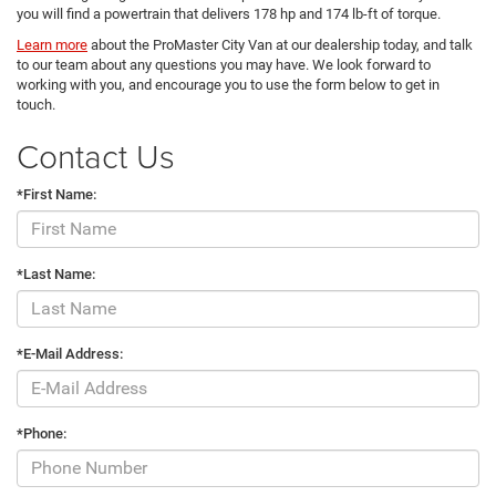
you will find a powertrain that delivers 178 hp and 174 lb-ft of torque.
Learn more
about the ProMaster City Van at our dealership today, and talk
to our team about any questions you may have. We look forward to
working with you, and encourage you to use the form below to get in
touch.
Contact Us
*First Name:
*Last Name:
*E-Mail Address:
*Phone: