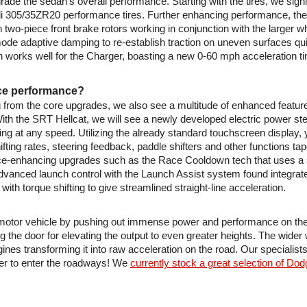
grade the sedan’s overall performance. Starting with the tires, we sign
relli 305/35ZR20 performance tires. Further enhancing performance, th
 two-piece front brake rotors working in conjunction with the larger w
mode adaptive damping to re-establish traction on uneven surfaces quic
h works well for the Charger, boasting a new 0-60 mph acceleration t
nce performance?
from the core upgrades, we also see a multitude of enhanced features
h the SRT Hellcat, we will see a newly developed electric power steeri
g at any speed. Utilizing the already standard touchscreen display, yo
ting rates, steering feedback, paddle shifters and other functions tape
ce-enhancing upgrades such as the Race Cooldown tech that uses a su
dvanced launch control with the Launch Assist system found integrate
with torque shifting to give streamlined straight-line acceleration.
 motor vehicle by pushing out immense power and performance on the 
 the door for elevating the output to even greater heights. The wider 
 transforming it into raw acceleration on the road. Our specialists 
er to enter the roadways! We 
currently stock a great selection of Do