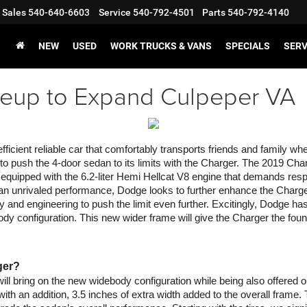
Sales
540-640-6603
Service
540-792-4501
Parts
540-792-4140
NEW
USED
WORK TRUCKS & VANS
SPECIALS
SERV
eup to Expand Culpeper VA
cient reliable car that comfortably transports friends and family wh
s to push the 4-door sedan to its limits with the Charger. The 2019 Cha
 equipped with the 6.2-liter Hemi Hellcat V8 engine that demands res
n unrivaled performance, Dodge looks to further enhance the Charger 
gy and engineering to push the limit even further. Excitingly, Dodge
y configuration. This new wider frame will give the Charger the found
ger?
ll bring on the new widebody configuration while being also offered o
ith an addition, 3.5 inches of extra width added to the overall frame