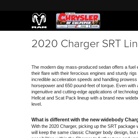
2020 Charger SRT Lin
The modern day mass-produced sedan offers a fuel effi
their flare with their ferocious engines and sturdy rig
incredible acceleration speeds and handling prowess
horsepower and 650 pound-feet of torque. Even with a
ingenuitive and cutting-edge applications of technolo
Hellcat and Scat Pack lineup with a brand new widebod
level.
What is different with the new widebody Char
With the 2020 Charger, picking up the SRT package wi
will keep the same classic Charger body design, but w