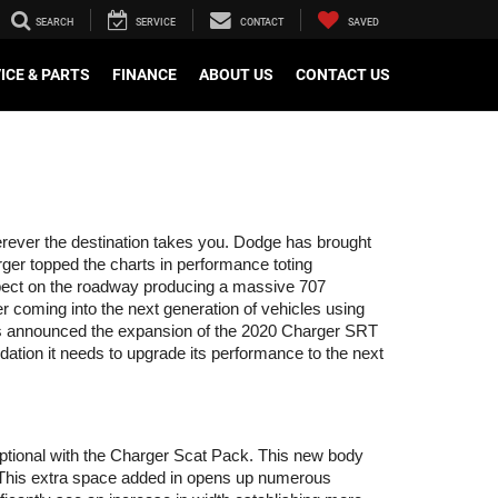
SEARCH
SERVICE
CONTACT
SAVED
ICE & PARTS
FINANCE
ABOUT US
CONTACT US
erever the destination takes you. Dodge has brought 
rger topped the charts in performance toting 
pect on the roadway producing a massive 707 
coming into the next generation of vehicles using 
 has announced the expansion of the 2020 Charger SRT 
ation it needs to upgrade its performance to the next 
ptional with the Charger Scat Pack. This new body 
. This extra space added in opens up numerous 