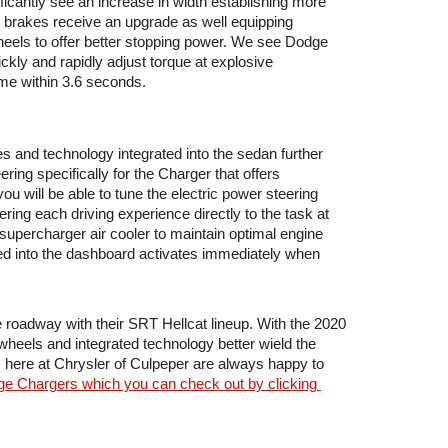
ificantly see an increase in width establishing more 
e brakes receive an upgrade as well equipping 
heels to offer better stopping power. We see Dodge 
kly and rapidly adjust torque at explosive 
ime within 3.6 seconds.
 and technology integrated into the sedan further 
ng specifically for the Charger that offers 
u will be able to tune the electric power steering 
ring each driving experience directly to the task at 
percharger air cooler to maintain optimal engine 
d into the dashboard activates immediately when 
roadway with their SRT Hellcat lineup. With the 2020 
wheels and integrated technology better wield the 
here at Chrysler of Culpeper are always happy to 
dge Chargers which you can check out by clicking 