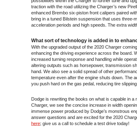
possibilities within the Charger to further tune and up
traction with the road utilizing the Charger’s new Pi
enhanced Brembo six-piston front calipers paired with
bring in a tuned Bilstein suspension that uses three-
acceleration periods and high speeds. The extra widt
What sort of technology is added in to enha
With the upgraded output of the 2020 Charger coming 
enhancing the driving experience across the board. Wit
increased turning response and handling while operatin
altering outputs such as horsepower, transmission shif
hand. We also see a solid spread of other performan
temperature even after the engine shuts down. The a
you push hard on the gas pedal, reducing tire slipping 
Dodge is rewriting the books on what is capable in a
Charger, we see the concise increase in width opening
immense power produced by Dodge’s monstrous engines
answer questions and are excited for the 2020 Charg
here
; give us a call to schedule a test drive today!