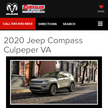
SAVED
CALL
540-640-6603
DIRECTIONS
SEARCH
2020 Jeep Compass
Culpeper VA