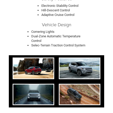
Electronic Stability Control
Hill-Descent Control
Adaptive Cruise Control
Vehicle Design
Cornering Lights
Dual-Zone Automatic Temperature
Control
Selec-Terrain Traction Control System