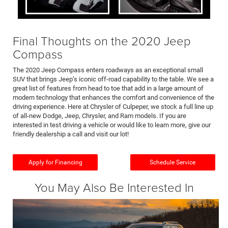
Final Thoughts on the 2020 Jeep
Compass
The 2020 Jeep Compass enters roadways as an exceptional small
SUV that brings Jeep’s iconic off-road capability to the table. We see a
great list of features from head to toe that add in a large amount of
modern technology that enhances the comfort and convenience of the
driving experience. Here at Chrysler of Culpeper, we stock a full line up
of all-new Dodge, Jeep, Chrysler, and Ram models. If you are
interested in test driving a vehicle or would like to learn more, give our
friendly dealership a call and visit our lot!
Apply for Financing
Schedule Service
You May Also Be Interested In