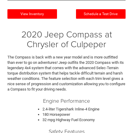
View Inventory
Schedule a Test Drive
2020 Jeep Compass at
Chrysler of Culpeper
The Compass is back with a new year model and is more outfitted
than ever to go on adventures! Jeep outfits the 2020 Compass with its
legendary 4x4 system that comes with the advanced Selec-Terrain
torque distribution system that helps tackle difficult terrain and harsh
weather conditions. The feature selection with each trim level gives a
nice sense of progression and customization allowing you to configure
a Compass to fit your driving needs.
Engine Performance
2.4-liter Tigershark Inline-4 Engine
180 Horsepower
32 mpg Highway Fuel Economy
Safety Features