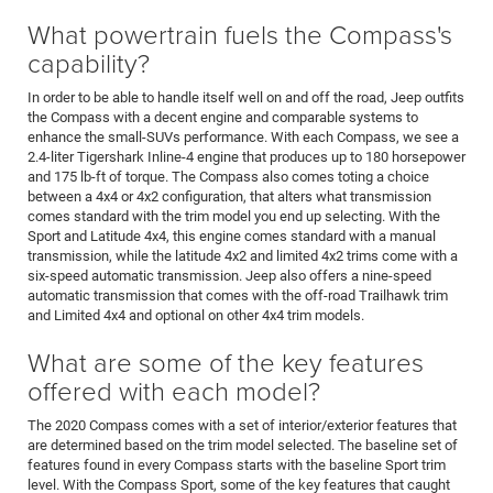
What powertrain fuels the Compass's
capability?
In order to be able to handle itself well on and off the road, Jeep outfits
the Compass with a decent engine and comparable systems to
enhance the small-SUVs performance. With each Compass, we see a
2.4-liter Tigershark Inline-4 engine that produces up to 180 horsepower
and 175 lb-ft of torque. The Compass also comes toting a choice
between a 4x4 or 4x2 configuration, that alters what transmission
comes standard with the trim model you end up selecting. With the
Sport and Latitude 4x4, this engine comes standard with a manual
transmission, while the latitude 4x2 and limited 4x2 trims come with a
six-speed automatic transmission. Jeep also offers a nine-speed
automatic transmission that comes with the off-road Trailhawk trim
and Limited 4x4 and optional on other 4x4 trim models.
What are some of the key features
offered with each model?
The 2020 Compass comes with a set of interior/exterior features that
are determined based on the trim model selected. The baseline set of
features found in every Compass starts with the baseline Sport trim
level. With the Compass Sport, some of the key features that caught