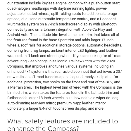
our attention include keyless engine ignition with a push-button start,
quad-halogen headlamps with daytime running lights, power-
adjustable heated mirrors, split-folding seats for additional storage
options, dual-zone automatic temperature control, and a Uconnect
Multimedia system on a 7-inch touchscreen display with Bluetooth
connectivity and smartphone integration with Apple CarPlay and
Android Auto. The Latitude trim level is the next trim, that takes all of
the features found in the base Sport trim and adds larger 17-inch
wheels, roof rails for additional storage options, automatic headlights,
cornering front fog lamps, ambient interior LED lighting, and leather-
wrapped shift knob and steering wheel. If you are looking for off-road
adventuring, Jeep brings in its iconic Trailhawk trim with the 2020
Compass, that improves and tunes various systems including an
enhanced 4x4 system with a rear-axle disconnect that achieves a 20:1
craw ratio, an off-road-tuned suspension, underbody skid plates for
additional protection, tow hooks on the front and rear of the SUV, and
all-terrain tires. The highest level trim offered with the Compass is the
Limited trim, which takes the features found in the Latitude trim and
further adds larger 18-inch wheels, built-in windshield wiper de-icer,
auto-dimming rearview mirror, premium Napp leather interior
upholstery, a larger 8.4-inch touchscreen display, and more.
What safety features are included to
enhance the Compass?