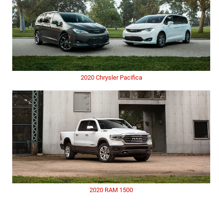
2020 Chrysler Pacifica
2020 RAM 1500