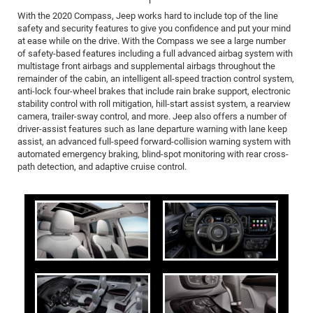
With the 2020 Compass, Jeep works hard to include top of the line
safety and security features to give you confidence and put your mind
at ease while on the drive. With the Compass we see a large number
of safety-based features including a full advanced airbag system with
multistage front airbags and supplemental airbags throughout the
remainder of the cabin, an intelligent all-speed traction control system,
anti-lock four-wheel brakes that include rain brake support, electronic
stability control with roll mitigation, hill-start assist system, a rearview
camera, trailer-sway control, and more. Jeep also offers a number of
driver-assist features such as lane departure warning with lane keep
assist, an advanced full-speed forward-collision warning system with
automated emergency braking, blind-spot monitoring with rear cross-
path detection, and adaptive cruise control.