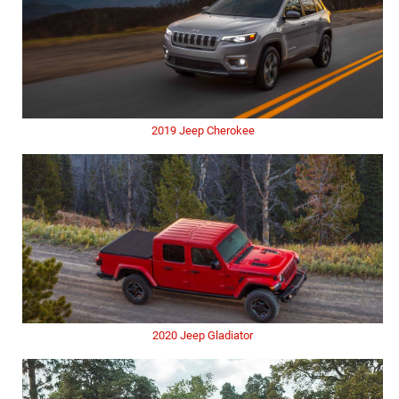
2019 Jeep Cherokee
2020 Jeep Gladiator