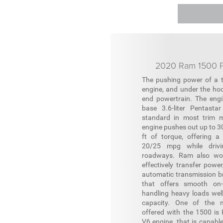
2020 Ram 1500 P
The pushing power of a t
engine, and under the hoo
end powertrain. The engi
base 3.6-liter Pentasta
standard in most trim m
engine pushes out up to 3
ft of torque, offering a
20/25 mpg while drivi
roadways. Ram also wor
effectively transfer powe
automatic transmission b
that offers smooth on-
handling heavy loads well
capacity. One of the m
offered with the 1500 is R
V6 engine, that is capable