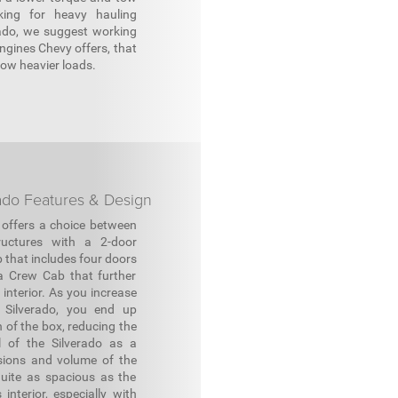
king for heavy hauling
rado, we suggest working
engines Chevy offers, that
tow heavier loads.
ado Features & Design
 offers a choice between
ructures with a 2-door
 that includes four doors
a Crew Cab that further
interior. As you increase
 Silverado, you end up
h of the box, reducing the
al of the Silverado as a
nsions and volume of the
uite as spacious as the
interior, especially with