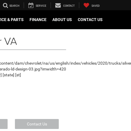
SEARCH
SERVICE
CONTACT
SAVED
ICE & PARTS
FINANCE
ABOUT US
CONTACT US
r VA
Contact Us