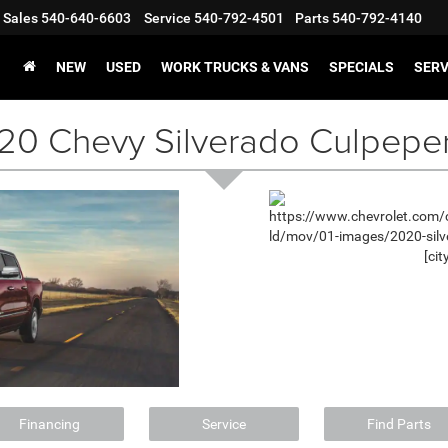
Sales
540-640-6603
Service
540-792-4501
Parts
540-792-4140
NEW
USED
WORK TRUCKS & VANS
SPECIALS
SERV
20 Chevy Silverado Culpepe
Financing
Service
Find Parts