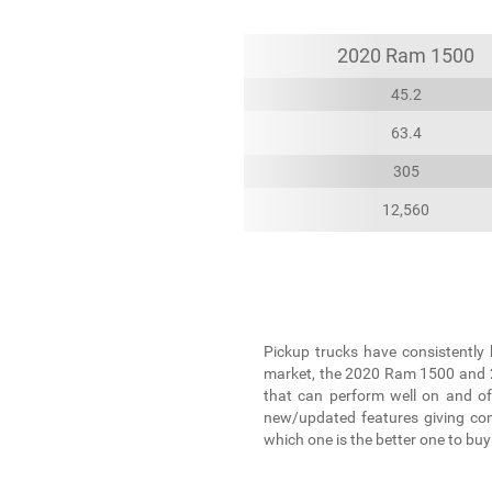
2020 Ram 1500
45.2
63.4
305
12,560
Pickup trucks have consistently 
market, the 2020 Ram 1500 and 20
that can perform well on and of
new/updated features giving comf
which one is the better one to buy