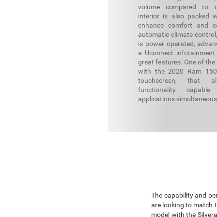
volume compared to c
interior is also packed w
enhance comfort and co
automatic climate control
is power operated, advanc
a Uconnect infotainment
great features. One of the
with the 2020 Ram 1500
touchscreen, that al
functionality capabl
applications simultaneous
The capability and pe
are looking to match 
model with the Silver