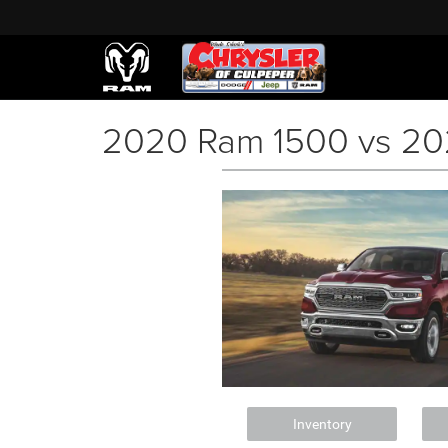
2020 Ram 1500 vs 20
Inventory