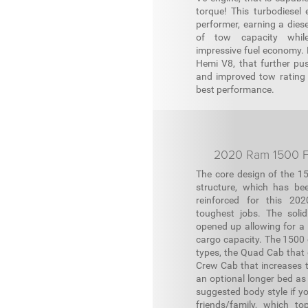
torque! This turbodiesel 
performer, earning a diese
of tow capacity whil
impressive fuel economy. R
Hemi V8, that further p
and improved tow rating i
best performance.
2020 Ram 1500 F
The core design of the 15
structure, which has be
reinforced for this 20
toughest jobs. The soli
opened up allowing for a 
cargo capacity. The 1500
types, the Quad Cab that o
Crew Cab that increases th
an optional longer bed as
suggested body style if yo
friends/family, which to