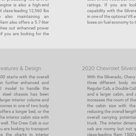
engine is also a high-end
ratings. If you are loo
l class-leading 12,560 lbs
capability with the Silve
e also maintaining an
in one of the optional V8 
am also offers a 5.7-liter
loses on fuel economy to 
ushes out enhanced power
f you are looking for the
eatures & Design
2020 Chevrolet Silver
00 starts with the overall
With the Silverado, Chevy
en further enhanced and
three different body st
20 model to handle the
Regular Cab, a Double Cab
d steel chassis has been
and a larger cabin, and 
larger interior volume and
increases the room of the 
 comes in one of two body
the cabin size with the
ffers a longer bed, or the
reducing the overall lengt
e interior cabin size with
overall carrying potenti
 well. The Crew Cab is our
truck. The interior dime
u are looking to transport
cab are roomy but not q
ps the charts in interior
class-leading Ram 1500’s 