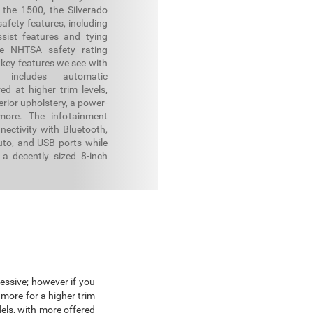
 the 1500, the Silverado
afety features, including
sist features and tying
e NHTSA safety rating
 key features we see with
 includes automatic
ed at higher trim levels,
erior upholstery, a power-
more. The infotainment
ectivity with Bluetooth,
uto, and USB ports while
a decently sized 8-inch
essive; however if you
more for a higher trim
els, with more offered