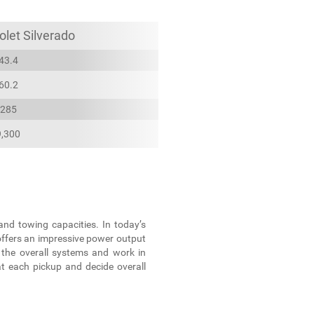
let Silverado
43.4
60.2
285
9,300
and towing capacities. In today’s
offers an impressive power output
 the overall systems and work in
at each pickup and decide overall