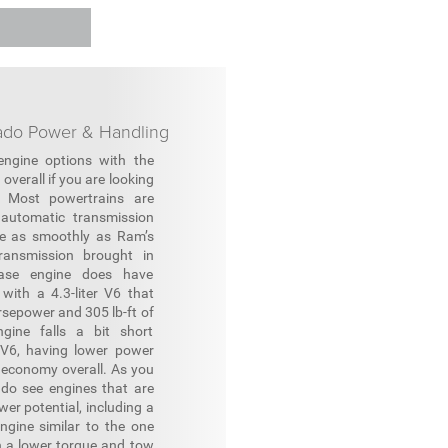
rado Power & Handling
ngine options with the
overall if you are looking
. Most powertrains are
 automatic transmission
te as smoothly as Ram’s
ransmission brought in
ase engine does have
with a 4.3-liter V6 that
sepower and 305 lb-ft of
ngine falls a bit short
V6, having lower power
l economy overall. As you
e do see engines that are
er potential, including a
ngine similar to the one
h a lower torque and tow