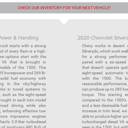
CHECK OUR INVENTORY FOR YOUR NEXT VEHICLE!
ower & Handling
2020 Chevrolet Silve
ruck starts with a strong
Chevy works in decent e
d of every Ram is a high-
Silverado, which work well 
ne options start with the
for a strong performer
r V6 that is brought in
paired with a six-speed
odels of the 1500. This
that doesn’t operate qui
05 horsepower and 269 lb-
eight-speed automatic t
 solid fuel economy with
with the 1500. The b
ng in the city/highway
reasonable performance, 
ks in tuned systems to
can produce up to 285 hor
r, such as the eight-speed
torque. This starting e
rought in each trim model
compared to the 1500’s 
road driving while also
and a less desireable fue
, enhancing effective tow
increase in trim level, w
ore impressive engines
able to produce higher pow
am’s 3.0-liter turbodiesel
turbocharged diesel V6 e
 of producing 480 lb-ft of
seen in the 1500, but wit