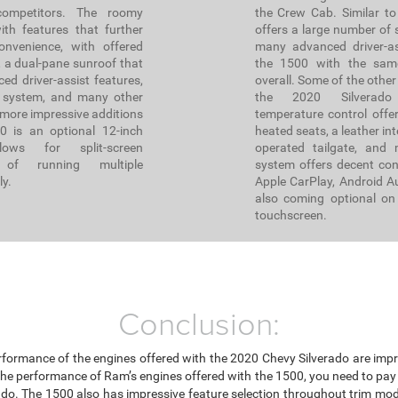
ompetitors. The roomy
the Crew Cab. Similar to
ith features that further
offers a large number of s
nvenience, with offered
many advanced driver-as
, a dual-pane sunroof that
the 1500 with the sam
ed driver-assist features,
overall. Some of the other
 system, and many other
the 2020 Silverado
 more impressive additions
temperature control offer
 is an optional 12-inch
heated seats, a leather int
lows for split-screen
operated tailgate, and 
e of running multiple
system offers decent conn
ly.
Apple CarPlay, Android A
also coming optional on 
touchscreen.
Conclusion:
rformance of the engines offered with the 2020 Chevy Silverado are impr
the performance of Ram’s engines offered with the 1500, you need to pay 
ado. The 1500 also has impressive feature selection throughout trim mod