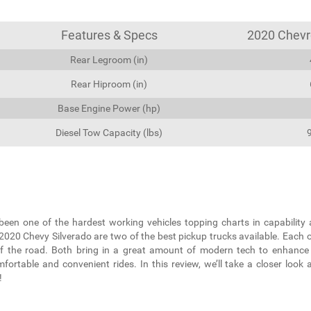
Features & Specs
2020 Chevro
Rear Legroom (in)
Rear Hiproom (in)
Base Engine Power (hp)
Diesel Tow Capacity (lbs)
been one of the hardest working vehicles topping charts in capability 
20 Chevy Silverado are two of the best pickup trucks available. Each 
f the road. Both bring in a great amount of modern tech to enhance
ortable and convenient rides. In this review, we’ll take a closer look 
!