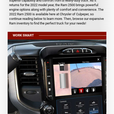
superior capability and comfort from a heavy-duty truck. As it
returns for the 2022 model year, the Ram 2500 brings powerful
engine options along with plenty of comfort and convenience. The
2022 Ram 2500 is available here at Chrysler of Culpeper, so
continue reading below to learn more. Then, browse our expansive
Ram inventory to find the perfect truck for your needs!
WORK SMART