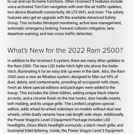
to-car and car-to-home functions. Other Uconnect 5 features include
voice-activated TomTom navigation with over-the-air traffic updates,
two-device Bluetooth connectivity, 4G LTE WiFi, and more. The safety
features also get an upgrade with the available Advanced Safety
Group. This includes blindspot monitoring, active lane management,
automatic emergency braking, forward collision mitigation, lane
departure warning, and rear cross-traffic detection.
What's New for the 2022 Ram 2500?
In addition to the Uconnect 5 system, there are many other updates to
the Ram 2500. The new LED trailer hitch light sits above the trailer
hitch, illuminating it for an easy link-up even in the dark. Also, the Ram
2500 uses a new air filtration system, designed to filter out 95% of
dust, debris, and contaminants, providing all occupants with clean,
fresh air. More special editions and packages were added to the
lineup. This includes the Silver Edition, adding unique black interior
accents, and a chrome finish on the tow hooks, door handle inserts,
belt molding, and its unique grille. The Limited Longhorn special
edition, adds wheel-to-wheel sidesteps on models without dual rear
wheels, while dually variants have cab-length side steps. Additionally,
the Power Wagon’s Level 3 Equipment Package includes LED
headlights, Gloss Black headlight surrounds, a black mesh grille, and
Gunmetal RAM lettering. Inside, the Power Wagon Level 3 Equipment