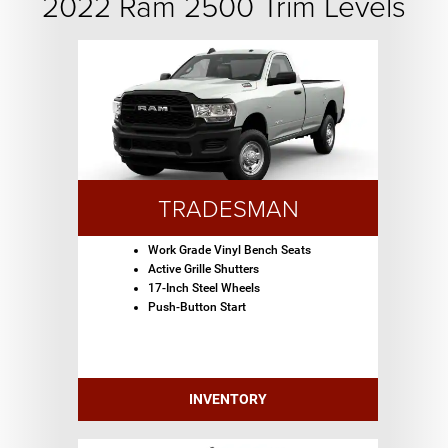
2022 Ram 2500 Trim Levels
TRADESMAN
Work Grade Vinyl Bench Seats
Active Grille Shutters
17-Inch Steel Wheels
Push-Button Start
INVENTORY