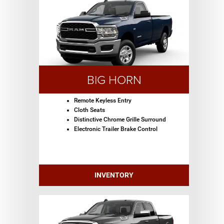
BIG HORN
Remote Keyless Entry
Cloth Seats
Distinctive Chrome Grille Surround
Electronic Trailer Brake Control
INVENTORY