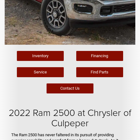
Inventory
Financing
Service
Find Parts
Contact Us
2022 Ram 2500 at Chrysler of
Culpeper
The Ram 2500 has never faltered in its pursuit of providing