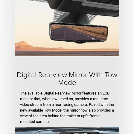
Digital Rearview Mirror With Tow
Mode
The available Digital Rearview Mirror features an LCD
monitor that, when switched on, provides a real-time
video stream from a rear-facing camera. Paired with the
new available Tow Mode, the mirror now also provides a
view of the area behind the trailer or upfit from a
mounted camera.