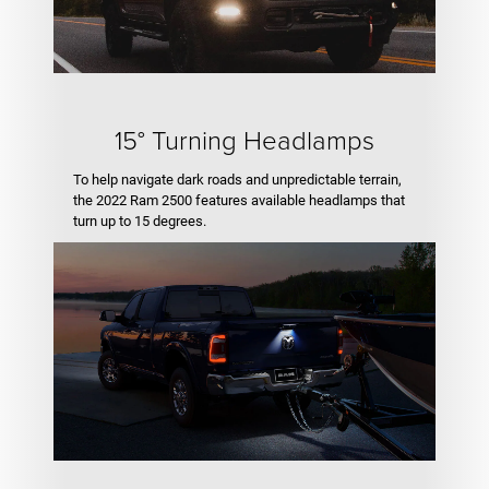
15° Turning Headlamps
To help navigate dark roads and unpredictable terrain,
the 2022 Ram 2500 features available headlamps that
turn up to 15 degrees.