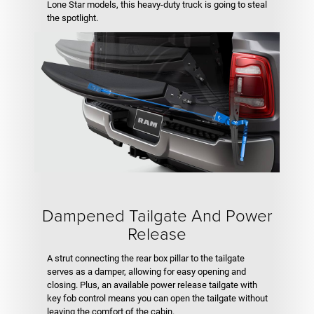
Lone Star models, this heavy-duty truck is going to steal
the spotlight.
Dampened Tailgate And Power
Release
A strut connecting the rear box pillar to the tailgate
serves as a damper, allowing for easy opening and
closing. Plus, an available power release tailgate with
key fob control means you can open the tailgate without
leaving the comfort of the cabin.