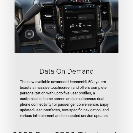
Data On Demand
The new available advanced Uconnect® 5C system
boasts a massive touchscreen and offers complete
personalization with up to five user profiles, a
customizable home screen and simultaneous dual-
phone connectivity for passenger convenience. Enjoy
updated user interfaces, tow-specific navigation, and
various infotainment and connected service updates.