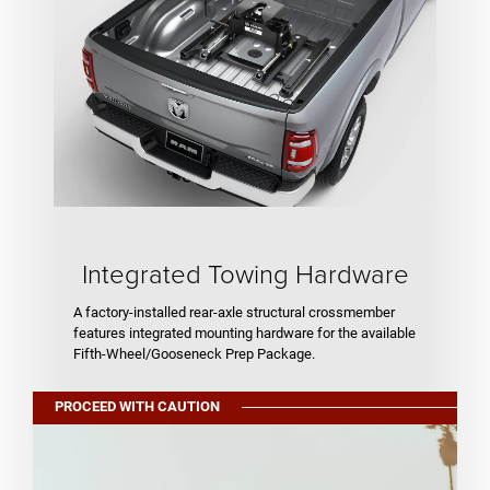
Integrated Towing Hardware
A factory-installed rear-axle structural crossmember
features integrated mounting hardware for the available
Fifth-Wheel/Gooseneck Prep Package.
PROCEED WITH CAUTION