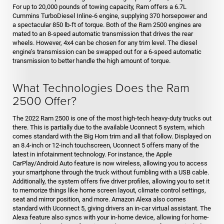
For up to 20,000 pounds of towing capacity, Ram offers a 6.7L
Cummins TurboDiesel Inline-6 engine, supplying 370 horsepower and
a spectacular 850 lb-ft of torque. Both of the Ram 2500 engines are
mated to an 8-speed automatic transmission that drives the rear
wheels. However, 4x4 can be chosen for any trim level. The diesel
engine’s transmission can be swapped out for a 6-speed automatic
transmission to better handle the high amount of torque.
What Technologies Does the Ram
2500 Offer?
The 2022 Ram 2500 is one of the most high-tech heavy-duty trucks out
there. This is partially due to the available Uconnect 5 system, which
comes standard with the Big Horn trim and all that follow. Displayed on
an 8.4-inch or 12-inch touchscreen, Uconnect 5 offers many of the
latest in infotainment technology. For instance, the Apple
CarPlay/Android Auto feature is now wireless, allowing you to access
your smartphone through the truck without fumbling with a USB cable.
Additionally, the system offers five driver profiles, allowing you to set it
to memorize things like home screen layout, climate control settings,
seat and mirror position, and more. Amazon Alexa also comes
standard with Uconnect 5, giving drivers an in-car virtual assistant. The
Alexa feature also syncs with your in-home device, allowing for home-