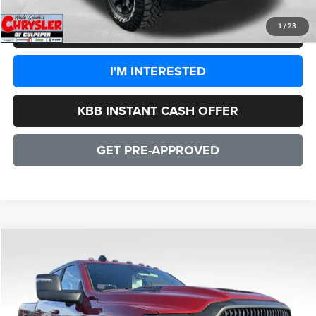
1
/
28
CLICK TO CALL
I'M INTERESTED
KBB INSTANT CASH OFFER
GET PRE-APPROVED
COMMENTS
WINDOW STICKER
Compare Vehicle
2026
RAM 2500
Power Wagon
$78,083
SALE PRICE
Price Drop
VIN:
3C6TR5EJXTG222408
Stock:
25150
Model:
DJ7X91
Less