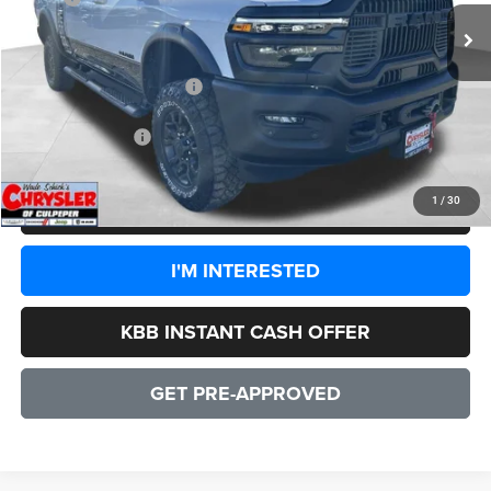
Processing Fee:
+$999
Dealer Discount:
-$8,244
2026 National Bonus Cash
-$2,000
CULPEPER PRICE:
$77,735
1
/
30
CLICK TO CALL
I'M INTERESTED
KBB INSTANT CASH OFFER
GET PRE-APPROVED