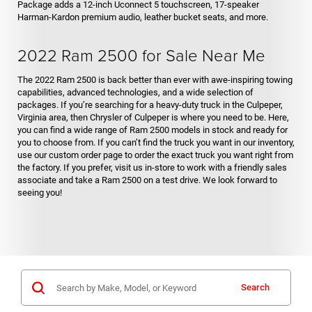
Package adds a 12-inch Uconnect 5 touchscreen, 17-speaker
Harman-Kardon premium audio, leather bucket seats, and more.
2022 Ram 2500 for Sale Near Me
The 2022 Ram 2500 is back better than ever with awe-inspiring towing
capabilities, advanced technologies, and a wide selection of
packages. If you’re searching for a heavy-duty truck in the Culpeper,
Virginia area, then Chrysler of Culpeper is where you need to be. Here,
you can find a wide range of Ram 2500 models in stock and ready for
you to choose from. If you can’t find the truck you want in our inventory,
use our custom order page to order the exact truck you want right from
the factory. If you prefer, visit us in-store to work with a friendly sales
associate and take a Ram 2500 on a test drive. We look forward to
seeing you!
Search