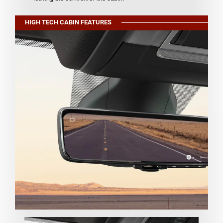
HIGH TECH CABIN FEATURES