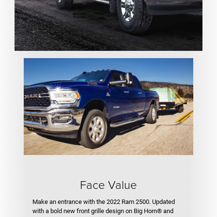
Face Value
Make an entrance with the 2022 Ram 2500. Updated
with a bold new front grille design on Big Horn® and