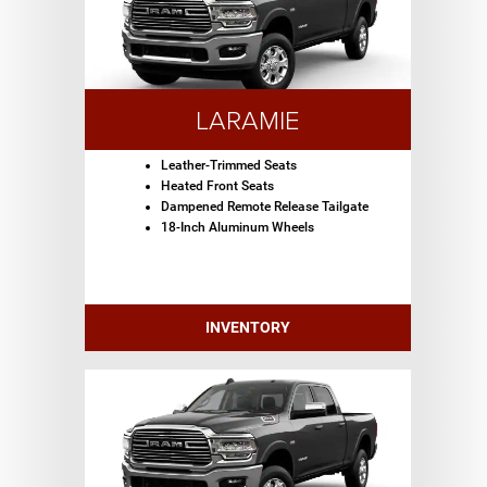
LARAMIE
Leather-Trimmed Seats
Heated Front Seats
Dampened Remote Release Tailgate
18-Inch Aluminum Wheels
INVENTORY