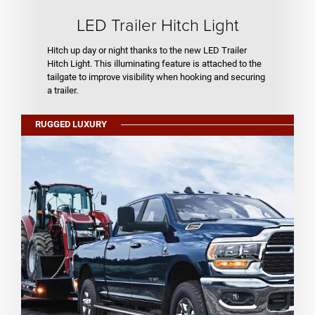
LED Trailer Hitch Light
Hitch up day or night thanks to the new LED Trailer
Hitch Light. This illuminating feature is attached to the
tailgate to improve visibility when hooking and securing
a trailer.
RUGGED LUXURY