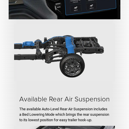
Available Rear Air Suspension
The available Auto-Level Rear Air Suspension includes
a Bed Lowering Mode which brings the rear suspension
to its lowest position for easy trailer hook-up.