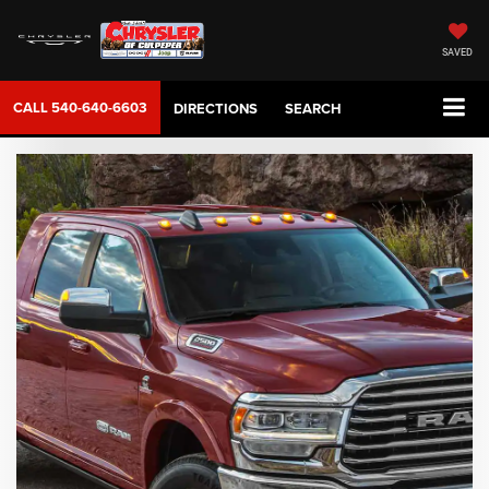
SAVED
CALL
540-640-6603
DIRECTIONS
SEARCH