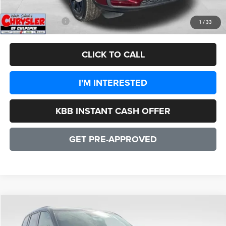
CULPEPER PRICE:
$42,707
1
/
33
CLICK TO CALL
I'M INTERESTED
KBB INSTANT CASH OFFER
GET PRE-APPROVED
COMMENTS
WINDOW STICKER
Compare Vehicle
2026
Jeep Grand Cherokee
Altitude
$43,391