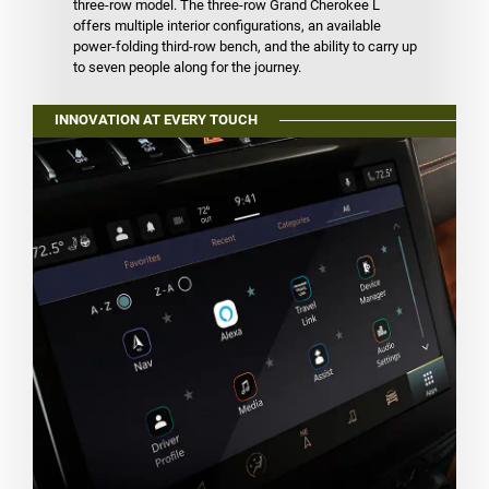
three-row model. The three-row Grand Cherokee L
offers multiple interior configurations, an available
power-folding third-row bench, and the ability to carry up
to seven people along for the journey.
INNOVATION AT EVERY TOUCH