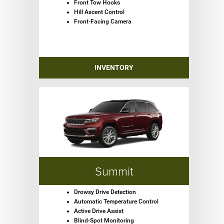
Front Tow Hooks
Hill Ascent Control
Front-Facing Camera
INVENTORY
Summit
Drowsy Drive Detection
Automatic Temperature Control
Active Drive Assist
Blind-Spot Monitoring