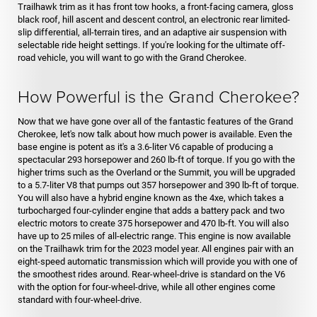
Trailhawk trim as it has front tow hooks, a front-facing camera, gloss
black roof, hill ascent and descent control, an electronic rear limited-
slip differential, all-terrain tires, and an adaptive air suspension with
selectable ride height settings. If you're looking for the ultimate off-
road vehicle, you will want to go with the Grand Cherokee.
How Powerful is the Grand Cherokee?
Now that we have gone over all of the fantastic features of the Grand
Cherokee, let's now talk about how much power is available. Even the
base engine is potent as it's a 3.6-liter V6 capable of producing a
spectacular 293 horsepower and 260 lb-ft of torque. If you go with the
higher trims such as the Overland or the Summit, you will be upgraded
to a 5.7-liter V8 that pumps out 357 horsepower and 390 lb-ft of torque.
You will also have a hybrid engine known as the 4xe, which takes a
turbocharged four-cylinder engine that adds a battery pack and two
electric motors to create 375 horsepower and 470 lb-ft. You will also
have up to 25 miles of all-electric range. This engine is now available
on the Trailhawk trim for the 2023 model year. All engines pair with an
eight-speed automatic transmission which will provide you with one of
the smoothest rides around. Rear-wheel-drive is standard on the V6
with the option for four-wheel-drive, while all other engines come
standard with four-wheel-drive.