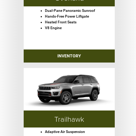
Dual-Pane Panoramic Sunroof
Hands-Free Power Liftgate
Heated Front Seats
V8 Engine
INVENTORY
Trailhawk
Adaptive Air Suspension