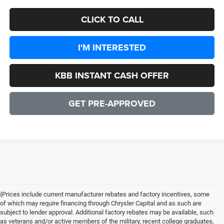
CLICK TO CALL
I'M INTERESTED
KBB INSTANT CASH OFFER
GET PRE-APPROVED
{Prices include current manufacturer rebates and factory incentives, some
of which may require financing through Chrysler Capital and as such are
subject to lender approval. Additional factory rebates may be available, such
as veterans and/or active members of the military, recent college graduates,