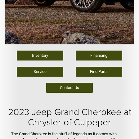
Inventory
Financing
Service
Find Parts
Contact Us
2023 Jeep Grand Cherokee at
Chrysler of Culpeper
The Grand Cherokee is the stuff of legends as it comes with