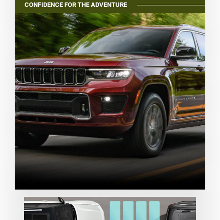
CONFIDENCE FOR THE ADVENTURE