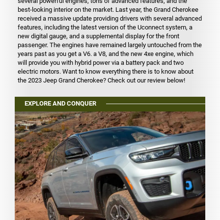
several powerful engines, tons of advanced features, and the
best-looking interior on the market. Last year, the Grand Cherokee
received a massive update providing drivers with several advanced
features, including the latest version of the Uconnect system, a
new digital gauge, and a supplemental display for the front
passenger. The engines have remained largely untouched from the
years past as you get a V6. a V8, and the new 4xe engine, which
will provide you with hybrid power via a battery pack and two
electric motors. Want to know everything there is to know about
the 2023 Jeep Grand Cherokee? Check out our review below!
EXPLORE AND CONQUER