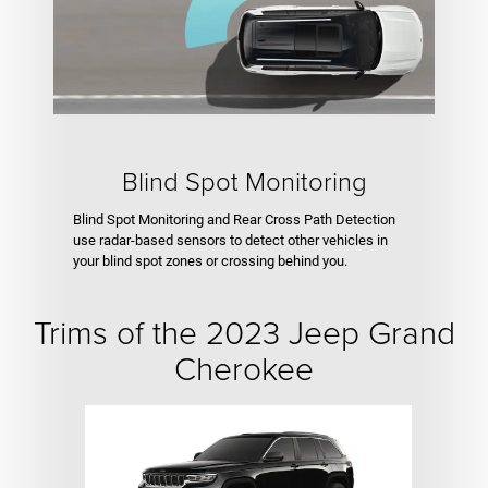
Blind Spot Monitoring
Blind Spot Monitoring and Rear Cross Path Detection
use radar-based sensors to detect other vehicles in
your blind spot zones or crossing behind you.
Trims of the 2023 Jeep Grand
Cherokee