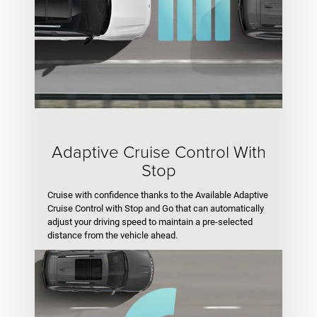
Adaptive Cruise Control With
Stop
Cruise with confidence thanks to the Available Adaptive
Cruise Control with Stop and Go that can automatically
adjust your driving speed to maintain a pre-selected
distance from the vehicle ahead.