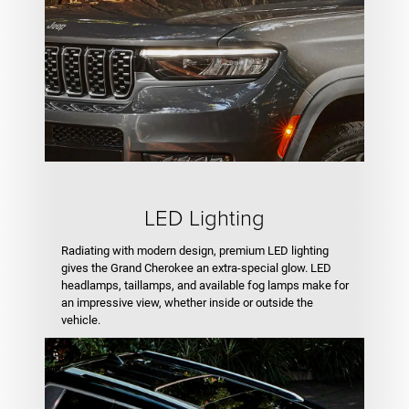
LED Lighting
Radiating with modern design, premium LED lighting
gives the Grand Cherokee an extra-special glow. LED
headlamps, taillamps, and available fog lamps make for
an impressive view, whether inside or outside the
vehicle.