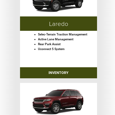
Laredo
Selec-Terrain Traction Management
Active Lane Management
Rear Park Assist
Uconnect 5 System
INVENTORY