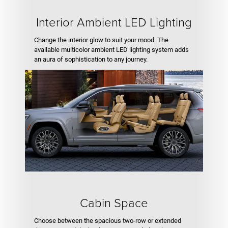
Interior Ambient LED Lighting
Change the interior glow to suit your mood. The
available multicolor ambient LED lighting system adds
an aura of sophistication to any journey.
Cabin Space
Choose between the spacious two-row or extended