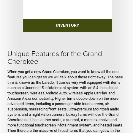
INVENTORY
Unique Features for the Grand
Cherokee
When you get a new Grand Cherokee, you want to know all the cool
features you can get so we will talk about those right away! The base
trim is known as the Laredo. It comes very well equipped with items
such as a Uconnect 5 infotainment system with an 8.4-inch digital
touchscreen, wireless Android Auto, wireless Apple CarPlay, and
Amazon Alexa compatibility. Higher trims double down on the more
advanced items, including a passenger-side touchscreen, air
suspension, massaging front seats, ultra-premium McIntosh audio
system, and a night vision camera. Luxury fams will love the Grand
Cherokee as it has leather seats, a sunroof, a more extensive and
more functional touchscreen infotainment system, and heated seats.
Then there are the massive off-road items that you can get with the