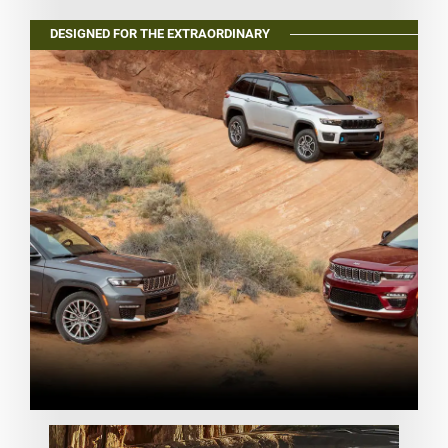
DESIGNED FOR THE EXTRAORDINARY