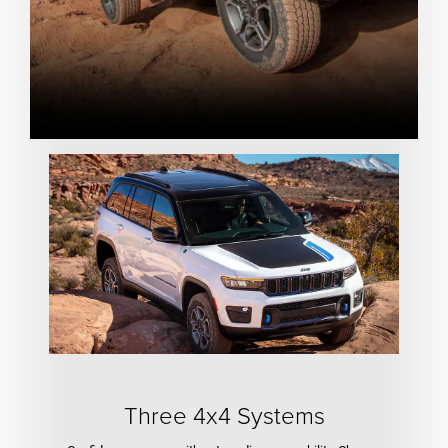
Three 4x4 Systems