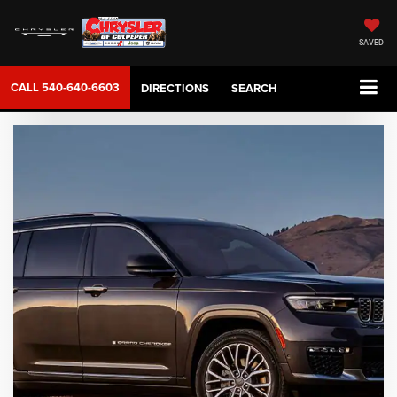
SAVED
CALL
540-640-6603
DIRECTIONS
SEARCH