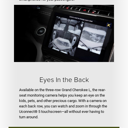
Eyes In the Back
Available on the three-row Grand Cherokee L, the rear-
seat monitoring camera helps you keep an eye on the
kids, pets, and other precious cargo. With a camera on
each back row, you can watch and zoom in through the
Uconnect® 5 touchscreen—all without ever having to
turn around.