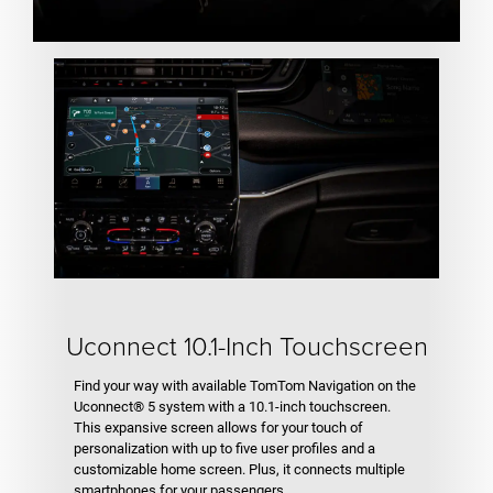
Uconnect 10.1-Inch Touchscreen
Find your way with available TomTom Navigation on the
Uconnect® 5 system with a 10.1-inch touchscreen.
This expansive screen allows for your touch of
personalization with up to five user profiles and a
customizable home screen. Plus, it connects multiple
smartphones for your passengers.