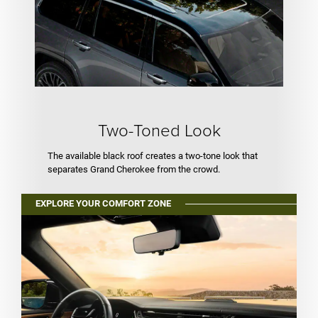
Two-Toned Look
The available black roof creates a two-tone look that
separates Grand Cherokee from the crowd.
EXPLORE YOUR COMFORT ZONE