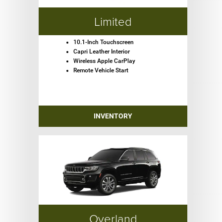
Limited
10.1-Inch Touchscreen
Capri Leather Interior
Wireless Apple CarPlay
Remote Vehicle Start
INVENTORY
Overland