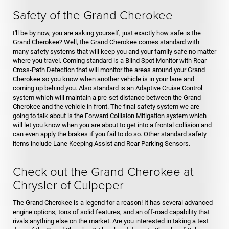
Safety of the Grand Cherokee
I'll be by now, you are asking yourself, just exactly how safe is the
Grand Cherokee? Well, the Grand Cherokee comes standard with
many safety systems that will keep you and your family safe no matter
where you travel. Coming standard is a Blind Spot Monitor with Rear
Cross-Path Detection that will monitor the areas around your Grand
Cherokee so you know when another vehicle is in your lane and
coming up behind you. Also standard is an Adaptive Cruise Control
system which will maintain a pre-set distance between the Grand
Cherokee and the vehicle in front. The final safety system we are
going to talk about is the Forward Collision Mitigation system which
will let you know when you are about to get into a frontal collision and
can even apply the brakes if you fail to do so. Other standard safety
items include Lane Keeping Assist and Rear Parking Sensors.
Check out the Grand Cherokee at
Chrysler of Culpeper
The Grand Cherokee is a legend for a reason! It has several advanced
engine options, tons of solid features, and an off-road capability that
rivals anything else on the market. Are you interested in taking a test