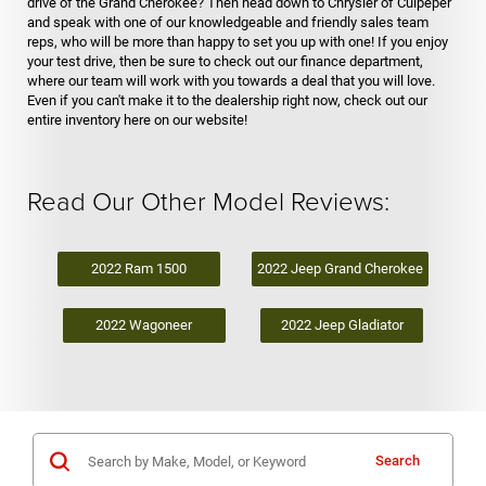
drive of the Grand Cherokee? Then head down to Chrysler of Culpeper
and speak with one of our knowledgeable and friendly sales team
reps, who will be more than happy to set you up with one! If you enjoy
your test drive, then be sure to check out our finance department,
where our team will work with you towards a deal that you will love.
Even if you can't make it to the dealership right now, check out our
entire inventory here on our website!
Read Our Other Model Reviews:
2022 Ram 1500
2022 Jeep Grand Cherokee
2022 Wagoneer
2022 Jeep Gladiator
Search