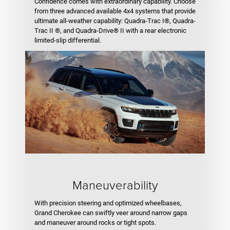
Confidence comes with extraordinary capability. Choose
from three advanced available 4x4 systems that provide
ultimate all-weather capability: Quadra-Trac I®, Quadra-
Trac II ®, and Quadra-Drive® II with a rear electronic
limited-slip differential.
Maneuverability
With precision steering and optimized wheelbases,
Grand Cherokee can swiftly veer around narrow gaps
and maneuver around rocks or tight spots.