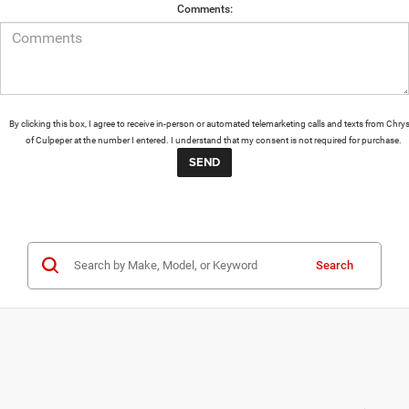
Comments:
By clicking this box, I agree to receive in-person or automated telemarketing calls and texts from Chrys
of Culpeper at the number I entered. I understand that my consent is not required for purchase.
Search