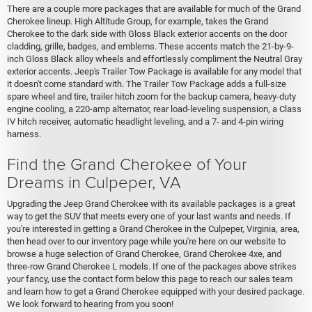
There are a couple more packages that are available for much of the Grand
Cherokee lineup. High Altitude Group, for example, takes the Grand
Cherokee to the dark side with Gloss Black exterior accents on the door
cladding, grille, badges, and emblems. These accents match the 21-by-9-
inch Gloss Black alloy wheels and effortlessly compliment the Neutral Gray
exterior accents. Jeep's Trailer Tow Package is available for any model that
it doesn't come standard with. The Trailer Tow Package adds a full-size
spare wheel and tire, trailer hitch zoom for the backup camera, heavy-duty
engine cooling, a 220-amp alternator, rear load-leveling suspension, a Class
IV hitch receiver, automatic headlight leveling, and a 7- and 4-pin wiring
harness.
Find the Grand Cherokee of Your
Dreams in Culpeper, VA
Upgrading the Jeep Grand Cherokee with its available packages is a great
way to get the SUV that meets every one of your last wants and needs. If
you're interested in getting a Grand Cherokee in the Culpeper, Virginia, area,
then head over to our inventory page while you're here on our website to
browse a huge selection of Grand Cherokee, Grand Cherokee 4xe, and
three-row Grand Cherokee L models. If one of the packages above strikes
your fancy, use the contact form below this page to reach our sales team
and learn how to get a Grand Cherokee equipped with your desired package.
We look forward to hearing from you soon!