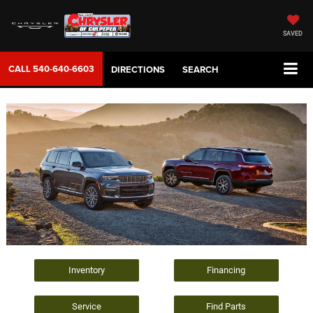
SAVED
CALL
540-640-6603
DIRECTIONS
SEARCH
Inventory
Financing
Service
Find Parts