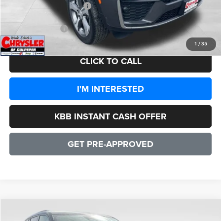
2026 National Bonus Cash
-$1,000
CULPEPER PRICE:
$48,557
1
/
35
CLICK TO CALL
I'M INTERESTED
KBB INSTANT CASH OFFER
GET PRE-APPROVED
COMMENTS
WINDOW STICKER
Compare Vehicle
2026
Jeep Grand Cherokee
Altitude
$42,492