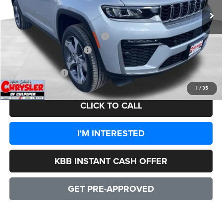
Processing Fee:
+$999
Dealer Discount:
-$3,862
2026 National Retail Bonus Cash
-$3,500
2026 National Bonus Cash
-$1,000
CULPEPER PRICE:
$48,557
1
/
35
CLICK TO CALL
I'M INTERESTED
KBB INSTANT CASH OFFER
GET PRE-APPROVED