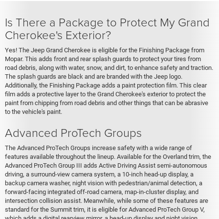
Is There a Package to Protect My Grand
Cherokee's Exterior?
Yes! The Jeep Grand Cherokee is eligible for the Finishing Package from
Mopar. This adds front and rear splash guards to protect your tires from
road debris, along with water, snow, and dirt, to enhance safety and traction.
The splash guards are black and are branded with the Jeep logo.
Additionally, the Finishing Package adds a paint protection film. This clear
film adds a protective layer to the Grand Cherokee's exterior to protect the
paint from chipping from road debris and other things that can be abrasive
to the vehicle's paint.
Advanced ProTech Groups
The Advanced ProTech Groups increase safety with a wide range of
features available throughout the lineup. Available for the Overland trim, the
Advanced ProTech Group III adds Active Driving Assist semi-autonomous
driving, a surround-view camera system, a 10-inch head-up display, a
backup camera washer, night vision with pedestrian/animal detection, a
forward-facing integrated off-road camera, map-in-cluster display, and
intersection collision assist. Meanwhile, while some of these features are
standard for the Summit trim, it is eligible for Advanced ProTech Group V,
which adds a digital rearview mirror, a head-up display and night vision.