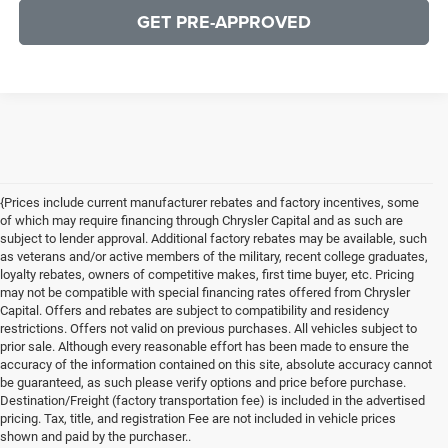
GET PRE-APPROVED
{Prices include current manufacturer rebates and factory incentives, some
of which may require financing through Chrysler Capital and as such are
subject to lender approval. Additional factory rebates may be available, such
as veterans and/or active members of the military, recent college graduates,
loyalty rebates, owners of competitive makes, first time buyer, etc. Pricing
may not be compatible with special financing rates offered from Chrysler
Capital. Offers and rebates are subject to compatibility and residency
restrictions. Offers not valid on previous purchases. All vehicles subject to
prior sale. Although every reasonable effort has been made to ensure the
accuracy of the information contained on this site, absolute accuracy cannot
be guaranteed, as such please verify options and price before purchase.
Destination/Freight (factory transportation fee) is included in the advertised
pricing. Tax, title, and registration Fee are not included in vehicle prices
shown and paid by the purchaser..