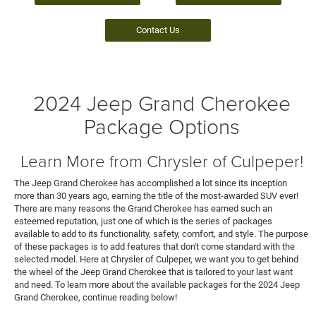
Contact Us
2024 Jeep Grand Cherokee
Package Options
Learn More from Chrysler of Culpeper!
The Jeep Grand Cherokee has accomplished a lot since its inception
more than 30 years ago, earning the title of the most-awarded SUV ever!
There are many reasons the Grand Cherokee has earned such an
esteemed reputation, just one of which is the series of packages
available to add to its functionality, safety, comfort, and style. The purpose
of these packages is to add features that don't come standard with the
selected model. Here at Chrysler of Culpeper, we want you to get behind
the wheel of the Jeep Grand Cherokee that is tailored to your last want
and need. To learn more about the available packages for the 2024 Jeep
Grand Cherokee, continue reading below!