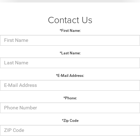
Contact Us
*First Name:
*Last Name:
*E-Mail Address:
*Phone:
*Zip Code