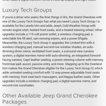
Luxury Tech Groups
If you're a driver who seeks the finer things in life, the Grand Cherokee with
one of the Luxury Tech Groups has what you need! Luxury Tech Group I is
available for the Laredo trim and adds Jeep's Cold Weather Group with
remote engine start, heated front seats, and a heated steering wheel. Other
upgrades include a 115-volt power outlet, a wireless charging pad, a
selectable tire-fill alert, rain-sensing wipers, and a power liftgate.
Meanwhile, the Luxury Tech Group II upgrades the Limited trim with a
wireless charging pad, manual second-row window shades, an auto-
dimming driver mirror, ventilated front seats, a surround-view camera
system, a digital rearview mirror with auto-dimming, an integrated forward-
facing camera, Capri leather seating, a power steering column with memory,
front/rear park assist, passive entry, and more. Stepping up to the Overland
trim makes the Grand Cherokee eligible for the Luxury Tech Group IV, which
adds unrivaled seating comfort with 12-way power-adjustable front seats
with memory, front seat back massagers, and Nappa leather seats. Other
upgrades include a wireless charging pad, a digital rearview mirror, and
second-row sunshades.
Other Available Jeep Grand Cherokee
Packages