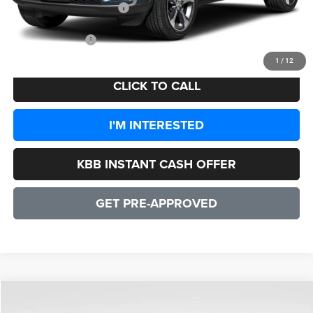
2026 National Bonus Cash
-$1,000
CULPEPER PRICE:
$48,551
1
/
12
CLICK TO CALL
I'M INTERESTED
KBB INSTANT CASH OFFER
GET PRE-APPROVED
COMMENTS
WINDOW STICKER
Compare Vehicle
2026
Jeep Grand Cherokee
Altitude
$43,326