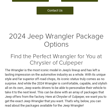
Contact Us
2024 Jeep Wrangler Package
Options
Find the Perfect Wrangler for You at
Chrysler of Culpeper
The Wrangler is the most iconic model in Jeep's lineup and has left a
lasting impression on the automotive industry as a whole. With its unique
style and far superior off-road chops, its iconic status truly comes as no
surprise. And while the 2024 Wrangler is comfortable, capable, and stylish
all on its own, Jeep wants drivers to be able to personalize their vehicle to
take it to the next level. This can be done with an array of packages that
Jeep offers from the factory. Here at Chrysler of Culpeper, we want you to
get the exact Jeep Wrangler that you want. That's why, below, you can
read about the packages available for the Jeep Wrangler!