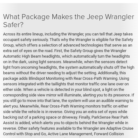
What Package Makes the Jeep Wrangler
Safer?
Across its entire lineup, including the Wrangler, you can tell that Jeep takes
occupant safety seriously. That's why the Wrangler is eligible for the Safety
Group, which offers a selection of advanced technologies that serve as an
extra set of eyes on the road. First, the Safety Group gives the Wrangler
Automatic High Beam headlights, which automatically turn the headlights
on in the dark, using light sensors. Meanwhile, when the sensors detect
light from oncoming headlights, the system automatically shuts off the high
beams without the driver needing to adjust the setting. Additionally, this
package adds Blindspot Monitoring with Rear Cross-Path Warning. Using
sensors integrated with the taillights that monitor traffic one lane over on
either side. When a vehicle is detected in your blind spot, a light on the
corresponding side view mirror will illuminate, alerting you to its presence. If
you still go to move into that lane, the system will use an audible warning to
alert you. Meanwhile, Rear Cross-Path Warning monitors traffic on either
side while the vehicle is in reverse. Giving you an extra set of eyes while
backing out of a parking space or driveway. Finally, ParkSense Rear Park
Assist is added, which alerts you to objects behind the Wrangler while in
reverse. Other safety features available to the Wrangler are Adaptive Cruise
Control with Stop and Go, Active Lane Management, Forward Collision