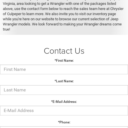
Virginia, area looking to get a Wrangler with one of the packages listed
above, use the contact form below to reach the sales team here at Chrysler
of Culpeper to learn more. We also invite you to visit our inventory page
while you're here on our website to browse our current selection of Jeep
Wrangler models. We look forward to making your Wrangler dreams come
true!
Contact Us
*First Name:
*Last Name:
*E-Mail Address:
*Phone: