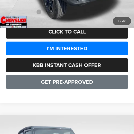
CULPEPER PRICE:
$35,576
1
/
30
CLICK TO CALL
I'M INTERESTED
KBB INSTANT CASH OFFER
GET PRE-APPROVED
COMMENTS
WINDOW STICKER
Compare Vehicle
2026
Jeep Wrangler
Sport 2 DOOR
$36,094