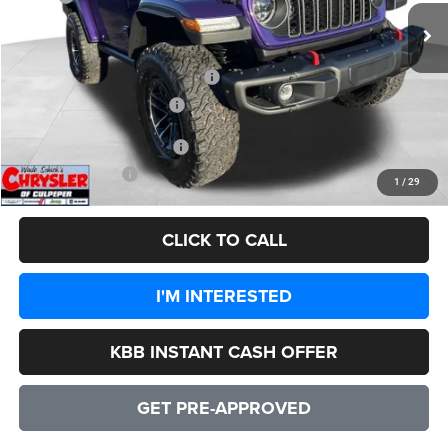
Processing Fee:
+$999
Dealer Discount:
-$7,132
2026 National Retail Bonus Cash
-$1,000
2026 National Bonus Cash
-$500
Add. Available Jeep Offers:
-$3,000
CULPEPER PRICE:
$55,192
1
/
29
CLICK TO CALL
I'M INTERESTED
KBB INSTANT CASH OFFER
GET PRE-APPROVED