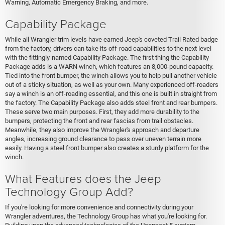
Warning, Automatic Emergency Braking, and more.
Capability Package
While all Wrangler trim levels have earned Jeep's coveted Trail Rated badge
from the factory, drivers can take its off-road capabilities to the next level
with the fittingly-named Capability Package. The first thing the Capability
Package adds is a WARN winch, which features an 8,000-pound capacity.
Tied into the front bumper, the winch allows you to help pull another vehicle
out of a sticky situation, as well as your own. Many experienced off-roaders
say a winch is an off-roading essential, and this one is built in straight from
the factory. The Capability Package also adds steel front and rear bumpers.
These serve two main purposes. First, they add more durability to the
bumpers, protecting the front and rear fascias from trail obstacles.
Meanwhile, they also improve the Wrangler's approach and departure
angles, increasing ground clearance to pass over uneven terrain more
easily. Having a steel front bumper also creates a sturdy platform for the
winch.
What Features does the Jeep
Technology Group Add?
If you're looking for more convenience and connectivity during your
Wrangler adventures, the Technology Group has what you're looking for.