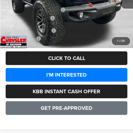
Dealer Discount:
-$7,132
2026 National Retail Bonus Cash
-$1,000
2026 National Bonus Cash
-$500
Add. Available Jeep Offers:
-$3,000
CULPEPER PRICE:
$55,192
1
/
29
CLICK TO CALL
I'M INTERESTED
KBB INSTANT CASH OFFER
GET PRE-APPROVED