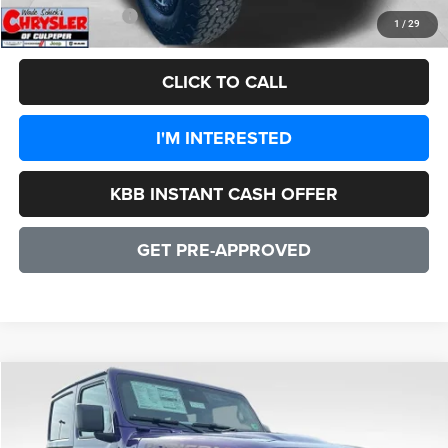
CULPEPER PRICE:
$47,556
1
/
29
CLICK TO CALL
I'M INTERESTED
KBB INSTANT CASH OFFER
GET PRE-APPROVED
COMMENTS
WINDOW STICKER
Compare Vehicle
2026
Jeep Wrangler
Rubicon 2 DOOR
$55,347
SALE PRICE
Price Drop