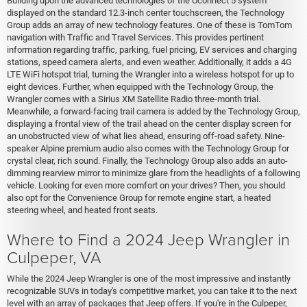
Building upon the advanced technologies of the Uconnect 5 system
displayed on the standard 12.3-inch center touchscreen, the Technology
Group adds an array of new technology features. One of these is TomTom
navigation with Traffic and Travel Services. This provides pertinent
information regarding traffic, parking, fuel pricing, EV services and charging
stations, speed camera alerts, and even weather. Additionally, it adds a 4G
LTE WiFi hotspot trial, turning the Wrangler into a wireless hotspot for up to
eight devices. Further, when equipped with the Technology Group, the
Wrangler comes with a Sirius XM Satellite Radio three-month trial.
Meanwhile, a forward-facing trail camera is added by the Technology Group,
displaying a frontal view of the trail ahead on the center display screen for
an unobstructed view of what lies ahead, ensuring off-road safety. Nine-
speaker Alpine premium audio also comes with the Technology Group for
crystal clear, rich sound. Finally, the Technology Group also adds an auto-
dimming rearview mirror to minimize glare from the headlights of a following
vehicle. Looking for even more comfort on your drives? Then, you should
also opt for the Convenience Group for remote engine start, a heated
steering wheel, and heated front seats.
Where to Find a 2024 Jeep Wrangler in
Culpeper, VA
While the 2024 Jeep Wrangler is one of the most impressive and instantly
recognizable SUVs in today's competitive market, you can take it to the next
level with an array of packages that Jeep offers. If you're in the Culpeper,