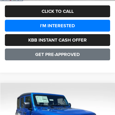
CLICK TO CALL
I'M INTERESTED
KBB INSTANT CASH OFFER
GET PRE-APPROVED
COMMENTS
WINDOW STICKER
Compare Vehicle
2026
Jeep Wrangler
Sport 4 DOOR
$35,940
SALE PRICE
Price Drop
VIN:
1C4PJXDG7TW280819
Stock:
25279
Model:
JLJL74
Less