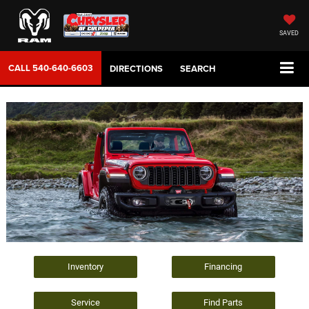
SAVED
CALL
540-640-6603
DIRECTIONS
SEARCH
Inventory
Financing
Service
Find Parts