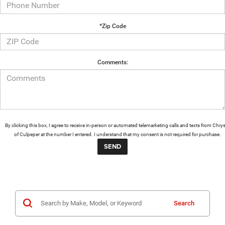
*Zip Code
Comments:
By clicking this box, I agree to receive in-person or automated telemarketing calls and texts from Chrys
of Culpeper at the number I entered. I understand that my consent is not required for purchase.
Search