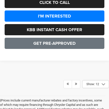
CLICK TO CALL
I'M INTERESTED
KBB INSTANT CASH OFFER
GET PRE-APPROVED
Show: 12
{Prices include current manufacturer rebates and factory incentives, some
of which may require financing through Chrysler Capital and as such are