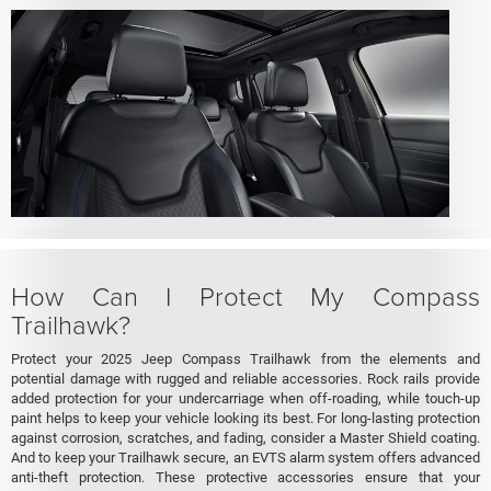
How Can I Protect My Compass
Trailhawk?
Protect your 2025 Jeep Compass Trailhawk from the elements and
potential damage with rugged and reliable accessories. Rock rails provide
added protection for your undercarriage when off-roading, while touch-up
paint helps to keep your vehicle looking its best. For long-lasting protection
against corrosion, scratches, and fading, consider a Master Shield coating.
And to keep your Trailhawk secure, an EVTS alarm system offers advanced
anti-theft protection. These protective accessories ensure that your