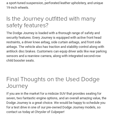
a sport-tuned suspension, perforated leather upholstery, and unique
19-inch wheels.
Is the Journey outfitted with many
safety features?
The Dodge Journey is loaded with a thorough range of safety and
security features. Every Journey is equipped with active front head
restraints, a driver knee airbag, side curtain airbags, and front side
airbags. The vehicle also has traction and stability control along with
antilock disc brakes. Customers can equip driver aids like rear parking
sensors and a rearview camera, along with integrated second-row
child booster seats.
Final Thoughts on the Used Dodge
Journey
If you are in the market for a midsize SUV that provides seating for
seven, two fantastic engine options, and an overall amazing value, the
Dodge Journey is a great choice. We would be happy to schedule you
for a test drive in one of our pre-owned Dodge Journey models, so
contact us today at Chrysler of Culpeper!