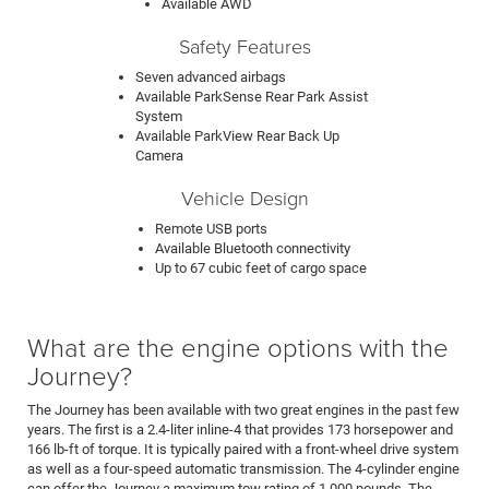
Available AWD
Safety Features
Seven advanced airbags
Available ParkSense Rear Park Assist
System
Available ParkView Rear Back Up
Camera
Vehicle Design
Remote USB ports
Available Bluetooth connectivity
Up to 67 cubic feet of cargo space
What are the engine options with the
Journey?
The Journey has been available with two great engines in the past few
years. The first is a 2.4-liter inline-4 that provides 173 horsepower and
166 lb-ft of torque. It is typically paired with a front-wheel drive system
as well as a four-speed automatic transmission. The 4-cylinder engine
can offer the Journey a maximum tow rating of 1,000 pounds. The