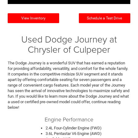
View Inventory
Schedule a Test Drive
Used Dodge Journey at
Chrysler of Culpeper
The Dodge Journey is a wonderful SUV that has earned a reputation
for providing affordability, versatility, and comfort for the whole family.
It competes in the competitive midsize SUV segment and it stands
apart by offering comfortable seating for seven passengers and a
range of convenient cargo features. Each model year of the Journey
has seen the arrival of innovative technologies to maximize safety and
fun. If you would like to learn more about the Dodge Journey and what
a used or certified pre-owned model could offer, continue reading
below!
Engine Performance
2.4L Four-Cylinder Engine (FWD)
3.6L Pentastar V6 Engine (AWD)