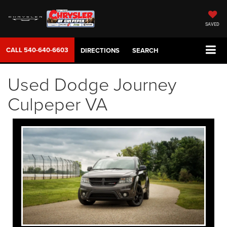
SAVED
CALL
540-640-6603
DIRECTIONS
SEARCH
Used Dodge Journey
Culpeper VA