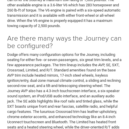
other available engine is a 3.6-liter V6 which has 283 horsepower and
260 lb-ft of torque. The V6 engine is paired with a six-speed automatic
transmission and it is available with either front-wheel or all-wheel
drive. When the V6 engine is properly equipped it has a maximum
towing capacity of 2,500 pounds.
Are there many ways the Journey can
be configured?
Dodge offers many configuration options for the Journey, including
seating for either five- or seven-passengers, six great trim levels, and a
few appearance packages. The trim lineup includes the AVP, SE, SXT,
Crossroad, Limited, and R/T. Standard amenities found on the base
AVP trim include heated mirrors, 17-inch steel wheels, keyless
ignition/entry, dual-zone manual climate control, a sliding and reclining
second-row seat, and a tilt-and-telescoping steering wheel. The
Journey AVP also has a 4.3-inch touchscreen interface, a six-speaker
sound system, an iPod/USB audio interface, and an auxiliary audio
jack. The SE adds highlights like roof rails and tinted glass, while the
SXT boasts unique front and rear fascias, satellite radio, and helpful
cargo features. The luxurious Crossroad trim has leather upholstery,
chrome exterior accents, and enhanced technology like an 8.4-inch
Uconnect touchscreen and Bluetooth. The Limited has heated front
seats and a heated steering wheel, while the driver-oriented R/T adds