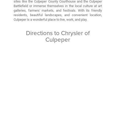
sites like the Culpeper County Courthouse and the Culpeper
Battlefield or immerse themselves in the local culture at art
galleries, farmers' markets, and festivals. With its friendly
residents, beautiful landscapes, and convenient location,
Culpeper is a wonderful place to live, work, and play.
Directions to Chrysler of
Culpeper