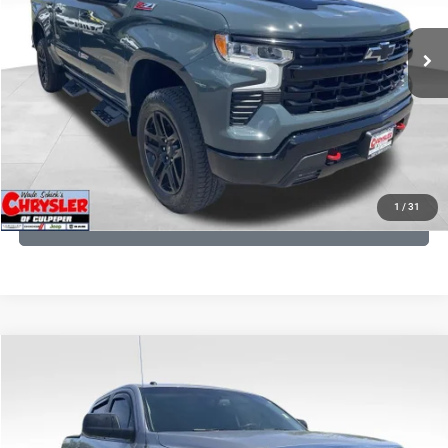
REAL DEAL Price:
$53,749
945 mi
Ext.
Int.
CLICK TO CALL
I'M INTERESTED
KBB INSTANT CASH OFFER
1
/
31
GET PRE-APPROVED
COMMENTS
Compare Vehicle
KBB Fair Purchase Price:
$19,410
2016
Toyota Tundra
SR5
Processing Fee:
+$999
Price Drop
VIN:
5TFDY5F12GX506762
Stock:
24942A
Model:
8361
REAL DEAL Price:
$17,749