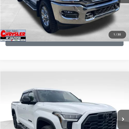
I'M INTERESTED
KBB INSTANT CASH OFFER
1
/
30
GET PRE-APPROVED
COMMENTS
Compare Vehicle
KBB Fair Purchase Price:
$51,540
2025
Toyota Tundra
Limited
Processing Fee:
+$999
Price Drop
VIN:
5TFWA5DB9SX264134
Stock:
25241A
Model:
8372
REAL DEAL Price:
$50,499
22,113 mi
Ext.
CLICK TO CALL