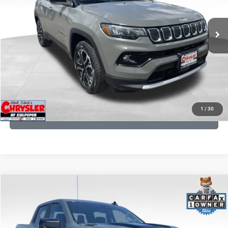
REAL DEAL Price:
$20,499
24,172 mi
Ext.
Int.
CLICK TO CALL
I'M INTERESTED
KBB INSTANT CASH OFFER
1
/
30
GET PRE-APPROVED
COMMENTS
Compare Vehicle
KBB Fair Purchase Price:
$57,968
2026
Chevrolet Silverado 1500
LT Trail Boss
Processing Fee:
+$999
Price Drop
VIN:
3GCUKFED1TG280697
Stock:
24871B
Model:
CK10543