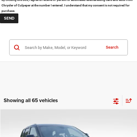
Chrysler of Culpeper at the number I entered. I understand that my consent is not required for
purchase.
Search
Showing all 65 vehicles
COMMENTS
Compare Vehicle
KBB Fair Purchase Price:
$25,400
2020
Jeep Grand Cherokee
Altitude
Processing Fee:
+$999
Price Drop