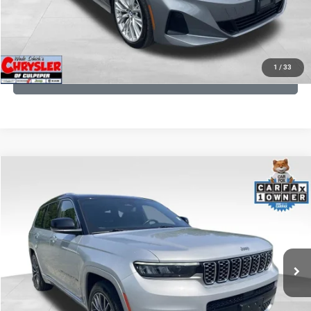
I'M INTERESTED
KBB INSTANT CASH OFFER
1
/
33
GET PRE-APPROVED
COMMENTS
Compare Vehicle
KBB Fair Purchase Price:
$46,510
2023
Jeep Grand Cherokee L
Summit
Processing Fee:
+$999
Price Drop
VIN:
1C4RJKET8P8721889
Stock:
P16267
Model:
WLJT75
REAL DEAL Price:
$41,999
29,588 mi
Ext.
Int.
CLICK TO CALL
I'M INTERESTED