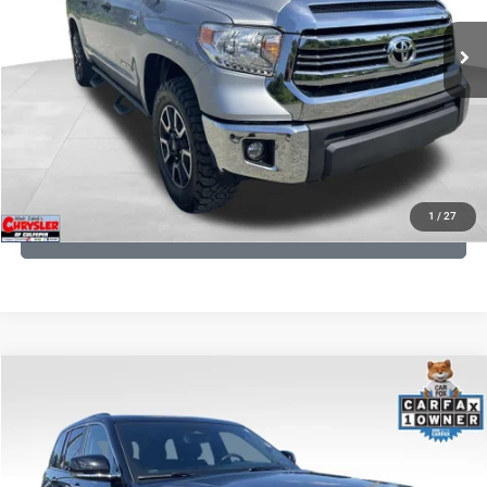
191,122 mi
Ext.
Int.
CLICK TO CALL
I'M INTERESTED
KBB INSTANT CASH OFFER
1
/
27
GET PRE-APPROVED
COMMENTS
Compare Vehicle
KBB Fair Purchase Price:
$36,421
2023
Jeep Grand Cherokee
Overland
Processing Fee:
+$999
Price Drop
VIN:
1C4RJHDG7PC559886
Stock:
P16253
Model:
WLJS74
REAL DEAL Price:
$31,999