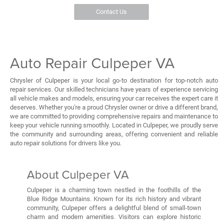
Contact Us
Auto Repair Culpeper VA
Chrysler of Culpeper is your local go-to destination for top-notch auto
repair services. Our skilled technicians have years of experience servicing
all vehicle makes and models, ensuring your car receives the expert care it
deserves. Whether you're a proud Chrysler owner or drive a different brand,
we are committed to providing comprehensive repairs and maintenance to
keep your vehicle running smoothly. Located in Culpeper, we proudly serve
the community and surrounding areas, offering convenient and reliable
auto repair solutions for drivers like you.
About Culpeper VA
Culpeper is a charming town nestled in the foothills of the
Blue Ridge Mountains. Known for its rich history and vibrant
community, Culpeper offers a delightful blend of small-town
charm and modern amenities. Visitors can explore historic