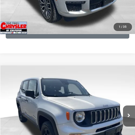
KBB INSTANT CASH OFFER
1
/
35
GET PRE-APPROVED
COMMENTS
Compare Vehicle
KBB Fair Purchase Price:
$18,150
2021
Jeep Renegade
Sport
Processing Fee:
+$999
Price Drop
VIN:
ZACNJDAB0MPN15832
Stock:
P16269
Model:
BVJL74
REAL DEAL Price:
$15,249
19,887 mi
Ext.
Int.
CLICK TO CALL
I'M INTERESTED