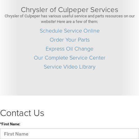
Chrysler of Culpeper Services
Chrysler of Culpeper has various useful service and parts resources on our
website! Here are a few of them:
Schedule Service Online
Order Your Parts
Express Oil Change
Our Complete Service Center
Service Video Library
Contact Us
*First Name: