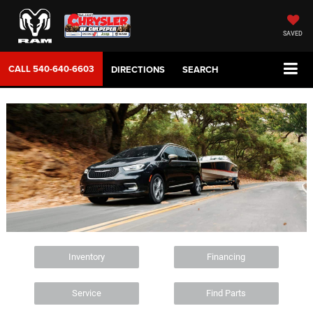
SAVED
CALL
540-640-6603
DIRECTIONS
SEARCH
Inventory
Financing
Service
Find Parts