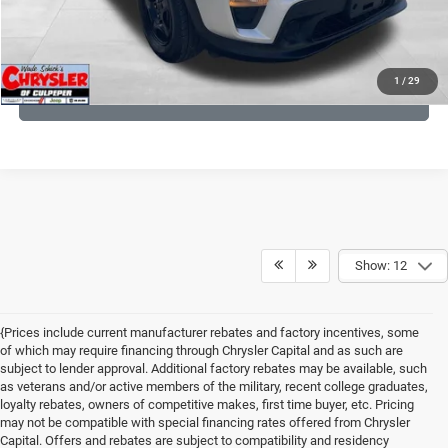
KBB INSTANT CASH OFFER
1
/
29
GET PRE-APPROVED
Show: 12
{Prices include current manufacturer rebates and factory incentives, some
of which may require financing through Chrysler Capital and as such are
subject to lender approval. Additional factory rebates may be available, such
as veterans and/or active members of the military, recent college graduates,
loyalty rebates, owners of competitive makes, first time buyer, etc. Pricing
may not be compatible with special financing rates offered from Chrysler
Capital. Offers and rebates are subject to compatibility and residency