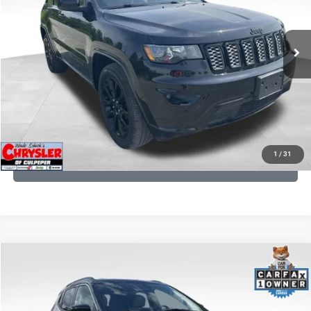
VIN:
1C4RJFAG9LC427392
Stock:
P16251
Model:
WKJH74
REAL DEAL Price:
$20,999
53,025 mi
Ext.
Int.
CLICK TO CALL
I'M INTERESTED
KBB INSTANT CASH OFFER
1
/
31
GET PRE-APPROVED
COMMENTS
Compare Vehicle
KBB Fair Purchase Price:
$24,090
2022
Jeep Compass
Limited
Processing Fee:
+$999
Price Drop
VIN:
3C4NJDCB5NT159078
Stock:
P16250
Model:
MPJP74