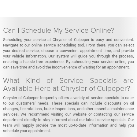
Can I Schedule My Service Online?
Scheduling your service at Chrysler of Culpeper is easy and convenient.
Navigate to our online service scheduling tool. From there, you can select
your desired service, choose a convenient appointment time, and provide
your vehicle information. Our system will guide you through the process,
ensuring a hassle-free experience. By scheduling your service online, you
can save time and avoid the inconvenience of waiting for an appointment.
What Kind of Service Specials are
Available Here at Chrysler of Culpeper?
Chrysler of Culpeper frequently offers a variety of service specials to cater
to our customers' needs. These specials can include discounts on oil
changes, tire rotations, brake inspections, and other essential maintenance
services. We recommend visiting our website or contacting our service
department directly to stay informed about our latest service specials. Our
team will happily provide the most up-to-date information and help you
schedule your appointment.