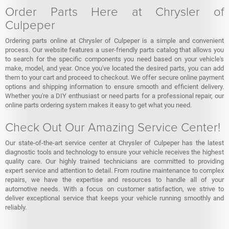
Order Parts Here at Chrysler of
Culpeper
Ordering parts online at Chrysler of Culpeper is a simple and convenient
process. Our website features a user-friendly parts catalog that allows you
to search for the specific components you need based on your vehicle's
make, model, and year. Once you've located the desired parts, you can add
them to your cart and proceed to checkout. We offer secure online payment
options and shipping information to ensure smooth and efficient delivery.
Whether you're a DIY enthusiast or need parts for a professional repair, our
online parts ordering system makes it easy to get what you need.
Check Out Our Amazing Service Center!
Our state-of-the-art service center at Chrysler of Culpeper has the latest
diagnostic tools and technology to ensure your vehicle receives the highest
quality care. Our highly trained technicians are committed to providing
expert service and attention to detail. From routine maintenance to complex
repairs, we have the expertise and resources to handle all of your
automotive needs. With a focus on customer satisfaction, we strive to
deliver exceptional service that keeps your vehicle running smoothly and
reliably.