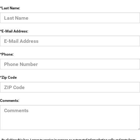
*Last Name:
*E-Mail Address:
*Phone:
*Zip Code
Comments:
By clicking this box, I agree to receive in-person or automated telemarketing calls and texts from