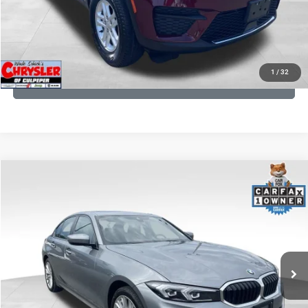
I'M INTERESTED
KBB INSTANT CASH OFFER
1
/
32
GET PRE-APPROVED
COMMENTS
Compare Vehicle
KBB Fair Purchase Price:
$34,440
2023
BMW 3 Series
330i xDrive
Processing Fee:
+$999
Price Drop
VIN:
3MW89FF02P8D35003
Stock:
P16263
Model:
233X
REAL DEAL Price:
$31,999
24,077 mi
Ext.
Int.
CLICK TO CALL