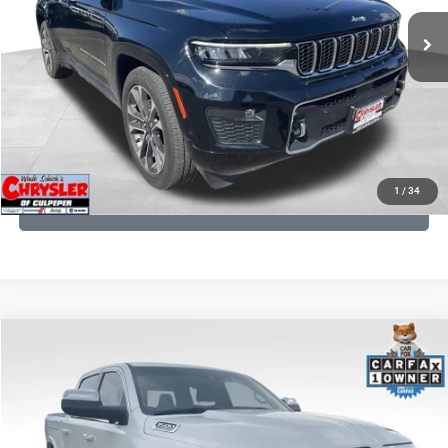
35,750 mi
Ext.
Int.
CLICK TO CALL
I'M INTERESTED
KBB INSTANT CASH OFFER
1
/
34
GET PRE-APPROVED
COMMENTS
Compare Vehicle
Processing Fee:
+$999
2024
RAM 1500
Limited
REAL DEAL Price:
$44,999
Price Drop
VIN:
1C6SRFHT5RN187792
Stock:
25284A
Model:
DT6M98
CLICK TO CALL