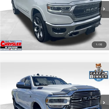
65,631 mi
Ext.
I'M INTERESTED
KBB INSTANT CASH OFFER
GET PRE-APPROVED
1
/
32
COMMENTS
Compare Vehicle
KBB Fair Purchase Price:
$57,110
2022
RAM 2500
Laramie
Processing Fee:
+$999
Price Drop
VIN:
3C6UR5NL0NG208476
Stock:
P16256
Model:
DJ7P81
REAL DEAL Price:
$54,999
43,015 mi
Ext.
Int.
CLICK TO CALL