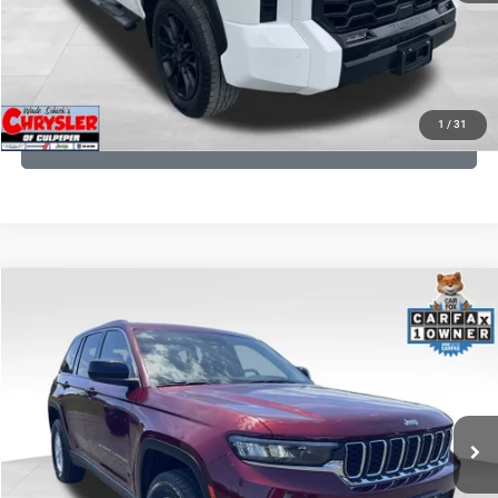
I'M INTERESTED
KBB INSTANT CASH OFFER
1
/
31
GET PRE-APPROVED
COMMENTS
Compare Vehicle
KBB Fair Purchase Price:
$27,500
2023
Jeep Grand Cherokee
Laredo
Processing Fee:
+$999
Price Drop
VIN:
1C4RJHAG5PC532271
Stock:
P16264
Model:
WLJH74
REAL DEAL Price:
$26,749
25,250 mi
Ext.
Int.
CLICK TO CALL