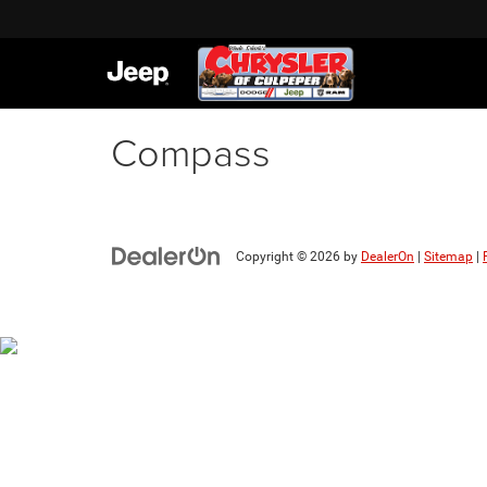
Compass
Copyright © 2026
by
DealerOn
|
Sitemap
|