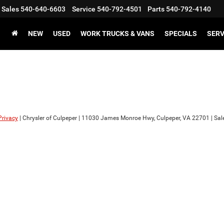
Sales
540-640-6603
Service
540-792-4501
Parts
540-792-4140
NEW
USED
WORK TRUCKS & VANS
SPECIALS
SERV
Privacy
| Chrysler of Culpeper
|
11030 James Monroe Hwy,
Culpeper,
VA
22701
| Sal