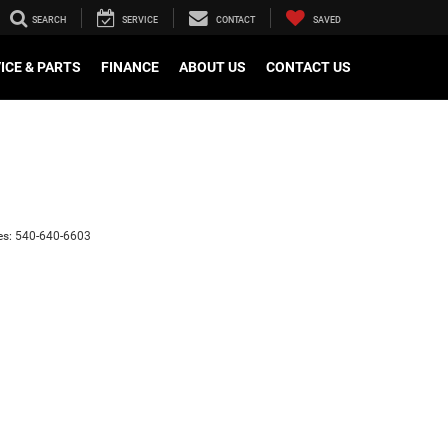
SEARCH
SERVICE
CONTACT
SAVED
ICE & PARTS
FINANCE
ABOUT US
CONTACT US
es:
540-640-6603