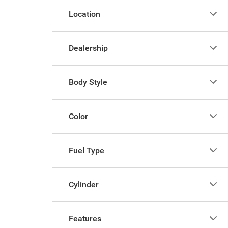
Location
Dealership
Body Style
Color
Fuel Type
Cylinder
Features