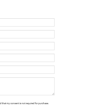
nd that my consent is not required for purchase.