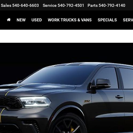
Sales
540-640-6603
Service
540-792-4501
Parts
540-792-4140
NEW
USED
WORK TRUCKS & VANS
SPECIALS
SERV