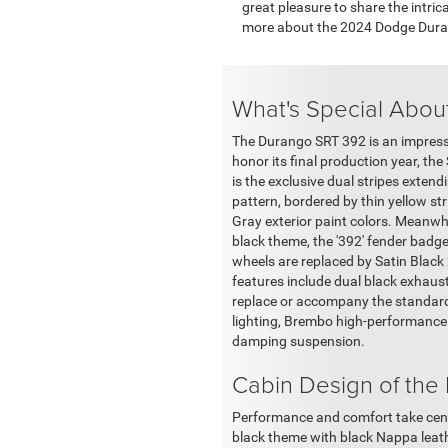
great pleasure to share the intric
more about the 2024 Dodge Dur
What's Special Abou
The Durango SRT 392 is an impressive
honor its final production year, t
is the exclusive dual stripes extend
pattern, bordered by thin yellow s
Gray exterior paint colors. Meanwhi
black theme, the '392' fender badge
wheels are replaced by Satin Black
features include dual black exhaust 
replace or accompany the standard
lighting, Brembo high-performance b
damping suspension.
Cabin Design of th
Performance and comfort take cent
black theme with black Nappa leath