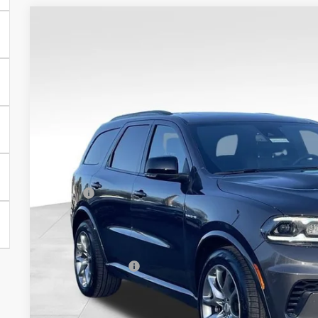
COMMENTS
2026
Dodge Durango
GT HEMI V8 TOW N GO
VIN:
1C4SDJCT3TC199461
Stock:
25179
Model:
WDES75
In Stock
$53,6
SALE PRI
Less
MSRP:
Processing Fee:
Dealer Discount:
CULPEPER PRICE:
I'M INTERES