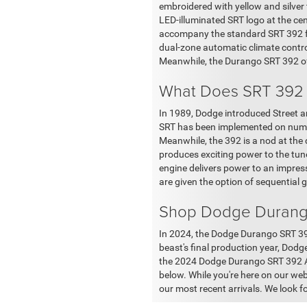
embroidered with yellow and silver 
LED-illuminated SRT logo at the cen
accompany the standard SRT 392 fe
dual-zone automatic climate contro
Meanwhile, the Durango SRT 392 off
What Does SRT 392
In 1989, Dodge introduced Street a
SRT has been implemented on numero
Meanwhile, the 392 is a nod at the
produces exciting power to the tune
engine delivers power to an impres
are given the option of sequential g
Shop Dodge Durango
In 2024, the Dodge Durango SRT 392
beast's final production year, Dodge
the 2024 Dodge Durango SRT 392 Alc
below. While you're here on our we
our most recent arrivals. We look 