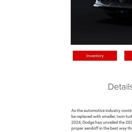
Inventory
Detail
As the automotive industry contin
be replaced with smaller, twin-tu
2024, Dodge has unveiled the 202
proper sendoff in the best way the