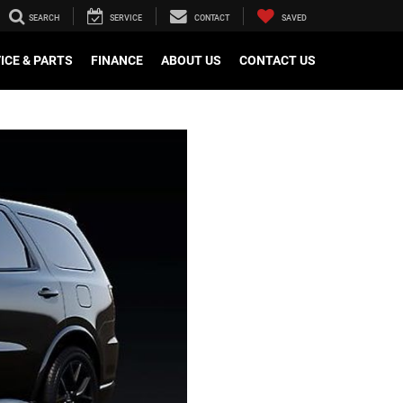
SEARCH
SERVICE
CONTACT
SAVED
ICE & PARTS
FINANCE
ABOUT US
CONTACT US