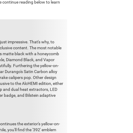
se continue reading below to learn
just impressive. That's why, to
xclusive content. The most notable
ng is matte black with a honeycomb
ckle, Diamond Black, and Vapor
ifully. Furthering the yellow-on-
lar Durango's Satin Carbon alloy
rake calipers pop. Other design
usive to the AlcHEMI edition, either
p and dual heat extractors, LED
er badge, and Bilstein adaptive
tinues the exterior's yellow-on-
e, you'll find the '392' emblem