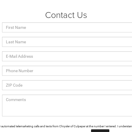
Contact Us
n or automated telemarketing calls and texts from Chrysler of Culpeper at the number I entered. I understa