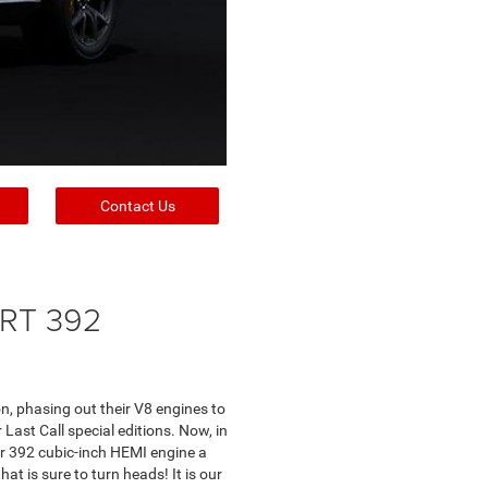
Contact Us
SRT 392
n, phasing out their V8 engines to
ast Call special editions. Now, in
r 392 cubic-inch HEMI engine a
at is sure to turn heads! It is our