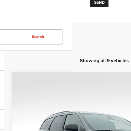
Search
Showing all 9 vehicles
COMMENTS
2026
Dodge Durango
GT HEMI V8 TOW N GO
VIN:
1C4SDJCT5TC199459
Stock:
25171
Model:
WDES75
In Stock
$53,3
SALE PRI