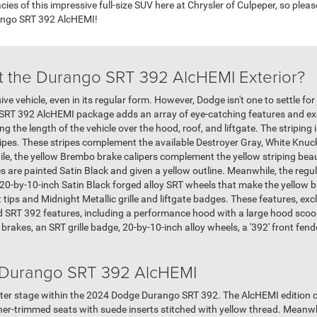
acies of this impressive full-size SUV here at Chrysler of Culpeper, so plea
ango SRT 392 AlcHEMI!
t the Durango SRT 392 AlcHEMI Exterior?
 vehicle, even in its regular form. However, Dodge isn't one to settle for 
he SRT 392 AlcHEMI package adds an array of eye-catching features and e
ing the length of the vehicle over the hood, roof, and liftgate. The stripi
tripes. These stripes complement the available Destroyer Gray, White Knu
le, the yellow Brembo brake calipers complement the yellow striping beaut
s are painted Satin Black and given a yellow outline. Meanwhile, the regu
 20-by-10-inch Satin Black forged alloy SRT wheels that make the yellow b
tips and Midnight Metallic grille and liftgate badges. These features, excl
 SRT 392 features, including a performance hood with a large hood scoo
rakes, an SRT grille badge, 20-by-10-inch alloy wheels, a '392' front fend
e Durango SRT 392 AlcHEMI
er stage within the 2024 Dodge Durango SRT 392. The AlcHEMI edition con
er-trimmed seats with suede inserts stitched with yellow thread. Meanwhil