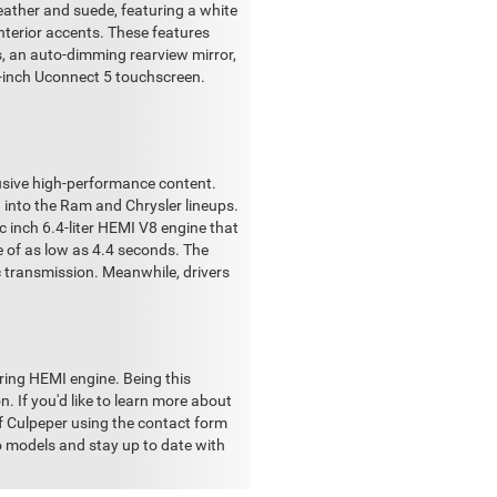
leather and suede, featuring a white
interior accents. These features
, an auto-dimming rearview mirror,
1-inch Uconnect 5 touchscreen.
lusive high-performance content.
into the Ram and Chrysler lineups.
 inch 6.4-liter HEMI V8 engine that
e of as low as 4.4 seconds. The
c transmission. Meanwhile, drivers
ring HEMI engine. Being this
n. If you'd like to learn more about
f Culpeper using the contact form
o models and stay up to date with