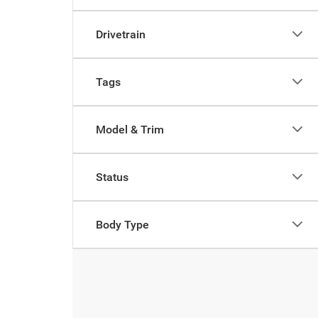
Drivetrain
Tags
Model & Trim
Status
Body Type