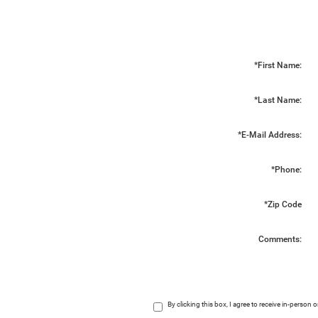
*First Name:
*Last Name:
*E-Mail Address:
*Phone:
*Zip Code
Comments:
By clicking this box, I agree to receive in-perso