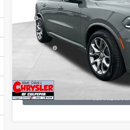
Less
MSRP:
Processing Fee:
Dealer Discount:
CULPEPER PRICE:
I'M INTERES
KBB INSTANT CAS
GET PRE-APPR