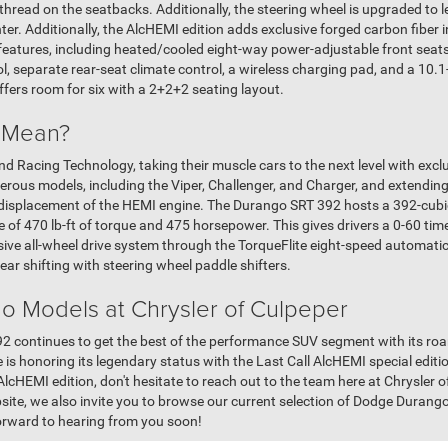
thread on the seatbacks. Additionally, the steering wheel is upgraded to 
ter. Additionally, the AlcHEMI edition adds exclusive forged carbon fiber 
atures, including heated/cooled eight-way power-adjustable front seats
l, separate rear-seat climate control, a wireless charging pad, and a 10.
ers room for six with a 2+2+2 seating layout.
 Mean?
nd Racing Technology, taking their muscle cars to the next level with exc
us models, including the Viper, Challenger, and Charger, and extending 
 displacement of the HEMI engine. The Durango SRT 392 hosts a 392-cubic
 of 470 lb-ft of torque and 475 horsepower. This gives drivers a 0-60 tim
sive all-wheel drive system through the TorqueFlite eight-speed automati
ear shifting with steering wheel paddle shifters.
 Models at Chrysler of Culpeper
 continues to get the best of the performance SUV segment with its roa
 is honoring its legendary status with the Last Call AlcHEMI special editio
HEMI edition, don't hesitate to reach out to the team here at Chrysler o
bsite, we also invite you to browse our current selection of Dodge Durang
forward to hearing from you soon!