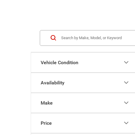
Vehicle Condition
Availability
Make
Price