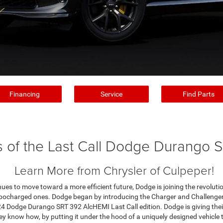
Financing
Service
Find Parts
s of the Last Call Dodge Durango 
Learn More from Chrysler of Culpeper!
ues to move toward a more efficient future, Dodge is joining the revolutio
rbocharged ones. Dodge began by introducing the Charger and Challenger L
4 Dodge Durango SRT 392 AlcHEMI Last Call edition. Dodge is giving thei
y know how, by putting it under the hood of a uniquely designed vehicle th