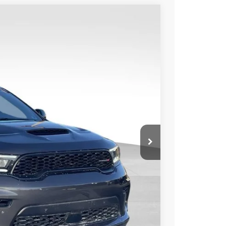
WINDOW STICKER
Ext.
Int.
54
CE
$56,895
+$999
-$4,240
$53,654
TED