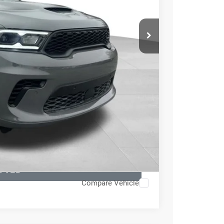
$56,895
+$999
-$4,545
$53,349
TED
H OFFER
OVED
Compare Vehicle