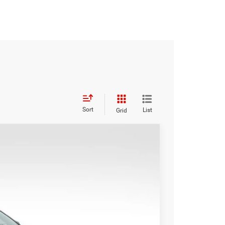
Sort
List
Grid
WINDOW STICKER
Ext.
Int.
49
CE