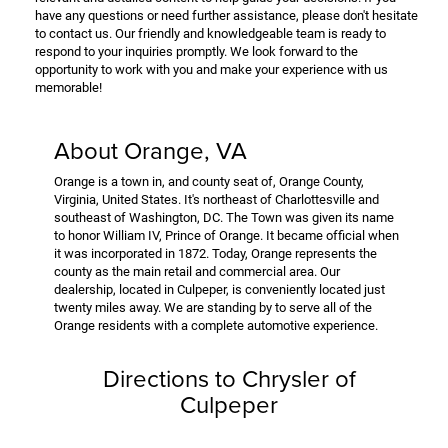
have any questions or need further assistance, please don't hesitate
to contact us. Our friendly and knowledgeable team is ready to
respond to your inquiries promptly. We look forward to the
opportunity to work with you and make your experience with us
memorable!
About Orange, VA
Orange is a town in, and county seat of, Orange County,
Virginia, United States. It's northeast of Charlottesville and
southeast of Washington, DC. The Town was given its name
to honor William IV, Prince of Orange. It became official when
it was incorporated in 1872. Today, Orange represents the
county as the main retail and commercial area. Our
dealership, located in Culpeper, is conveniently located just
twenty miles away. We are standing by to serve all of the
Orange residents with a complete automotive experience.
Directions to Chrysler of
Culpeper