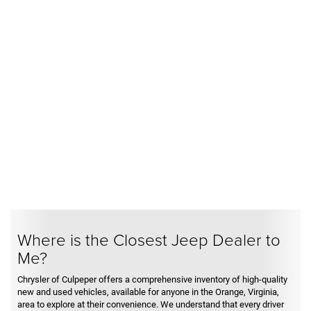
Where is the Closest Jeep Dealer to
Me?
Chrysler of Culpeper offers a comprehensive inventory of high-quality
new and used vehicles, available for anyone in the Orange, Virginia,
area to explore at their convenience. We understand that every driver