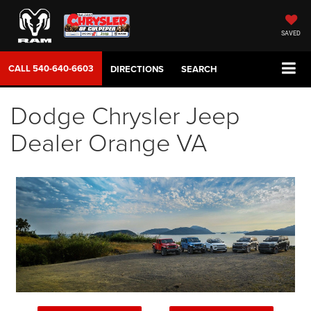
SAVED
CALL
540-640-6603
DIRECTIONS
SEARCH
Dodge Chrysler Jeep
Dealer Orange VA