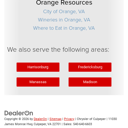
Orange Resources
City of Orange, VA
Wineries in Orange, VA
Where to Eat in Orange, VA
We also serve the following areas:
Harrisonburg
Fredericksburg
Manassas
Madison
Copyright © 2026
by
DealerOn
|
Sitemap
|
Privacy
| Chrysler of Culpeper
|
11030
James Monroe Hwy,
Culpeper,
VA
22701
| Sales:
540-640-6603