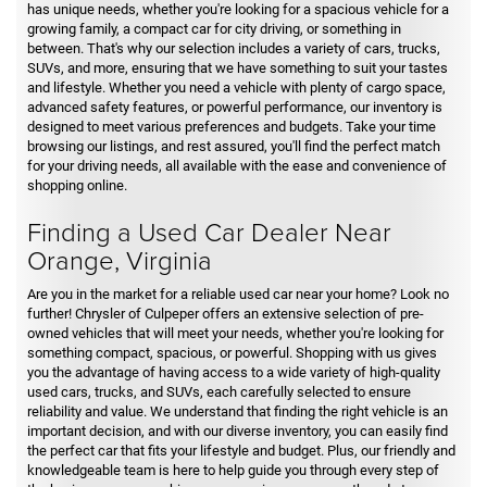
has unique needs, whether you're looking for a spacious vehicle for a
growing family, a compact car for city driving, or something in
between. That's why our selection includes a variety of cars, trucks,
SUVs, and more, ensuring that we have something to suit your tastes
and lifestyle. Whether you need a vehicle with plenty of cargo space,
advanced safety features, or powerful performance, our inventory is
designed to meet various preferences and budgets. Take your time
browsing our listings, and rest assured, you'll find the perfect match
for your driving needs, all available with the ease and convenience of
shopping online.
Finding a Used Car Dealer Near
Orange, Virginia
Are you in the market for a reliable used car near your home? Look no
further! Chrysler of Culpeper offers an extensive selection of pre-
owned vehicles that will meet your needs, whether you're looking for
something compact, spacious, or powerful. Shopping with us gives
you the advantage of having access to a wide variety of high-quality
used cars, trucks, and SUVs, each carefully selected to ensure
reliability and value. We understand that finding the right vehicle is an
important decision, and with our diverse inventory, you can easily find
the perfect car that fits your lifestyle and budget. Plus, our friendly and
knowledgeable team is here to help guide you through every step of