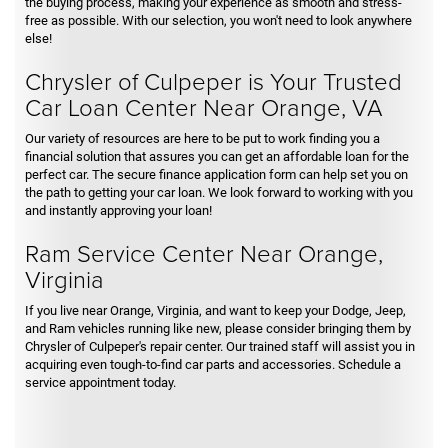
the buying process, making your experience as smooth and stress-
free as possible. With our selection, you won't need to look anywhere
else!
Chrysler of Culpeper is Your Trusted
Car Loan Center Near Orange, VA
Our variety of resources are here to be put to work finding you a
financial solution that assures you can get an affordable loan for the
perfect car. The secure finance application form can help set you on
the path to getting your car loan. We look forward to working with you
and instantly approving your loan!
Ram Service Center Near Orange,
Virginia
If you live near Orange, Virginia, and want to keep your Dodge, Jeep,
and Ram vehicles running like new, please consider bringing them by
Chrysler of Culpeper's repair center. Our trained staff will assist you in
acquiring even tough-to-find car parts and accessories. Schedule a
service appointment today.