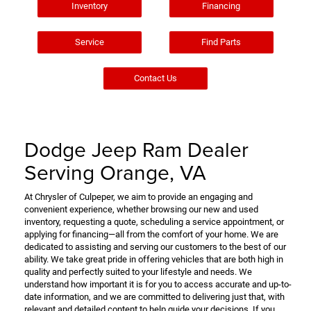
Inventory
Financing
Service
Find Parts
Contact Us
Dodge Jeep Ram Dealer
Serving Orange, VA
At Chrysler of Culpeper, we aim to provide an engaging and
convenient experience, whether browsing our new and used
inventory, requesting a quote, scheduling a service appointment, or
applying for financing—all from the comfort of your home. We are
dedicated to assisting and serving our customers to the best of our
ability. We take great pride in offering vehicles that are both high in
quality and perfectly suited to your lifestyle and needs. We
understand how important it is for you to access accurate and up-to-
date information, and we are committed to delivering just that, with
relevant and detailed content to help guide your decisions. If you