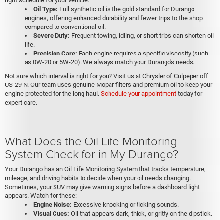
right schedule for your vehicle.
Oil Type:
Full synthetic oil is the gold standard for Durango
engines, offering enhanced durability and fewer trips to the shop
compared to conventional oil.
Severe Duty:
Frequent towing, idling, or short trips can shorten oil
life.
Precision Care:
Each engine requires a specific viscosity (such
as 0W-20 or 5W-20). We always match your Durango's needs.
Not sure which interval is right for you? Visit us at Chrysler of Culpeper off
US-29 N. Our team uses genuine Mopar filters and premium oil to keep your
engine protected for the long haul.
Schedule your appointment
today for
expert care.
What Does the Oil Life Monitoring
System Check for in My Durango?
Your Durango has an Oil Life Monitoring System that tracks temperature,
mileage, and driving habits to decide when your oil needs changing.
Sometimes, your SUV may give warning signs before a dashboard light
appears. Watch for these:
Engine Noise:
Excessive knocking or ticking sounds.
Visual Cues:
Oil that appears dark, thick, or gritty on the dipstick.