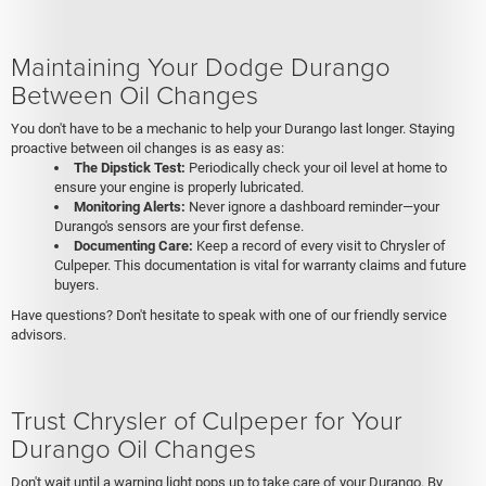
Maintaining Your Dodge Durango
Between Oil Changes
You don't have to be a mechanic to help your Durango last longer. Staying
proactive between oil changes is as easy as:
The Dipstick Test:
Periodically check your oil level at home to
ensure your engine is properly lubricated.
Monitoring Alerts:
Never ignore a dashboard reminder—your
Durango's sensors are your first defense.
Documenting Care:
Keep a record of every visit to Chrysler of
Culpeper. This documentation is vital for warranty claims and future
buyers.
Have questions? Don't hesitate to speak with one of our friendly service
advisors.
Trust Chrysler of Culpeper for Your
Durango Oil Changes
Don't wait until a warning light pops up to take care of your Durango. By