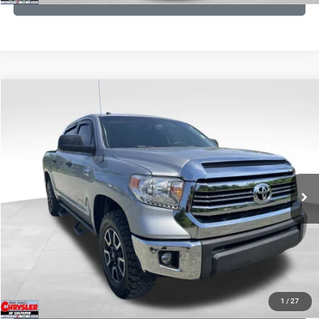
COMMENTS
Compare Vehicle
KBB Fair Purchase Price:
$19,460
2016
Toyota Tundra
SR5
Processing Fee:
+$999
Price Drop
VIN:
5TFDY5F12GX506762
Stock:
24942A
Model:
8361
REAL DEAL Price:
$17,749
191,122 mi
Ext.
Int.
CLICK TO CALL
I'M INTERESTED
KBB INSTANT CASH OFFER
1
/
27
GET PRE-APPROVED