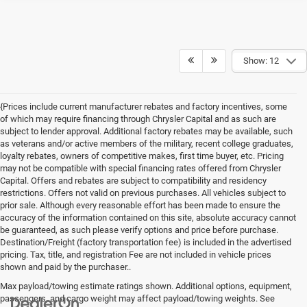
Show: 12
{Prices include current manufacturer rebates and factory incentives, some
of which may require financing through Chrysler Capital and as such are
subject to lender approval. Additional factory rebates may be available, such
as veterans and/or active members of the military, recent college graduates,
loyalty rebates, owners of competitive makes, first time buyer, etc. Pricing
may not be compatible with special financing rates offered from Chrysler
Capital. Offers and rebates are subject to compatibility and residency
restrictions. Offers not valid on previous purchases. All vehicles subject to
prior sale. Although every reasonable effort has been made to ensure the
accuracy of the information contained on this site, absolute accuracy cannot
be guaranteed, as such please verify options and price before purchase.
Destination/Freight (factory transportation fee) is included in the advertised
pricing. Tax, title, and registration Fee are not included in vehicle prices
shown and paid by the purchaser..
Max payload/towing estimate ratings shown. Additional options, equipment,
passengers, and cargo weight may affect payload/towing weights. See