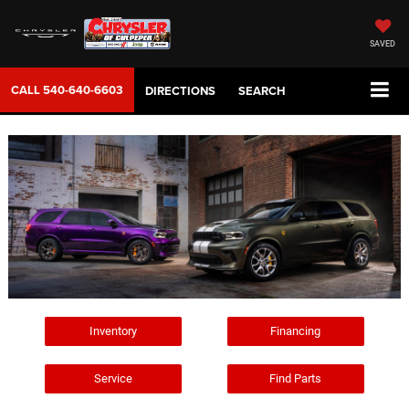
SAVED
CALL
540-640-6603
DIRECTIONS
SEARCH
Inventory
Financing
Service
Find Parts