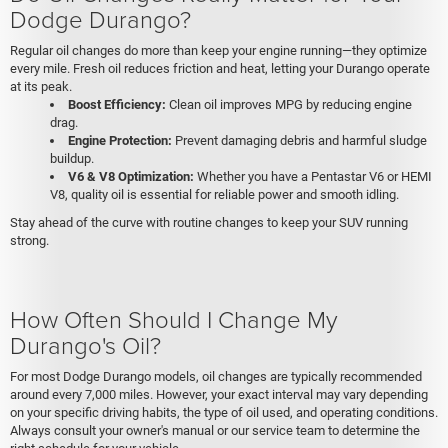
Dodge Durango?
Regular oil changes do more than keep your engine running—they optimize
every mile. Fresh oil reduces friction and heat, letting your Durango operate
at its peak.
Boost Efficiency:
Clean oil improves MPG by reducing engine
drag.
Engine Protection:
Prevent damaging debris and harmful sludge
buildup.
V6 & V8 Optimization:
Whether you have a Pentastar V6 or HEMI
V8, quality oil is essential for reliable power and smooth idling.
Stay ahead of the curve with routine changes to keep your SUV running
strong.
How Often Should I Change My
Durango's Oil?
For most Dodge Durango models, oil changes are typically recommended
around every 7,000 miles. However, your exact interval may vary depending
on your specific driving habits, the type of oil used, and operating conditions.
Always consult your owner's manual or our service team to determine the