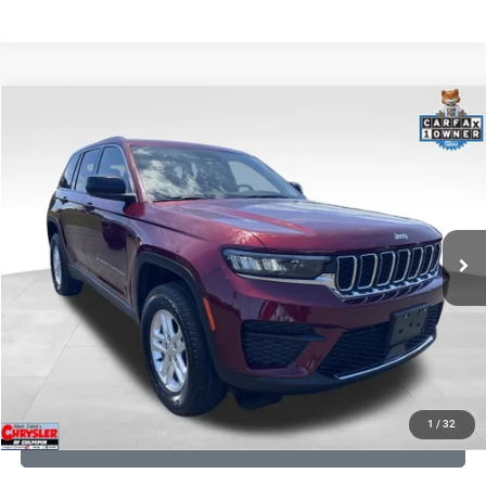
COMMENTS
Compare Vehicle
KBB Fair Purchase Price:
$27,240
2023
Jeep Grand Cherokee
Laredo
Processing Fee:
+$999
Price Drop
VIN:
1C4RJHAG5PC532271
Stock:
P16264
Model:
WLJH74
REAL DEAL Price:
$26,749
25,250 mi
Ext.
Int.
CLICK TO CALL
I'M INTERESTED
KBB INSTANT CASH OFFER
1
/
32
GET PRE-APPROVED