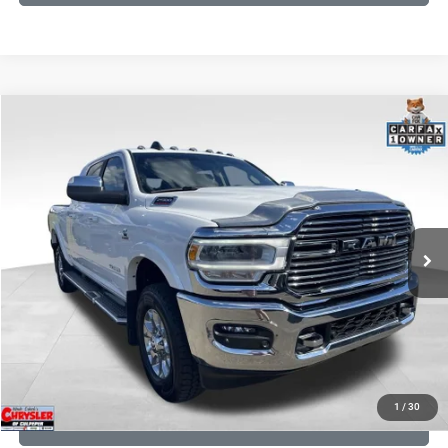
COMMENTS
Compare Vehicle
KBB Fair Purchase Price:
$58,200
2022
RAM 2500
Laramie
Processing Fee:
+$999
Price Drop
VIN:
3C6UR5NL0NG208476
Stock:
P16256
Model:
DJ7P81
REAL DEAL Price:
$54,999
43,015 mi
Ext.
Int.
CLICK TO CALL
I'M INTERESTED
KBB INSTANT CASH OFFER
1
/
30
GET PRE-APPROVED