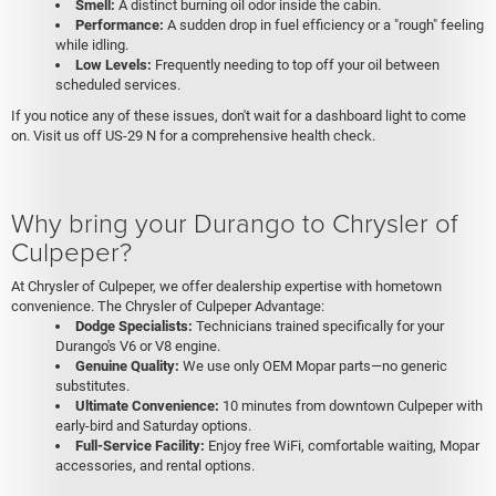
Smell:
A distinct burning oil odor inside the cabin.
Performance:
A sudden drop in fuel efficiency or a "rough" feeling
while idling.
Low Levels:
Frequently needing to top off your oil between
scheduled services.
If you notice any of these issues, don't wait for a dashboard light to come
on. Visit us off US-29 N for a comprehensive health check.
Why bring your Durango to Chrysler of
Culpeper?
At Chrysler of Culpeper, we offer dealership expertise with hometown
convenience. The Chrysler of Culpeper Advantage:
Dodge Specialists:
Technicians trained specifically for your
Durango's V6 or V8 engine.
Genuine Quality:
We use only OEM Mopar parts—no generic
substitutes.
Ultimate Convenience:
10 minutes from downtown Culpeper with
early-bird and Saturday options.
Full-Service Facility:
Enjoy free WiFi, comfortable waiting, Mopar
accessories, and rental options.