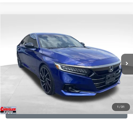
COMMENTS
Compare Vehicle
KBB Fair Purchase Price:
$22,950
2022
Honda Accord
Sport Special Edition
Processing Fee:
+$999
Price Drop
VIN:
1HGCV1F45NA053259
Stock:
25405B
Model:
CV1F4NENW
REAL DEAL Price:
$20,999
79,748 mi
Ext.
Int.
CLICK TO CALL
I'M INTERESTED
KBB INSTANT CASH OFFER
1
/
31
GET PRE-APPROVED