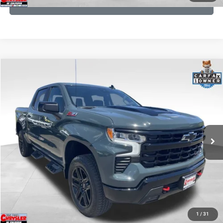
GET PRE-APPROVED
COMMENTS
Compare Vehicle
KBB Fair Purchase Price:
$59,106
2026
Chevrolet Silverado 1500
LT Trail Boss
Processing Fee:
+$999
Price Drop
VIN:
3GCUKFED1TG280697
Stock:
24871B
Model:
CK10543
REAL DEAL Price:
$53,499
945 mi
Ext.
Int.
CLICK TO CALL
I'M INTERESTED
KBB INSTANT CASH OFFER
1
/
31
GET PRE-APPROVED