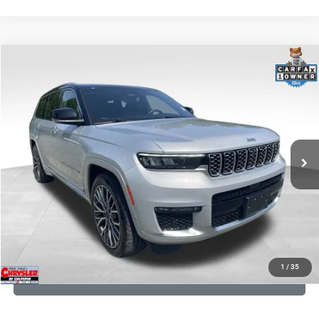
COMMENTS
Compare Vehicle
KBB Fair Purchase Price:
$45,420
2023
Jeep Grand Cherokee L
Summit
Processing Fee:
+$999
Price Drop
VIN:
1C4RJKET8P8721889
Stock:
P16267
Model:
WLJT75
REAL DEAL Price:
$41,999
29,588 mi
Ext.
Int.
CLICK TO CALL
I'M INTERESTED
KBB INSTANT CASH OFFER
1
/
35
GET PRE-APPROVED