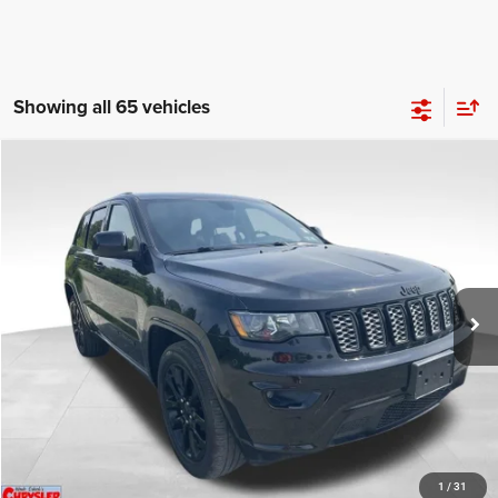
Showing all 65 vehicles
COMMENTS
Compare Vehicle
KBB Fair Purchase Price:
$25,810
2020
Jeep Grand Cherokee
Altitude
Processing Fee:
+$999
Price Drop
VIN:
1C4RJFAG9LC427392
Stock:
P16251
Model:
WKJH74
REAL DEAL Price:
$20,999
53,025 mi
Ext.
Int.
CLICK TO CALL
I'M INTERESTED
KBB INSTANT CASH OFFER
1
/
31