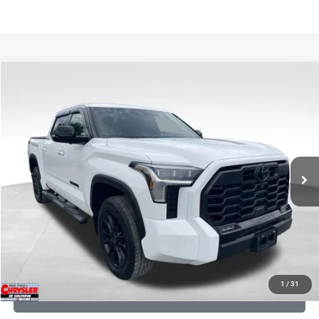
COMMENTS
Compare Vehicle
KBB Fair Purchase Price:
$51,580
2025
Toyota Tundra
Limited
Processing Fee:
+$999
Price Drop
VIN:
5TFWA5DB9SX264134
Stock:
25241A
Model:
8372
REAL DEAL Price:
$50,499
22,113 mi
Ext.
CLICK TO CALL
I'M INTERESTED
KBB INSTANT CASH OFFER
1
/
31
GET PRE-APPROVED