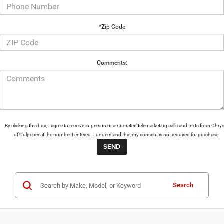
*Zip Code
Comments:
By clicking this box, I agree to receive in-person or automated telemarketing calls and texts from Chrys
of Culpeper at the number I entered. I understand that my consent is not required for purchase.
Search