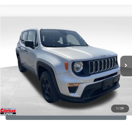
COMMENTS
Compare Vehicle
KBB Fair Purchase Price:
$18,150
2021
Jeep Renegade
Sport
Processing Fee:
+$999
Price Drop
VIN:
ZACNJDAB0MPN15832
Stock:
P16269
Model:
BVJL74
REAL DEAL Price:
$15,249
19,887 mi
Ext.
Int.
CLICK TO CALL
I'M INTERESTED
KBB INSTANT CASH OFFER
1
/
29
GET PRE-APPROVED