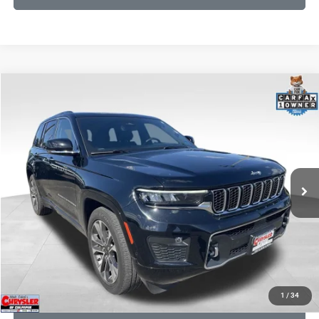
COMMENTS
Compare Vehicle
KBB Fair Purchase Price:
$36,425
2023
Jeep Grand Cherokee
Overland
Processing Fee:
+$999
Price Drop
VIN:
1C4RJHDG7PC559886
Stock:
P16253
Model:
WLJS74
REAL DEAL Price:
$31,999
35,750 mi
Ext.
Int.
CLICK TO CALL
I'M INTERESTED
KBB INSTANT CASH OFFER
1
/
34
GET PRE-APPROVED