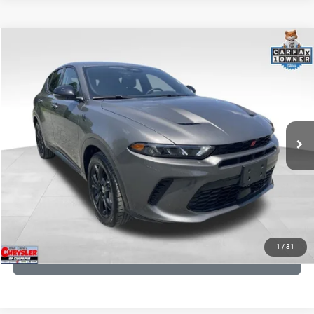
COMMENTS
Compare Vehicle
KBB Fair Purchase Price:
$20,780
2024
Dodge Hornet
R/T
Processing Fee:
+$999
Price Drop
VIN:
ZACPDFCW0R3A11732
Stock:
P16271
Model:
GG7P49
REAL DEAL Price:
$19,299
27,055 mi
Ext.
Int.
CLICK TO CALL
I'M INTERESTED
KBB INSTANT CASH OFFER
1
/
31
GET PRE-APPROVED