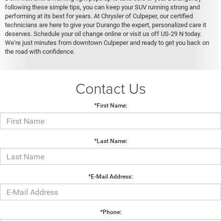
following these simple tips, you can keep your SUV running strong and
performing at its best for years. At Chrysler of Culpeper, our certified
technicians are here to give your Durango the expert, personalized care it
deserves. Schedule your oil change online or visit us off US-29 N today.
We're just minutes from downtown Culpeper and ready to get you back on
the road with confidence.
Contact Us
*First Name:
*Last Name:
*E-Mail Address:
*Phone: