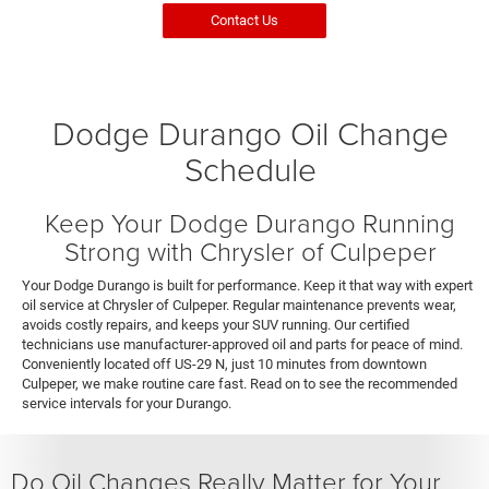
Contact Us
Dodge Durango Oil Change
Schedule
Keep Your Dodge Durango Running
Strong with Chrysler of Culpeper
Your Dodge Durango is built for performance. Keep it that way with expert
oil service at Chrysler of Culpeper. Regular maintenance prevents wear,
avoids costly repairs, and keeps your SUV running. Our certified
technicians use manufacturer-approved oil and parts for peace of mind.
Conveniently located off US-29 N, just 10 minutes from downtown
Culpeper, we make routine care fast. Read on to see the recommended
service intervals for your Durango.
Do Oil Changes Really Matter for Your