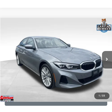
COMMENTS
Compare Vehicle
KBB Fair Purchase Price:
$34,530
2023
BMW 3 Series
330i xDrive
Processing Fee:
+$999
Price Drop
VIN:
3MW89FF02P8D35003
Stock:
P16263
Model:
233X
REAL DEAL Price:
$31,999
24,077 mi
Ext.
Int.
CLICK TO CALL
I'M INTERESTED
KBB INSTANT CASH OFFER
1
/
33
GET PRE-APPROVED