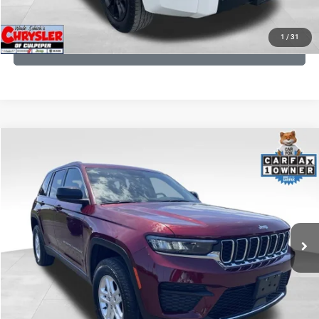
KBB INSTANT CASH OFFER
1
/
31
GET PRE-APPROVED
COMMENTS
Compare Vehicle
KBB Fair Purchase Price:
$27,500
2023
Jeep Grand Cherokee
Laredo
Processing Fee:
+$999
Price Drop
VIN:
1C4RJHAG5PC532271
Stock:
P16264
Model:
WLJH74
REAL DEAL Price:
$26,999
25,250 mi
Ext.
Int.
CLICK TO CALL
I'M INTERESTED