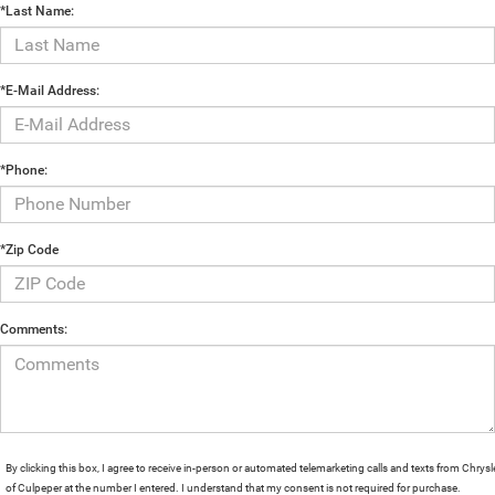
*Last Name:
*E-Mail Address:
*Phone:
*Zip Code
Comments:
By clicking this box, I agree to receive in-person or automated telemarketing calls and texts from Chrysl
of Culpeper at the number I entered. I understand that my consent is not required for purchase.