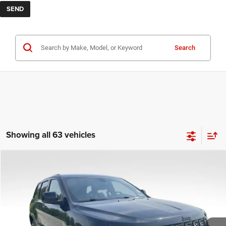
Search
Showing all 63 vehicles
COMMENTS
Compare Vehicle
KBB Fair Purchase Price:
$25,400
2020
Jeep Grand Cherokee
Altitude
Processing Fee:
+$999
Price Drop
VIN:
1C4RJFAG9LC427392
Stock:
P16251
Model:
WKJH74
REAL DEAL Price:
$21,899
53,025 mi
Ext.
Int.