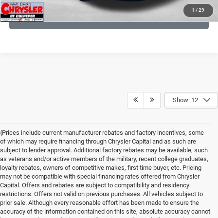
1
/
29
GET PRE-APPROVED
Show: 12
{Prices include current manufacturer rebates and factory incentives, some
of which may require financing through Chrysler Capital and as such are
subject to lender approval. Additional factory rebates may be available, such
as veterans and/or active members of the military, recent college graduates,
loyalty rebates, owners of competitive makes, first time buyer, etc. Pricing
may not be compatible with special financing rates offered from Chrysler
Capital. Offers and rebates are subject to compatibility and residency
restrictions. Offers not valid on previous purchases. All vehicles subject to
prior sale. Although every reasonable effort has been made to ensure the
accuracy of the information contained on this site, absolute accuracy cannot