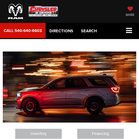
SAVED
CALL
540-640-6603
DIRECTIONS
SEARCH
Inventory
Financing