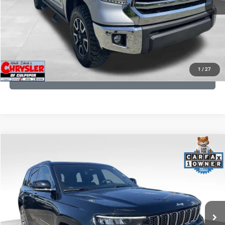
I'M INTERESTED
KBB INSTANT CASH OFFER
1
/
27
GET PRE-APPROVED
COMMENTS
Compare Vehicle
KBB Fair Purchase Price:
$36,421
2023
Jeep Grand Cherokee
Overland
Processing Fee:
+$999
Price Drop
VIN:
1C4RJHDG7PC559886
Stock:
P16253
Model:
WLJS74
REAL DEAL Price:
$32,249
35,750 mi
Ext.
Int.
CLICK TO CALL