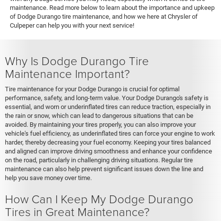
maintenance. Read more below to learn about the importance and upkeep
of Dodge Durango tire maintenance, and how we here at Chrysler of
Culpeper can help you with your next service!
Why Is Dodge Durango Tire
Maintenance Important?
Tire maintenance for your Dodge Durango is crucial for optimal
performance, safety, and long-term value. Your Dodge Durango's safety is
essential, and worn or underinflated tires can reduce traction, especially in
the rain or snow, which can lead to dangerous situations that can be
avoided. By maintaining your tires properly, you can also improve your
vehicle's fuel efficiency, as underinflated tires can force your engine to work
harder, thereby decreasing your fuel economy. Keeping your tires balanced
and aligned can improve driving smoothness and enhance your confidence
on the road, particularly in challenging driving situations. Regular tire
maintenance can also help prevent significant issues down the line and
help you save money over time.
How Can I Keep My Dodge Durango
Tires in Great Maintenance?