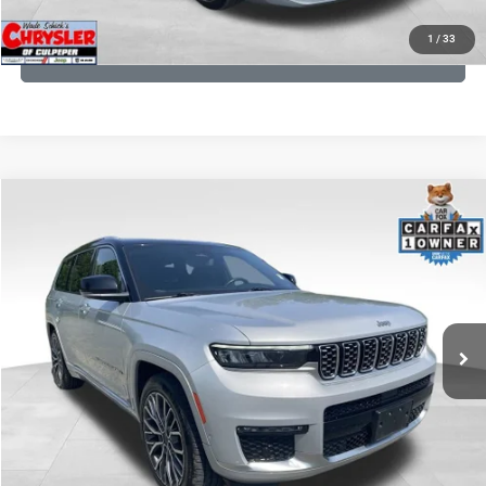
1
/
33
GET PRE-APPROVED
COMMENTS
Compare Vehicle
KBB Fair Purchase Price:
$46,510
2023
Jeep Grand Cherokee L
Summit
Processing Fee:
+$999
Price Drop
VIN:
1C4RJKET8P8721889
Stock:
P16267
Model:
WLJT75
REAL DEAL Price:
$42,749
29,588 mi
Ext.
Int.
CLICK TO CALL
I'M INTERESTED
KBB INSTANT CASH OFFER