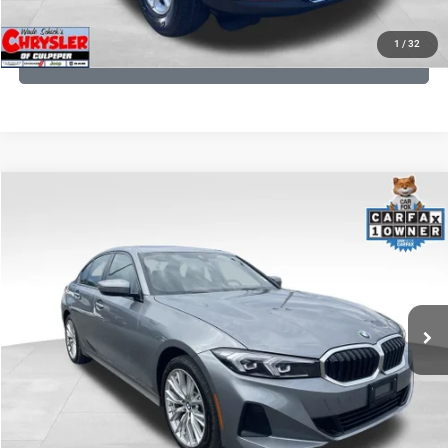
KBB INSTANT CASH OFFER
1
/
32
GET PRE-APPROVED
COMMENTS
Compare Vehicle
KBB Fair Purchase Price:
$34,440
2023
BMW 3 Series
330i xDrive
Processing Fee:
+$999
Price Drop
VIN:
3MW89FF02P8D35003
Stock:
P16263
Model:
233X
REAL DEAL Price:
$32,499
24,077 mi
Ext.
Int.
CLICK TO CALL
I'M INTERESTED
KBB INSTANT CASH OFFER