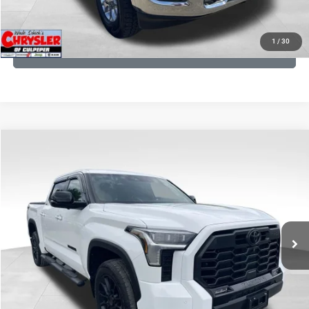
KBB INSTANT CASH OFFER
1
/
30
GET PRE-APPROVED
COMMENTS
Compare Vehicle
KBB Fair Purchase Price:
$51,540
2025
Toyota Tundra
Limited
Processing Fee:
+$999
Price Drop
VIN:
5TFWA5DB9SX264134
Stock:
25241A
Model:
8372
REAL DEAL Price:
$50,999
22,113 mi
Ext.
CLICK TO CALL
I'M INTERESTED