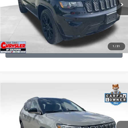
CLICK TO CALL
I'M INTERESTED
KBB INSTANT CASH OFFER
1
/
31
GET PRE-APPROVED
COMMENTS
Compare Vehicle
KBB Fair Purchase Price:
$24,090
2022
Jeep Compass
Limited
Processing Fee:
+$999
Price Drop
VIN:
3C4NJDCB5NT159078
Stock:
P16250
Model:
MPJP74
REAL DEAL Price:
$20,999
24,172 mi
Ext.
Int.