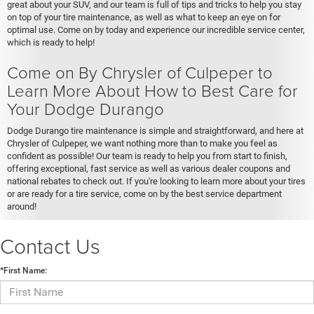
great about your SUV, and our team is full of tips and tricks to help you stay
on top of your tire maintenance, as well as what to keep an eye on for
optimal use. Come on by today and experience our incredible service center,
which is ready to help!
Come on By Chrysler of Culpeper to
Learn More About How to Best Care for
Your Dodge Durango
Dodge Durango tire maintenance is simple and straightforward, and here at
Chrysler of Culpeper, we want nothing more than to make you feel as
confident as possible! Our team is ready to help you from start to finish,
offering exceptional, fast service as well as various dealer coupons and
national rebates to check out. If you're looking to learn more about your tires
or are ready for a tire service, come on by the best service department
around!
Contact Us
*First Name: