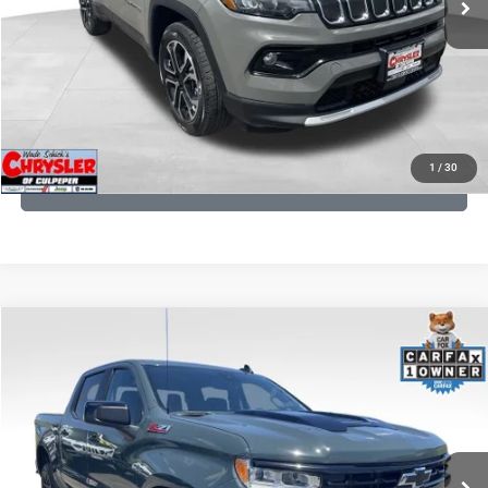
CLICK TO CALL
I'M INTERESTED
KBB INSTANT CASH OFFER
1
/
30
GET PRE-APPROVED
COMMENTS
Compare Vehicle
KBB Fair Purchase Price:
$57,540
2026
Chevrolet Silverado 1500
LT Trail Boss
Processing Fee:
+$999
Price Drop
VIN:
3GCUKFED1TG280697
Stock:
24871B
Model:
CK10543
REAL DEAL Price:
$53,999
945 mi
Ext.
Int.
CLICK TO CALL