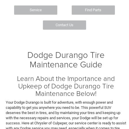
Service
Find Parts
Contact Us
Dodge Durango Tire
Maintenance Guide
Learn About the Importance and
Upkeep of Dodge Durango Tire
Maintenance Below!
Your Dodge Durango is built for adventure, with enough power and
capability to get you anywhere you need to be. This powerful SUV
deserves the best in tires, and by maintaining your tires and keeping up
with the necessary repairs and services, your Dodge will be set up for
success. Here at Chrysler of Culpeper, our service center is ready to assist
with any Dodge service you may need, especially when it comes to tire