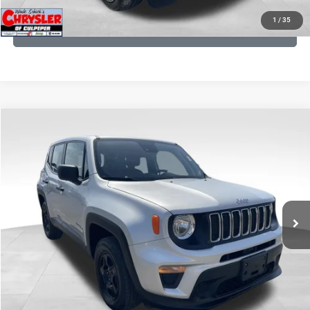
1
/
35
GET PRE-APPROVED
COMMENTS
Compare Vehicle
KBB Fair Purchase Price:
$18,150
2021
Jeep Renegade
Sport
Processing Fee:
+$999
Price Drop
VIN:
ZACNJDAB0MPN15832
Stock:
P16269
Model:
BVJL74
REAL DEAL Price:
$15,499
19,887 mi
Ext.
Int.
CLICK TO CALL
I'M INTERESTED
KBB INSTANT CASH OFFER