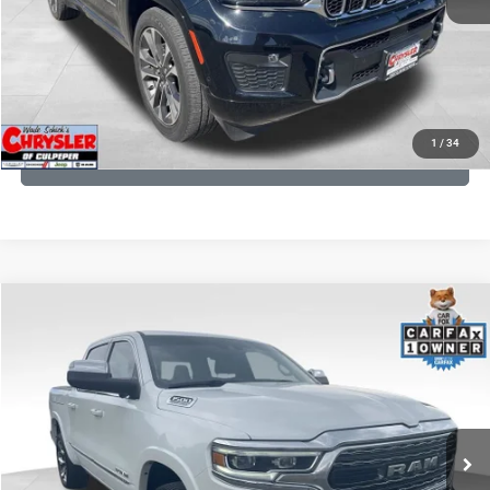
I'M INTERESTED
KBB INSTANT CASH OFFER
1
/
34
GET PRE-APPROVED
COMMENTS
Compare Vehicle
Processing Fee:
+$999
2024
RAM 1500
Limited
REAL DEAL Price:
$45,249
Price Drop
VIN:
1C6SRFHT5RN187792
Stock:
25284A
Model:
DT6M98
CLICK TO CALL
65,631 mi
Ext.
I'M INTERESTED