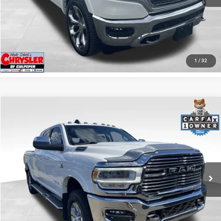
KBB INSTANT CASH OFFER
GET PRE-APPROVED
1
/
32
COMMENTS
Compare Vehicle
KBB Fair Purchase Price:
$57,110
2022
RAM 2500
Laramie
Processing Fee:
+$999
Price Drop
VIN:
3C6UR5NL0NG208476
Stock:
P16256
Model:
DJ7P81
REAL DEAL Price:
$55,249
43,015 mi
Ext.
Int.
CLICK TO CALL
I'M INTERESTED