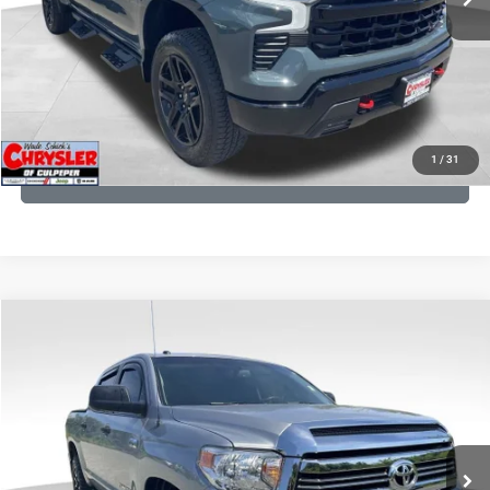
I'M INTERESTED
KBB INSTANT CASH OFFER
1
/
31
GET PRE-APPROVED
COMMENTS
Compare Vehicle
KBB Fair Purchase Price:
$19,410
2016
Toyota Tundra
SR5
Processing Fee:
+$999
Price Drop
VIN:
5TFDY5F12GX506762
Stock:
24942A
Model:
8361
REAL DEAL Price:
$18,249
191,122 mi
Ext.
Int.
CLICK TO CALL