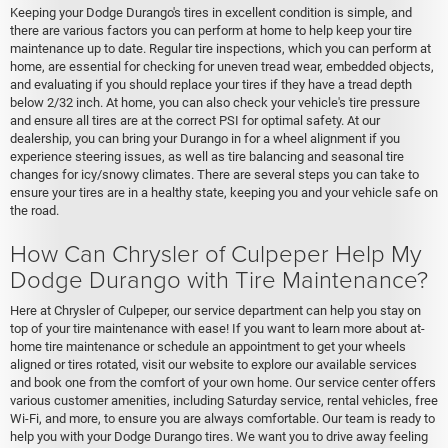
Keeping your Dodge Durango's tires in excellent condition is simple, and
there are various factors you can perform at home to help keep your tire
maintenance up to date. Regular tire inspections, which you can perform at
home, are essential for checking for uneven tread wear, embedded objects,
and evaluating if you should replace your tires if they have a tread depth
below 2/32 inch. At home, you can also check your vehicle's tire pressure
and ensure all tires are at the correct PSI for optimal safety. At our
dealership, you can bring your Durango in for a wheel alignment if you
experience steering issues, as well as tire balancing and seasonal tire
changes for icy/snowy climates. There are several steps you can take to
ensure your tires are in a healthy state, keeping you and your vehicle safe on
the road.
How Can Chrysler of Culpeper Help My
Dodge Durango with Tire Maintenance?
Here at Chrysler of Culpeper, our service department can help you stay on
top of your tire maintenance with ease! If you want to learn more about at-
home tire maintenance or schedule an appointment to get your wheels
aligned or tires rotated, visit our website to explore our available services
and book one from the comfort of your own home. Our service center offers
various customer amenities, including Saturday service, rental vehicles, free
Wi-Fi, and more, to ensure you are always comfortable. Our team is ready to
help you with your Dodge Durango tires. We want you to drive away feeling