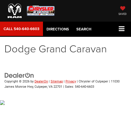
SAVED
CALL
540-640-6603
DIRECTIONS
SEARCH
Dodge Grand Caravan
Copyright © 2026
by
DealerOn
|
Sitemap
|
Privacy
| Chrysler of Culpeper
|
11030
James Monroe Hwy,
Culpeper,
VA
22701
| Sales:
540-640-6603